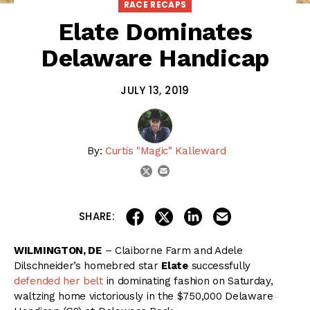
RACE RECAPS
Elate Dominates
Delaware Handicap
JULY 13, 2019
By:
Curtis "Magic" Kalleward
email
twitter
share on linkedin
email this articl
share on facebook
share on twitter
SHARE:
WILMINGTON, DE
– Claiborne Farm and Adele
Dilschneider’s homebred star
Elate
successfully
defended her belt
in dominating fashion on Saturday,
waltzing home victoriously in the $750,000 Delaware