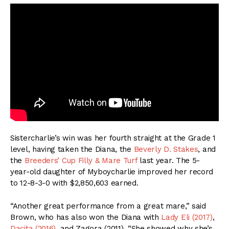
Sistercharlie’s win was her fourth straight at the Grade 1
level, having taken the Diana, the
Beverly D. Stakes
, and
the
Breeders’ Cup Filly & Mare Turf
last year. The 5-
year-old daughter of Myboycharlie improved her record
to 12-8-3-0 with $2,850,603 earned.
“Another great performance from a great mare,” said
Brown, who has also won the Diana with
Lady Eli (2017)
,
Dacita (2016)
, and Zagora (2011). “She showed why she’s