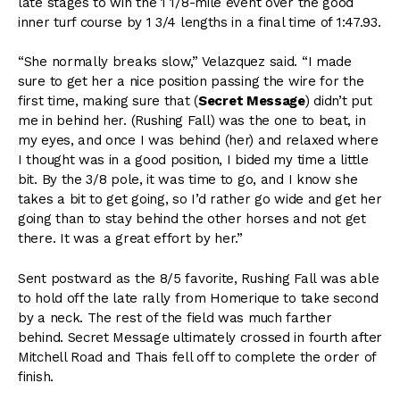
late stages to win the 1 1/8-mile event over the good
inner turf course by 1 3/4 lengths in a final time of 1:47.93.
“She normally breaks slow,” Velazquez said. “I made
sure to get her a nice position passing the wire for the
first time, making sure that (
Secret Message
) didn’t put
me in behind her. (Rushing Fall) was the one to beat, in
my eyes, and once I was behind (her) and relaxed where
I thought was in a good position, I bided my time a little
bit. By the 3/8 pole, it was time to go, and I know she
takes a bit to get going, so I’d rather go wide and get her
going than to stay behind the other horses and not get
there. It was a great effort by her.”
Sent postward as the 8/5 favorite, Rushing Fall was able
to hold off the late rally from Homerique to take second
by a neck. The rest of the field was much farther
behind. Secret Message ultimately crossed in fourth after
Mitchell Road and Thais fell off to complete the order of
finish.