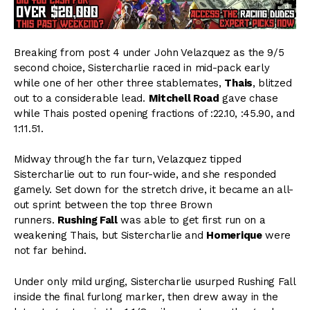
Breaking from post 4 under John Velazquez as the 9/5
second choice, Sistercharlie raced in mid-pack early
while one of her other three stablemates,
Thais
, blitzed
out to a considerable lead.
Mitchell Road
gave chase
while Thais posted opening fractions of :22.10, :45.90, and
1:11.51.
Midway through the far turn, Velazquez tipped
Sistercharlie out to run four-wide, and she responded
gamely. Set down for the stretch drive, it became an all-
out sprint between the top three Brown
runners.
Rushing Fall
was able to get first run on a
weakening Thais, but Sistercharlie and
Homerique
were
not far behind.
Under only mild urging, Sistercharlie usurped Rushing Fall
inside the final furlong marker, then drew away in the