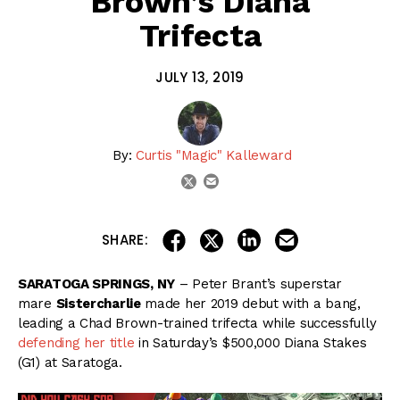
Brown’s Diana
Trifecta
JULY 13, 2019
By:
Curtis "Magic" Kalleward
email
twitter
share on linkedin
email this articl
share on facebook
share on twitter
SHARE:
SARATOGA SPRINGS, NY
– Peter Brant’s superstar
mare
Sistercharlie
made her 2019 debut with a bang,
leading a Chad Brown-trained trifecta while successfully
defending her title
in Saturday’s $500,000 Diana Stakes
(G1) at Saratoga.