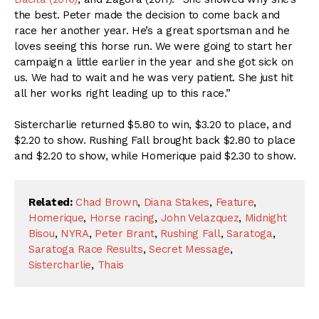
the best. Peter made the decision to come back and
race her another year. He’s a great sportsman and he
loves seeing this horse run. We were going to start her
campaign a little earlier in the year and she got sick on
us. We had to wait and he was very patient. She just hit
all her works right leading up to this race.”
Sistercharlie returned $5.80 to win, $3.20 to place, and
$2.20 to show. Rushing Fall brought back $2.80 to place
and $2.20 to show, while Homerique paid $2.30 to show.
Related:
Chad Brown
,
Diana Stakes
,
Feature
,
Homerique
,
Horse racing
,
John Velazquez
,
Midnight
Bisou
,
NYRA
,
Peter Brant
,
Rushing Fall
,
Saratoga
,
Saratoga Race Results
,
Secret Message
,
Sistercharlie
,
Thais