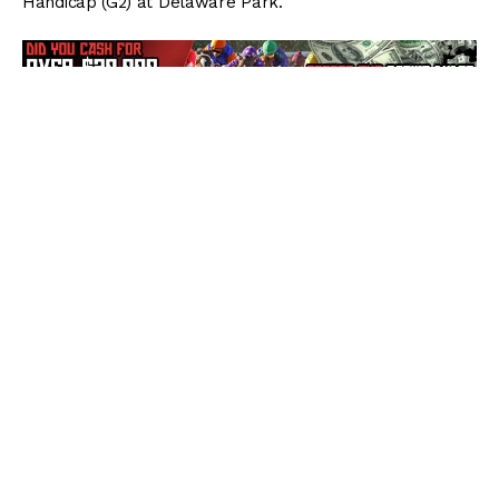
Handicap (G2) at Delaware Park.
Breaking from post 7 under Jose Ortiz as the 1/5
prohibitive favorite, Elate settled into mid-pack
while
Gotham Gala
set the pace through opening
fractions of :24.04, :48.19, and 1:12.34. Heading into the
far turn, Elate began moving up and was son running
four-wide past foes. Midway through the far turn, Elate
usurped new leader
Escape Clause
for the lead, and by
the time she straightened for home, already had
established a considerable lead.
Geared down late, the Bill Mott-trained Elate jogged
across the line with a 4 1/2-length lead in a final time of
2:02.51 for the 1 1/4-mile event over the fast main track.
“I think she is getting back to her old form,” Ortiz said.