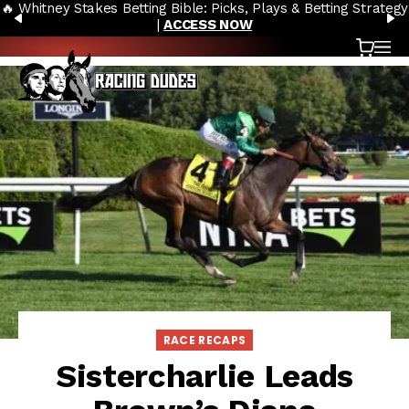
🔥 Whitney Stakes Betting Bible: Picks, Plays & Betting Strategy
Skip to content
PREVIOUS
N
|
ACCESS NOW
Cart
OP
RACE RECAPS
Sistercharlie Leads