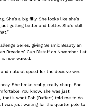
. She’s a big filly. She looks like she’s
ust getting better and better. She’s still
hat.”
llenge Series, giving Seismic Beauty an
nes Breeders’ Cup Distaff on November 1 at
e is now waived.
 and natural speed for the decisive win.
oday. She broke really, really sharp. She
omfortable. You know, she was just
, that’s what Bob (Baffert) told me to do.
I was just waiting for the quarter pole to