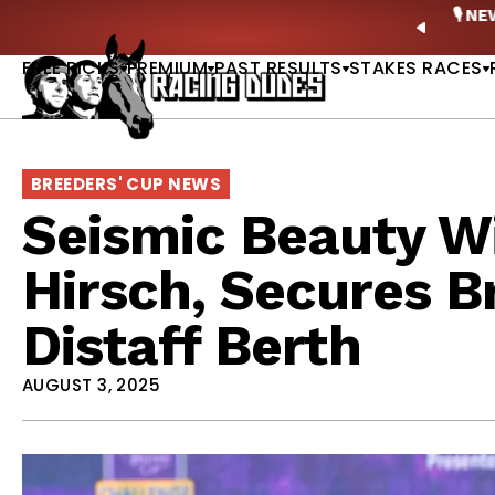
Skip to content
ney Stakes Betting Bible Is Live |
GET PICKS
🎙️ N
PREVIO
FREE PICKS
PREMIUM
PAST RESULTS
STAKES RACES
BREEDERS' CUP NEWS
Seismic Beauty W
Hirsch, Secures B
Distaff Berth
AUGUST 3, 2025