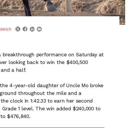
linkedin
email
twitter
facebook
Welch
a breakthrough performance on Saturday at
ever looking back to win the $400,500
and a half.
the 4-year-old daughter of Uncle Mo broke
ground throughout the mile and a
the clock in 1:42.33 to earn her second
e Grade 1 level. The win added $240,000 to
 to $476,840.