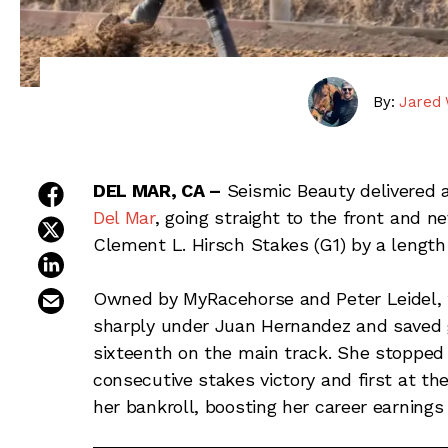
By:
Jared 
share on facebook
DEL MAR, CA –
Seismic Beauty delivered 
Del Mar
, going straight to the front and n
share on twitter
Clement L. Hirsch Stakes (G1) by a length 
share on linkedin
email this article
Owned by MyRacehorse and Peter Leidel, 
sharply under Juan Hernandez and saved 
sixteenth on the main track. She stopped 
consecutive stakes victory and first at th
her bankroll, boosting her career earnings