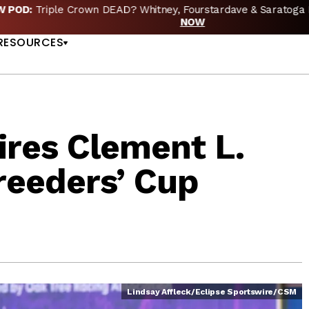
EW POD:
Triple Crown DEAD? Whitney, Fourstardave & Saratoga 
US
NOW
RESOURCES
ires Clement L.
reeders’ Cup
Lindsay Affleck/Eclipse Sportswire/CSM