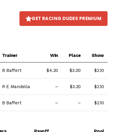
GET RACING DUDES PREMIUM
Trainer
Win
Place
Show
B Baffert
$4.20
$3.00
$2.10
R E Mandella
–
$3.20
$2.10
B Baffert
–
–
$2.10
ers
Payoff
Pool