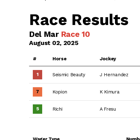
Race Results
Del Mar
Race 10
August 02, 2025
#
Horse
Jockey
1
Seismic Beauty
J Hernandez
7
Kopion
K Kimura
5
Richi
A Fresu
Wager Type
Numb