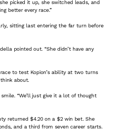
 she picked it up, she switched leads, and
ing better every race.”
ly, sitting last entering the far turn before
della pointed out. “She didn’t have any
ace to test Kopion’s ability at two turns
think about.
ile. “We’ll just give it a lot of thought
auty returned $4.20 on a $2 win bet. She
onds, and a third from seven career starts.