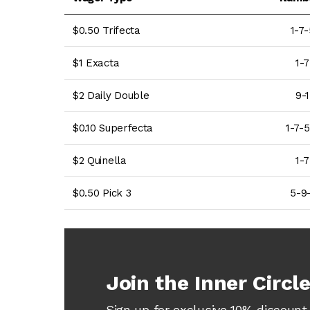
$0.50 Trifecta
1-7-
$1 Exacta
1-7
$2 Daily Double
9-1
$0.10 Superfecta
1-7-5
$2 Quinella
1-7
$0.50 Pick 3
5-9-
Join the Inner Circl
Sign up for exclusive 10% discount 