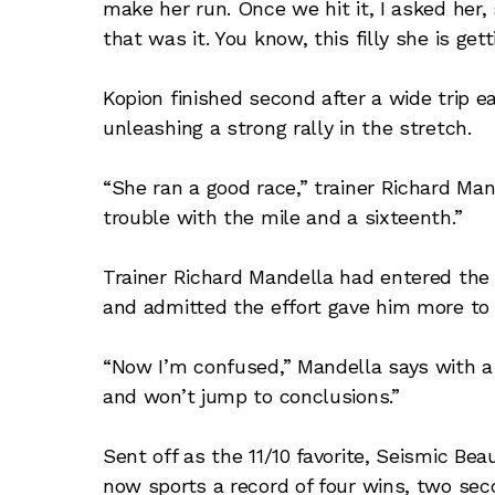
make her run. Once we hit it, I asked her,
that was it. You know, this filly she is gett
Kopion finished second after a wide trip ear
unleashing a strong rally in the stretch.
“She ran a good race,” trainer Richard Man
trouble with the mile and a sixteenth.”
Trainer Richard Mandella had entered the r
and admitted the effort gave him more to 
“Now I’m confused,” Mandella says with a sm
and won’t jump to conclusions.”
Sent off as the 11/10 favorite, Seismic Be
now sports a record of four wins, two sec