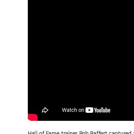
Hall of Fame trainer Bob Baffert captured 