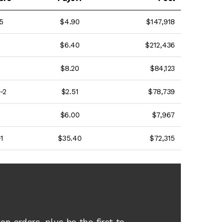
5
$4.90
$147,918
$6.40
$212,436
$8.20
$84,123
-2
$2.51
$78,739
$6.00
$7,967
1
$35.40
$72,315
e
on orders, plus be the first to