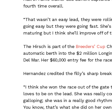
fourth time overall.
“That wasn’t an easy lead, they were rolling
going easy but they were going fast. She’s j
maturing but I think she’ll improve off of t
The Hirsch is part of the
Breeders’ Cup
Cha
automatic berth into the $2 million Longi
Del Mar. Her $60,000 entry fee for the rac
Hernandez credited the filly’s sharp break
“I think she won the race out of the gate t
loves to be on the lead. She was really c
galloping; she was in a really good rhythm
You know, that’s what she did on her own. 