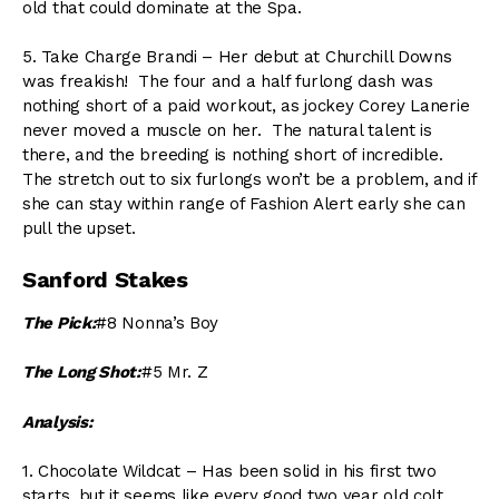
old that could dominate at the Spa.
5. Take Charge Brandi – Her debut at Churchill Downs
was freakish! The four and a half furlong dash was
nothing short of a paid workout, as jockey Corey Lanerie
never moved a muscle on her. The natural talent is
there, and the breeding is nothing short of incredible.
The stretch out to six furlongs won’t be a problem, and if
she can stay within range of Fashion Alert early she can
pull the upset.
Sanford Stakes
The Pick:
#8 Nonna’s Boy
The Long Shot:
#5 Mr. Z
Analysis:
1. Chocolate Wildcat – Has been solid in his first two
starts, but it seems like every good two year old colt