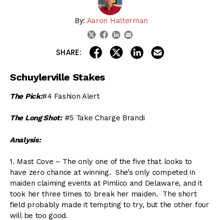
By:
Aaron Halterman
linkedin
email
twitter
facebook
share on linkedin
email this articl
share on facebook
share on twitter
SHARE:
Schuylerville Stakes
The Pick:
#4 Fashion Alert
The Long Shot:
#5 Take Charge Brandi
Analysis:
1. Mast Cove – The only one of the five that looks to
have zero chance at winning. She’s only competed in
maiden claiming events at Pimlico and Delaware, and it
took her three times to break her maiden. The short
field probably made it tempting to try, but the other four
will be too good.