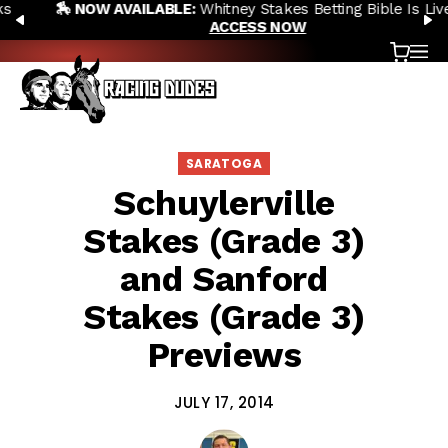
🏇 NOW AVAILABLE:
Whitney Stakes Betting Bible Is Live |
Skip to content
PREVIOUS
N
ACCESS NOW
Cart
OP
SARATOGA
Schuylerville
Stakes (Grade 3)
and Sanford
Stakes (Grade 3)
Previews
JULY 17, 2014