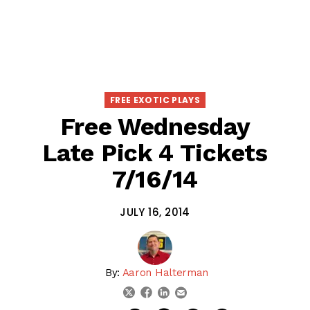
FREE EXOTIC PLAYS
Free Wednesday
Late Pick 4 Tickets
7/16/14
JULY 16, 2014
By:
Aaron Halterman
linkedin
email
twitter
facebook