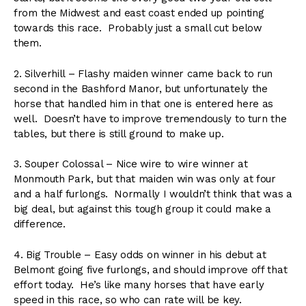
from the Midwest and east coast ended up pointing
towards this race. Probably just a small cut below
them.
2. Silverhill – Flashy maiden winner came back to run
second in the Bashford Manor, but unfortunately the
horse that handled him in that one is entered here as
well. Doesn’t have to improve tremendously to turn the
tables, but there is still ground to make up.
3. Souper Colossal – Nice wire to wire winner at
Monmouth Park, but that maiden win was only at four
and a half furlongs. Normally I wouldn’t think that was a
big deal, but against this tough group it could make a
difference.
4. Big Trouble – Easy odds on winner in his debut at
Belmont going five furlongs, and should improve off that
effort today. He’s like many horses that have early
speed in this race, so who can rate will be key.