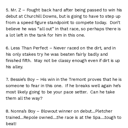
5. Mr. Z – Fought back hard after being passed to win his
debut at Churchill Downs, but is going to have to step up
from a speed figure standpoint to compete today. Don’t
believe he was “all out” in that race, so perhaps there is
a lot left in the tank for him in this one.
6. Less Than Perfect – Never raced on the dirt, and in
his only stakes try he was beaten fairly badly and
finished fifth. May not be classy enough even if dirt is up
his alley.
7. Bessie’s Boy – His win in the Tremont proves that he is
someone to fear in this one. If he breaks well again he’s
most likely going to be your pace setter. Can he take
them all the way?
8. Nonna’s Boy – Blowout winner on debut…Pletcher
trained…Repole owned….the race is at the Spa….tough to
beat!