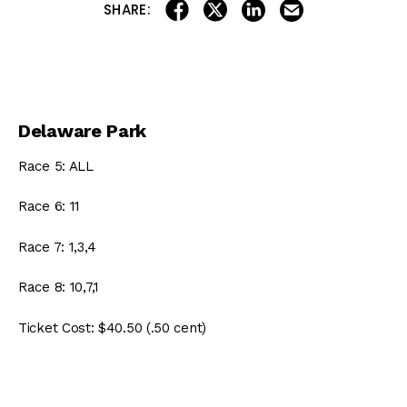
share on linkedin
email this articl
share on facebook
share on twitter
SHARE:
Delaware Park
Race 5: ALL
Race 6: 11
Race 7: 1,3,4
Race 8: 10,7,1
Ticket Cost: $40.50 (.50 cent)