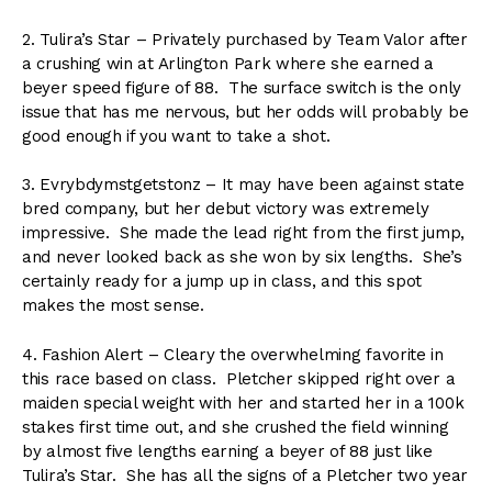
2. Tulira’s Star – Privately purchased by Team Valor after
a crushing win at Arlington Park where she earned a
beyer speed figure of 88. The surface switch is the only
issue that has me nervous, but her odds will probably be
good enough if you want to take a shot.
3. Evrybdymstgetstonz – It may have been against state
bred company, but her debut victory was extremely
impressive. She made the lead right from the first jump,
and never looked back as she won by six lengths. She’s
certainly ready for a jump up in class, and this spot
makes the most sense.
4. Fashion Alert – Cleary the overwhelming favorite in
this race based on class. Pletcher skipped right over a
maiden special weight with her and started her in a 100k
stakes first time out, and she crushed the field winning
by almost five lengths earning a beyer of 88 just like
Tulira’s Star. She has all the signs of a Pletcher two year