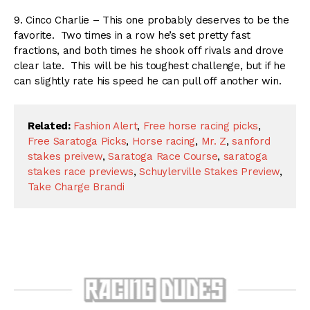
9. Cinco Charlie – This one probably deserves to be the
favorite. Two times in a row he’s set pretty fast
fractions, and both times he shook off rivals and drove
clear late. This will be his toughest challenge, but if he
can slightly rate his speed he can pull off another win.
Related:
Fashion Alert
,
Free horse racing picks
,
Free Saratoga Picks
,
Horse racing
,
Mr. Z
,
sanford
stakes preivew
,
Saratoga Race Course
,
saratoga
stakes race previews
,
Schuylerville Stakes Preview
,
Take Charge Brandi