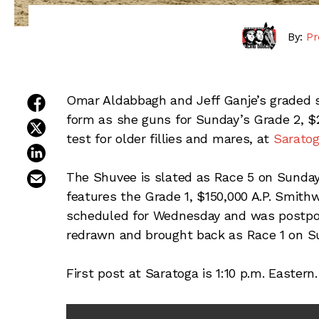
By:
Pr
share on facebook
Omar Aldabbagh and Jeff Ganje’s graded 
form as she guns for Sunday’s Grade 2, $
share on twitter
test for older fillies and mares, at
Sarato
share on linkedin
email this article
The Shuvee is slated as Race 5 on Sunday
features the Grade 1, $150,000 A.P. Smith
scheduled for Wednesday and was postpon
redrawn and brought back as Race 1 on S
First post at Saratoga is 1:10 p.m. Eastern.