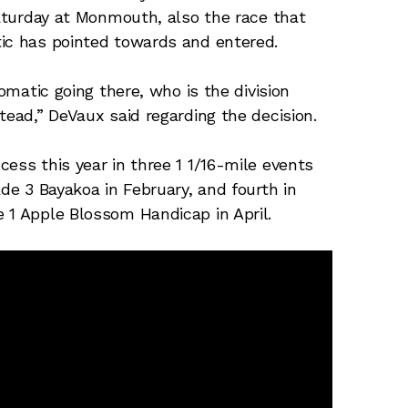
Saturday at Monmouth, also the race that
tic has pointed towards and entered.
iomatic going there, who is the division
tead,” DeVaux said regarding the decision.
ess this year in three 1 1/16-mile events
ade 3 Bayakoa in February, and fourth in
 1 Apple Blossom Handicap in April.