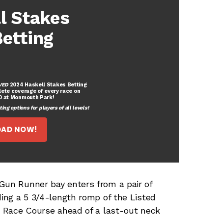
l Stakes
etting
VED
2024 Haskell Stakes Betting
lete coverage of every race on
20 at Monmouth Park!
ng options for players of all levels!
AD NOW!
Gun Runner bay enters from a pair of
ding a 5 3/4-length romp of the Listed
co Race Course ahead of a last-out neck