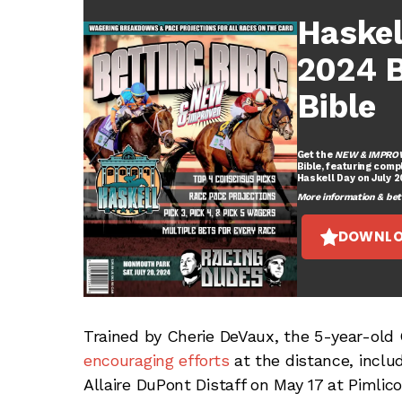
Haskel
2024 B
Bible
Get the
NEW & IMPRO
Bible, featuring comp
Haskell Day on July 
More information & betti
DOWNLO
Trained by Cherie DeVaux, the 5-year-old 
encouraging efforts
at the distance, inclu
Allaire DuPont Distaff on May 17 at Pimli