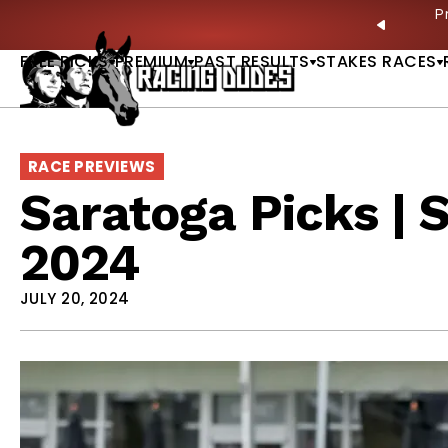
Skip to content
ves in 2027 —Triple Crown Over? |
READ MORE
P
PREVIO
FREE PICKS
PREMIUM
PAST RESULTS
STAKES RACES
RACE PREVIEWS
Saratoga Picks | 
2024
JULY 20, 2024