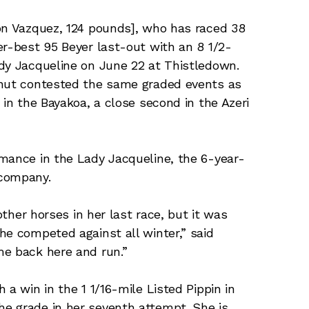
mon Vazquez, 124 pounds], who has raced 38
er-best 95 Beyer last-out with an 8 1/2-
ady Jacqueline on June 22 at Thistledown.
tnut contested the same graded events as
 in the Bayakoa, a close second in the Azeri
mance in the Lady Jacqueline, the 6-year-
 company.
other horses in her last race, but it was
he competed against all winter,” said
me back here and run.”
 a win in the 1 1/16-mile Listed Pippin in
e grade in her seventh attempt. She is