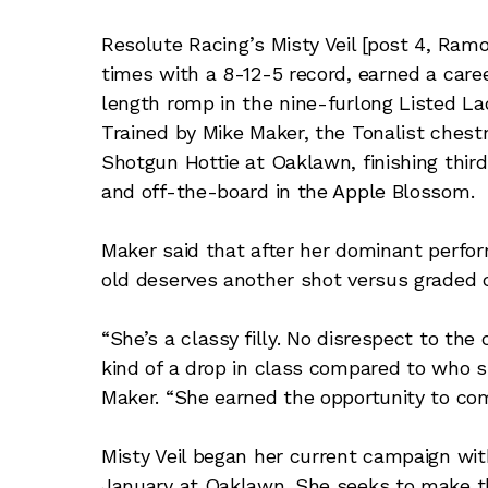
Resolute Racing’s Misty Veil [post 4, Ra
times with a 8-12-5 record, earned a care
length romp in the nine-furlong Listed L
Trained by Mike Maker, the Tonalist ches
Shotgun Hottie at Oaklawn, finishing third
and off-the-board in the Apple Blossom.
Maker said that after her dominant perfor
old deserves another shot versus graded
“She’s a classy filly. No disrespect to the 
kind of a drop in class compared to who s
Maker. “She earned the opportunity to co
Misty Veil began her current campaign with
January at Oaklawn. She seeks to make th