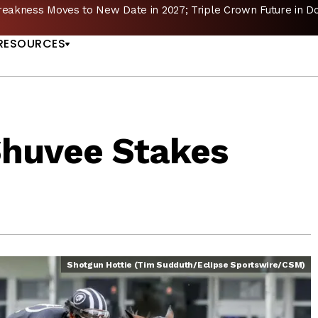
reakness Moves to New Date in 2027; Triple Crown Future in D
US
RESOURCES
Shuvee Stakes
Shotgun Hottie (Tim Sudduth/Eclipse Sportswire/CSM)