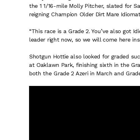
the 1 1/16-mile Molly Pitcher, slated for 
reigning Champion Older Dirt Mare Idioma
“This race is a Grade 2. You’ve also got Id
leader right now, so we will come here ins
Shotgun Hottie also looked for graded succ
at Oaklawn Park, finishing sixth in the Gr
both the Grade 2 Azeri in March and Grade