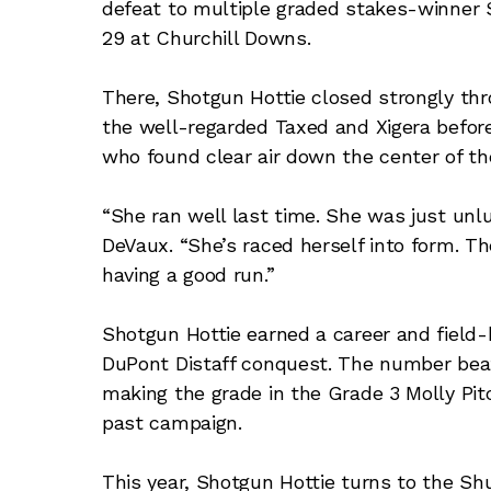
defeat to multiple graded stakes-winner S
29 at Churchill Downs.
There, Shotgun Hottie closed strongly thr
the well-regarded Taxed and Xigera before 
who found clear air down the center of th
“She ran well last time. She was just unlu
DeVaux. “She’s raced herself into form. Th
having a good run.”
Shotgun Hottie earned a career and field-
DuPont Distaff conquest. The number bea
making the grade in the Grade 3 Molly Pi
past campaign.
This year, Shotgun Hottie turns to the Shu