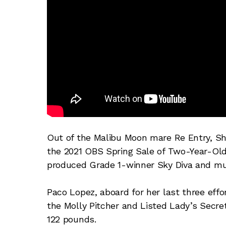
Out of the Malibu Moon mare Re Entry, S
the 2021 OBS Spring Sale of Two-Year-Olds
produced Grade 1-winner Sky Diva and mul
Paco Lopez, aboard for her last three eff
the Molly Pitcher and Listed Lady’s Secre
122 pounds.