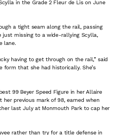
cylla in the Grade 2 Fleur de Lis on June
ough a tight seam along the rail, passing
just missing to a wide-rallying Scylla,
e lane.
cky having to get through on the rail,” said
e form that she had historically. She’s
best 99 Beyer Speed Figure in her Allaire
t her previous mark of 98, earned when
tcher last July at Monmouth Park to cap her
vee rather than try for a title defense in