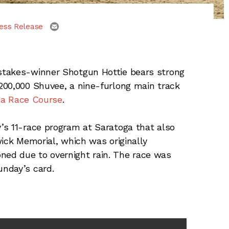
email
ess Release
stakes-winner Shotgun Hottie bears strong
200,000 Shuvee, a nine-furlong main track
ga Race Course
.
’s 11-race program at Saratoga that also
wick Memorial, which was originally
ed due to overnight rain. The race was
unday’s card.