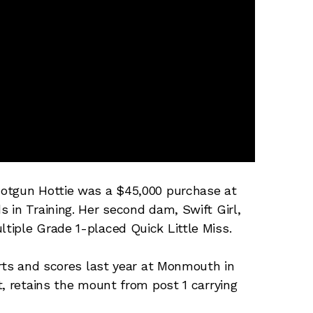
hotgun Hottie was a $45,000 purchase at
 in Training. Her second dam, Swift Girl,
tiple Grade 1-placed Quick Little Miss.
orts and scores last year at Monmouth in
t, retains the mount from post 1 carrying