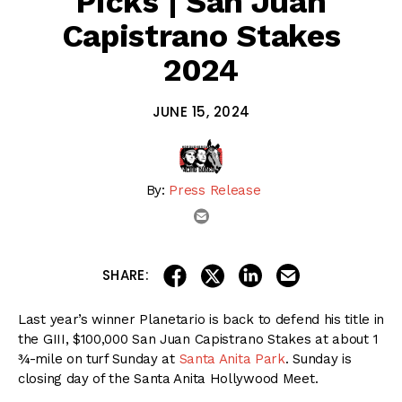
Picks | San Juan
Capistrano Stakes
2024
JUNE 15, 2024
By:
Press Release
email
share on linkedin
email this articl
share on facebook
share on twitter
SHARE:
Last year’s winner Planetario is back to defend his title in
the GIII, $100,000 San Juan Capistrano Stakes at about 1
¾-mile on turf Sunday at
Santa Anita Park
. Sunday is
closing day of the Santa Anita Hollywood Meet.