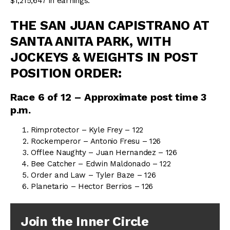
$1,215,647 in earnings.
THE SAN JUAN CAPISTRANO AT
SANTA ANITA PARK, WITH
JOCKEYS & WEIGHTS IN POST
POSITION ORDER:
Race 6 of 12 – Approximate post time 3
p.m.
Rimprotector – Kyle Frey – 122
Rockemperor – Antonio Fresu – 126
Offlee Naughty – Juan Hernandez – 126
Bee Catcher – Edwin Maldonado – 122
Order and Law – Tyler Baze – 126
Planetario – Hector Berrios – 126
Join the Inner Circle