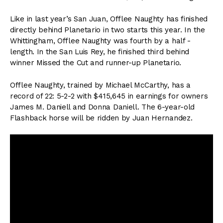
Like in last year’s San Juan, Offlee Naughty has finished
directly behind Planetario in two starts this year. In the
Whittingham, Offlee Naughty was fourth by a half -
length. In the San Luis Rey, he finished third behind
winner Missed the Cut and runner-up Planetario.
Offlee Naughty, trained by Michael McCarthy, has a
record of 22: 5-2-2 with $415,645 in earnings for owners
James M. Daniell and Donna Daniell. The 6-year-old
Flashback horse will be ridden by Juan Hernandez.