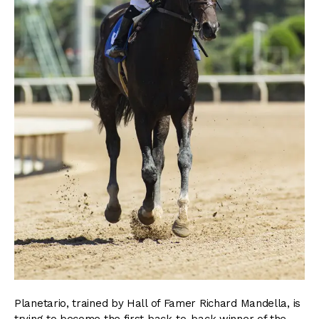
Planetario, trained by Hall of Famer Richard Mandella, is