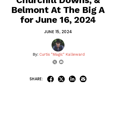
Belmont At The Big A
for June 16, 2024
JUNE 15, 2024
By:
Curtis "Magic" Kalleward
email
twitter
share on linkedin
email this articl
share on facebook
share on twitter
SHARE:
Let’s kick off Father’s Day with the Racing Dudes Rocket
Picks! Today, we have a FREE Late Pick 3 from
Churchill
Downs
!
We also have full cards for
Santa Anita Park
‘s Closing