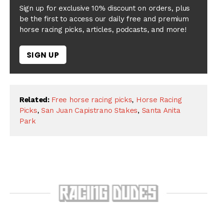
Sign up for exclusive 10% discount on orders, plus
be the first to access our daily free and premium
horse racing picks, articles, podcasts, and more!
SIGN UP
Related:
Free horse racing picks
,
Horse Racing
Picks
,
San Juan Capistrano Stakes
,
Santa Anita
Park