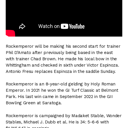
Rockemperor will be making his second start for trainer
Phil D’Amato after previously being based in the east
with trainer Chad Brown. He made his local bow in the
Whittingham and checked in sixth under Victor Espinoza.
Antonio Fresu replaces Espinoza in the saddle Sunday.
Rockemperor is an 8-year-old gelding by Holy Roman
Emperor. In 2021 he won the GI Turf Classic at Belmont
Park. His last win came in September 2022 in the GII
Bowling Green at Saratoga.
Rockemperor is campaigned by Madaket Stable, Wonder
Stables, Michael J. Dubb et al. He is 34: 5-6-6 with