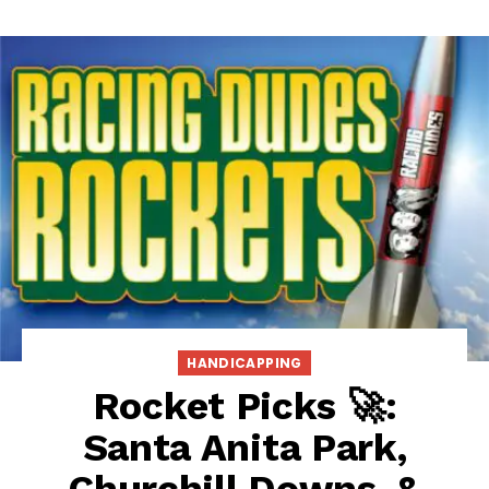
HANDICAPPING
Rocket Picks 🚀:
Santa Anita Park,
Churchill Downs, &