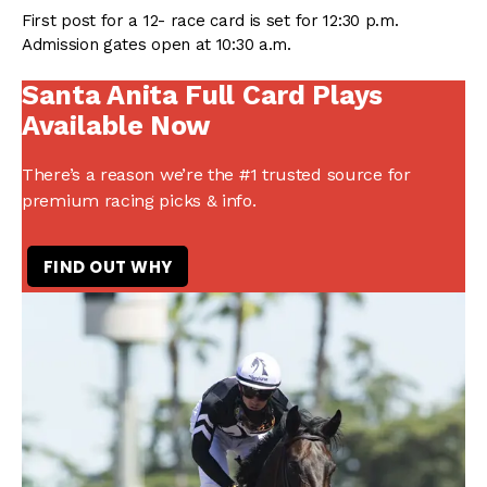
First post for a 12- race card is set for 12:30 p.m.
Admission gates open at 10:30 a.m.
Santa Anita Full Card Plays
Available Now
There’s a reason we’re the #1 trusted source for
premium racing picks & info.
FIND OUT WHY