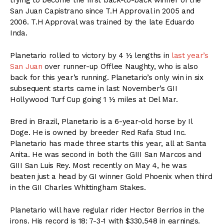
trying to become the first back-to-back winner of the
San Juan Capistrano since T.H Approval in 2005 and
2006. T.H Approval was trained by the late Eduardo
Inda.
Planetario rolled to victory by 4 ½ lengths in
last year’s
San Juan
over runner-up Offlee Naughty, who is also
back for this year’s running. Planetario’s only win in six
subsequent starts came in last November’s GII
Hollywood Turf Cup going 1 ½ miles at Del Mar.
Bred in Brazil, Planetario is a 6-year-old horse by Il
Doge. He is owned by breeder Red Rafa Stud Inc.
Planetario has made three starts this year, all at Santa
Anita. He was second in both the GIII San Marcos and
GIII San Luis Rey. Most recently on May 4, he was
beaten just a head by GI winner Gold Phoenix when third
in the GII Charles Whittingham Stakes.
Planetario will have regular rider Hector Berrios in the
irons. His record is 18: 7-3-1 with $330,548 in earnings.