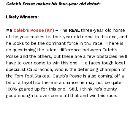
Caleb’s Posse makes his four-year old debut:
Likely Winners:
#6
Caleb’s Posse (KY)
–
The
REAL
three-year old horse
of the year makes his four-year old debut in this one, and
he looks to be the dominant force in thE race. There is
no questioning the talent difference between Caleb’s
Posse and the others, but there are a few obstacles he’ll
have to over come to win this one. He faces tough local
specialist Calibrachoa, who is the defending champion of
the Tom Fool Stakes. Caleb’s Posse is also coming off a
bit of a layoff so there is a chance he may not be quite
100% geared up for this one. Still, I think he’s plenty
good enough to over come all that and win this race.
#5
Calibrachoa (KY)
–
Although he’s struggled other
places, there is no question Calibrachoa has a home
track advantage at Aqueduct. He’s won six of seven
starts at “The Big A” including last years Tom Fool