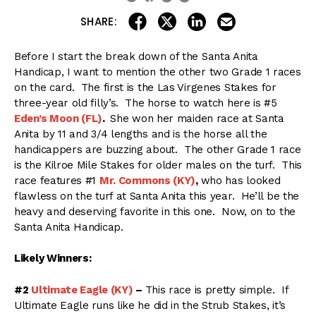
share on linkedin
email this articl
share on facebook
share on twitter
SHARE:
Before I start the break down of the Santa Anita
Handicap, I want to mention the other two Grade 1 races
on the card. The first is the Las Virgenes Stakes for
three-year old filly’s. The horse to watch here is #5
Eden’s Moon (FL)
.
She won her maiden race at Santa
Anita by 11 and 3/4 lengths and is the horse all the
handicappers are buzzing about. The other Grade 1 race
is the Kilroe Mile Stakes for older males on the turf. This
race features #1
Mr. Commons (KY)
,
who has looked
flawless on the turf at Santa Anita this year. He’ll be the
heavy and deserving favorite in this one. Now, on to the
Santa Anita Handicap.
Likely Winners:
#2
Ultimate Eagle (KY)
–
This race is pretty simple. If
Ultimate Eagle runs like he did in the Strub Stakes, it’s