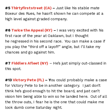
#5
Thirtyfirststreet (CA)
–
Just like his stable mate
Boxeur des Rues, he hasn’t shown he can compete at a
high level against graded company.
#6
Twice the Appeal (KY)
–
I was very excited with his
first race of the year at Oaklawn, but I thought
he regressed in his second race. You can make a case if
you play the “third off a layoff” angle, but I’ll take my
chances and go against him.
#7
Fiddlers Afleet (NY)
– He’s just simply out-classed in
this spot.
#13
Victory Pete (FL)
– Y
ou could probably make a case
for Victory Pete to be in another category. I just don’t
think he’s good enough to hit the board, and just can’t
vision him being able to win so he landed here. Out of all
the throw outs, I fear he is the one that could make me
look dumb come Saturday night.