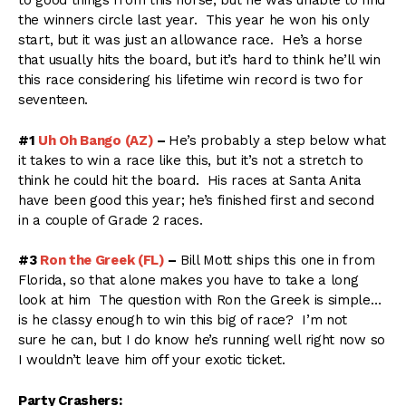
to good things from this horse, but he was unable to find
the winners circle last year. This year he won his only
start, but it was just an allowance race. He’s a horse
that usually hits the board, but it’s hard to think he’ll win
this race considering his lifetime win record is two for
seventeen.
#1
Uh Oh Bango (AZ)
–
He’s probably a step below what
it takes to win a race like this, but it’s not a stretch to
think he could hit the board. His races at Santa Anita
have been good this year; he’s finished first and second
in a couple of Grade 2 races.
#3
Ron the Greek (FL)
–
Bill Mott ships this one in from
Florida, so that alone makes you have to take a long
look at him The question with Ron the Greek is simple…
is he classy enough to win this big of race? I’m not
sure he can, but I do know he’s running well right now so
I wouldn’t leave him off your exotic ticket.
Party Crashers: