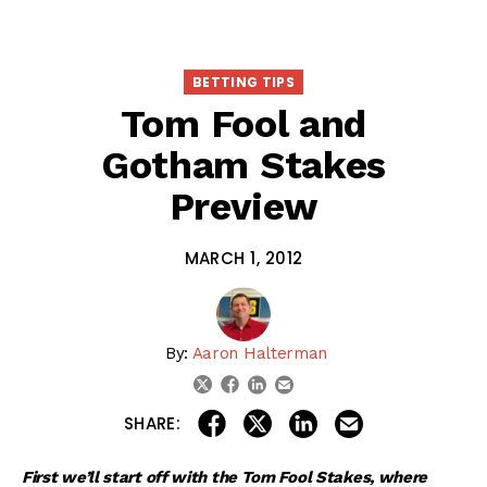
BETTING TIPS
Tom Fool and
Gotham Stakes
Preview
MARCH 1, 2012
By:
Aaron Halterman
linkedin
email
twitter
facebook
share on linkedin
email this articl
share on facebook
share on twitter
SHARE:
First we’ll start off with the Tom Fool Stakes, where