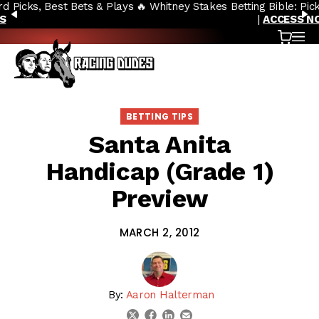
🔥 Whitney Stakes Betting Bible: Picks, Plays & Betting Strategy
Skip to content
PREVIOUS
N
|
ACCESS NOW
Cart
OP
BETTING TIPS
Santa Anita
Handicap (Grade 1)
Preview
MARCH 2, 2012
By:
Aaron Halterman
linkedin
email
twitter
facebook