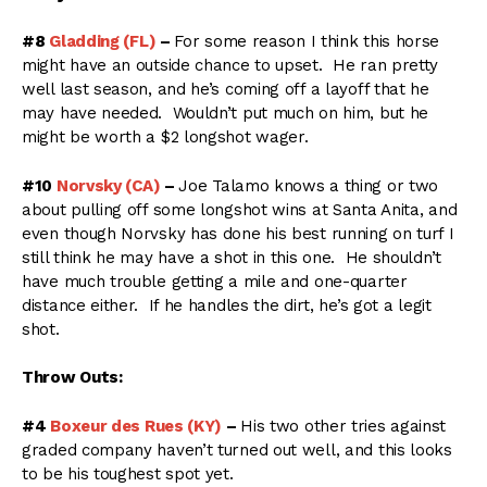
#8
Gladding (FL)
–
For some reason I think this horse
might have an outside chance to upset. He ran pretty
well last season, and he’s coming off a layoff that he
may have needed. Wouldn’t put much on him, but he
might be worth a $2 longshot wager.
#10
Norvsky (CA)
–
Joe Talamo knows a thing or two
about pulling off some longshot wins at Santa Anita, and
even though Norvsky has done his best running on turf I
still think he may have a shot in this one. He shouldn’t
have much trouble getting a mile and one-quarter
distance either. If he handles the dirt, he’s got a legit
shot.
Throw Outs:
#4
Boxeur des Rues (KY)
–
His two other tries against
graded company haven’t turned out well, and this looks
to be his toughest spot yet.