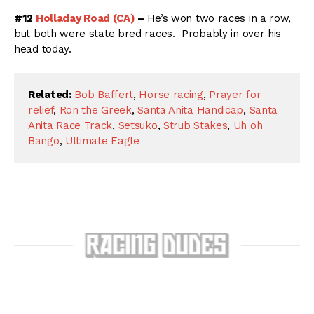
#12
Holladay Road (CA)
–
He’s won two races in a row,
but both were state bred races. Probably in over his
head today.
Related:
Bob Baffert
,
Horse racing
,
Prayer for
relief
,
Ron the Greek
,
Santa Anita Handicap
,
Santa
Anita Race Track
,
Setsuko
,
Strub Stakes
,
Uh oh
Bango
,
Ultimate Eagle