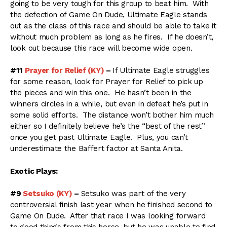
going to be very tough for this group to beat him. With
the defection of Game On Dude, Ultimate Eagle stands
out as the class of this race and should be able to take it
without much problem as long as he fires. If he doesn’t,
look out because this race will become wide open.
#11
Prayer for Relief (KY)
–
If Ultimate Eagle struggles
for some reason, look for Prayer for Relief to pick up
the pieces and win this one. He hasn’t been in the
winners circles in a while, but even in defeat he’s put in
some solid efforts. The distance won’t bother him much
either so I definitely believe he’s the “best of the rest”
once you get past Ultimate Eagle. Plus, you can’t
underestimate the Baffert factor at Santa Anita.
Exotic Plays:
#9
Setsuko (KY)
–
Setsuko was part of the very
controversial finish last year when he finished second to
Game On Dude. After that race I was looking forward