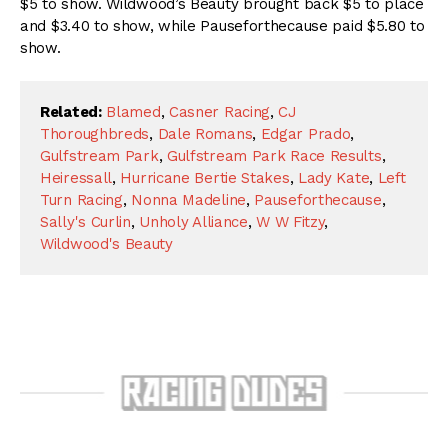
$5 to show. Wildwood’s Beauty brought back $5 to place
and $3.40 to show, while Pauseforthecause paid $5.80 to
show.
Related:
Blamed
,
Casner Racing
,
CJ
Thoroughbreds
,
Dale Romans
,
Edgar Prado
,
Gulfstream Park
,
Gulfstream Park Race Results
,
Heiressall
,
Hurricane Bertie Stakes
,
Lady Kate
,
Left
Turn Racing
,
Nonna Madeline
,
Pauseforthecause
,
Sally's Curlin
,
Unholy Alliance
,
W W Fitzy
,
Wildwood's Beauty