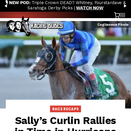
🎙️ NEW POD:
Triple Crown DEAD? Whitney, Fourstardave &
Skip to content
PREVIOUS
N
Saratoga Derby Picks |
WATCH NOW
Cart
OP
Coglianese Photo
RACE RECAPS
Sally’s Curlin Rallies