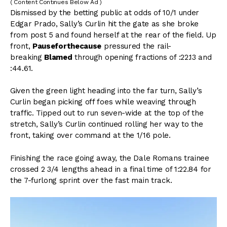
( Content Continues Below Ad )
Dismissed by the betting public at odds of 10/1 under
Edgar Prado, Sally’s Curlin hit the gate as she broke
from post 5 and found herself at the rear of the field. Up
front,
Pauseforthecause
pressured the rail-
breaking
Blamed
through opening fractions of :22.13 and
:44.61.
Given the green light heading into the far turn, Sally’s
Curlin began picking off foes while weaving through
traffic. Tipped out to run seven-wide at the top of the
stretch, Sally’s Curlin continued rolling her way to the
front, taking over command at the 1/16 pole.
Finishing the race going away, the Dale Romans trainee
crossed 2 3/4 lengths ahead in a final time of 1:22.84 for
the 7-furlong sprint over the fast main track.