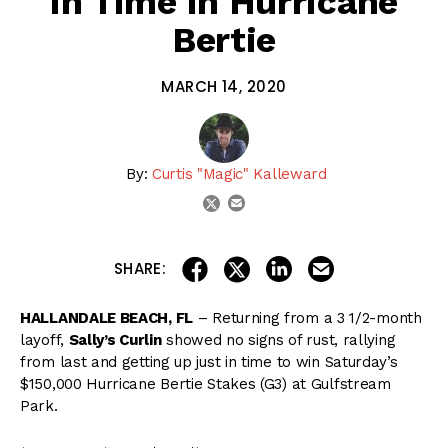
in Time in Hurricane
Bertie
MARCH 14, 2020
By:
Curtis "Magic" Kalleward
email
twitter
share on linkedin
email this articl
share on facebook
share on twitter
SHARE:
HALLANDALE BEACH, FL
– Returning from a 3 1/2-month
layoff,
Sally’s Curlin
showed no signs of rust, rallying
from last and getting up just in time to win Saturday’s
$150,000 Hurricane Bertie Stakes (G3) at Gulfstream
Park.