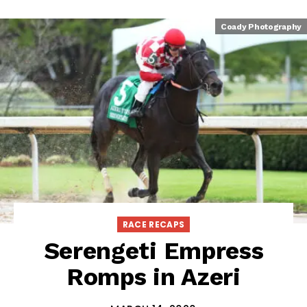
Coady Photography
RACE RECAPS
Serengeti Empress
Romps in Azeri