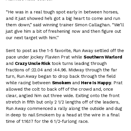
“He was in a real tough spot early in between horses,
and it just showed he’s got a big heart to come and run
them down,” said winning trainer Simon Callaghan. “We’ll
just give him a bit of freshening now and then figure out
our next target with him.’’
Sent to post as the 1-5 favorite, Run Away settled off the
pace under jockey Flavien Prat while
Southern Warlord
and
Crazy Uncle Rick
took turns leading through
fractions of :22.04 and :44.96. Midway through the far
turn, Run Away began to drop back through the field
while racing between
Smokem
and
Here Is Happy
. Prat
allowed the colt to back off of the crowd and, once
clear, angled him out three wide. Exiting onto the front
stretch in fifth but only 2 1/2 lengths off of the leaders,
Run Away commenced a rally along the outside and dug
in deep to nail Smokem by a head at the wire in a final
time of 1:16.17 for the 6 1/2-furlong race.