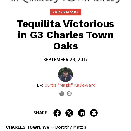
RACE RECAPS
Tequilita Victorious
in G3 Charles Town
Oaks
SEPTEMBER 23, 2017
By:
Curtis "Magic" Kalleward
email
twitter
share on linkedin
email this articl
share on facebook
share on twitter
SHARE:
CHARLES TOWN, WV
– Dorothy Matz’s