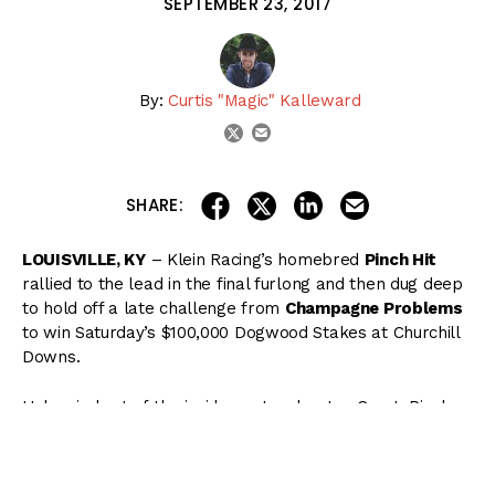
SEPTEMBER 23, 2017
By:
Curtis "Magic" Kalleward
email
twitter
share on linkedin
email this articl
share on facebook
share on twitter
SHARE:
LOUISVILLE, KY
– Klein Racing’s homebred
Pinch Hit
rallied to the lead in the final furlong and then dug deep
to hold off a late challenge from
Champagne Problems
to win Saturday’s $100,000 Dogwood Stakes at Churchill
Downs.
Unhurried out of the inside post under Jon Court, Pinch
Hit watched as
No More Babies
set early fractions of
:22.56 and :45.80. Fanning into the five path in the far
turn, Pinch Hit rallied into the lane, splitting horses as