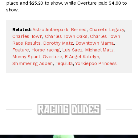
place and $25.20 to show, while Overture paid $4.60 to
show.
Related:
Astrollinthepark
,
Berned
,
Chanel’s Legacy
,
Charles Town
,
Charles Town Oaks
,
Charles Town
Race Results
,
Dorothy Matz
,
Downtown Mama
,
Feature
,
Horse racing
,
Luis Saez
,
Michael Matz
,
Munny Spunt
,
Overture
,
R Angel Katelyn
,
Shimmering Aspen
,
Tequilita
,
Yorkiepoo Princess