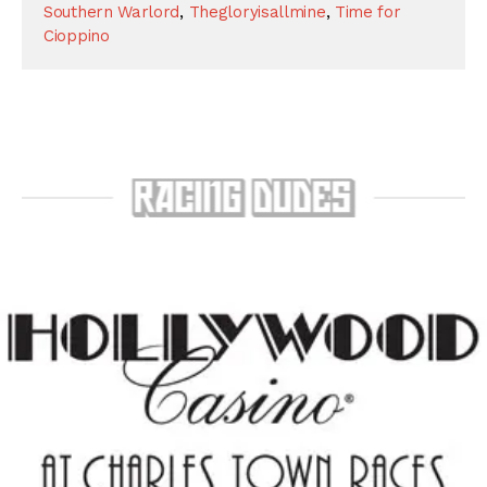
Southern Warlord
,
Thegloryisallmine
,
Time for
Cioppino