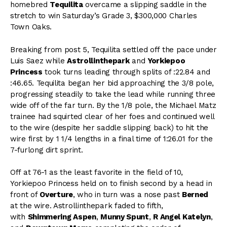
homebred
Tequilita
overcame a slipping saddle in the
stretch to win Saturday’s Grade 3, $300,000 Charles
Town Oaks.
Breaking from post 5, Tequilita settled off the pace under
Luis Saez while
Astrollinthepark
and
Yorkiepoo
Princess
took turns leading through splits of :22.84 and
:46.65. Tequilita began her bid approaching the 3/8 pole,
progressing steadily to take the lead while running three
wide off of the far turn. By the 1/8 pole, the Michael Matz
trainee had squirted clear of her foes and continued well
to the wire (despite her saddle slipping back) to hit the
wire first by 1 1/4 lengths in a final time of 1:26.01 for the
7-furlong dirt sprint.
Off at 76-1 as the least favorite in the field of 10,
Yorkiepoo Princess held on to finish second by a head in
front of
Overture
, who in turn was a nose past
Berned
at the wire. Astrollinthepark faded to fifth,
with
Shimmering Aspen
,
Munny Spunt
,
R Angel Kately
n
,