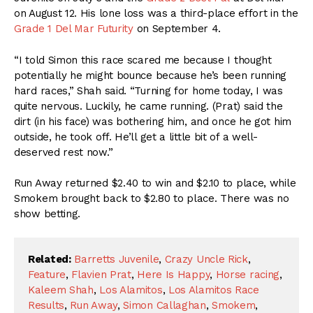
on August 12. His lone loss was a third-place effort in the
Grade 1 Del Mar Futurity
on September 4.
“I told Simon this race scared me because I thought
potentially he might bounce because he’s been running
hard races,” Shah said. “Turning for home today, I was
quite nervous. Luckily, he came running. (Prat) said the
dirt (in his face) was bothering him, and once he got him
outside, he took off. He’ll get a little bit of a well-
deserved rest now.’’
Run Away returned $2.40 to win and $2.10 to place, while
Smokem brought back to $2.80 to place. There was no
show betting.
Related:
Barretts Juvenile
,
Crazy Uncle Rick
,
Feature
,
Flavien Prat
,
Here Is Happy
,
Horse racing
,
Kaleem Shah
,
Los Alamitos
,
Los Alamitos Race
Results
,
Run Away
,
Simon Callaghan
,
Smokem
,