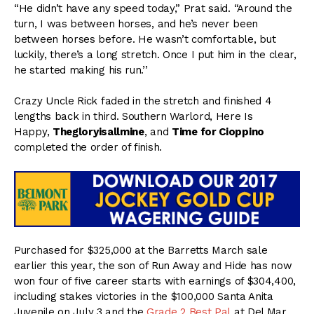
“He didn’t have any speed today,” Prat said. “Around the
turn, I was between horses, and he’s never been
between horses before. He wasn’t comfortable, but
luckily, there’s a long stretch. Once I put him in the clear,
he started making his run.’’
Crazy Uncle Rick faded in the stretch and finished 4
lengths back in third. Southern Warlord, Here Is
Happy,
Thegloryisallmine
, and
Time for Cioppino
completed the order of finish.
Purchased for $325,000 at the Barretts March sale
earlier this year, the son of Run Away and Hide has now
won four of five career starts with earnings of $304,400,
including stakes victories in the $100,000 Santa Anita
Juvenile on
July 3
and the
Grade 2 Best Pal
at Del Mar