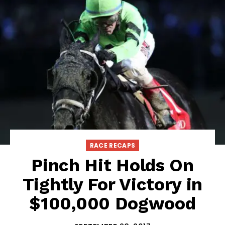
RACE RECAPS
Pinch Hit Holds On
Tightly For Victory in
$100,000 Dogwood