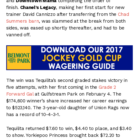
and
Downtown Mama
completing the order of
finish.
Chanel’s Legacy
, making her first start for new
trainer David Cannizzo after transferring from the
Chad
Summers barn
, was slammed at the break from both
sides, was eased up shortly thereafter, and had to be
vanned off.
The win was Tequilita’s second graded stakes victory in
five attempts, with her first coming in the
Grade 2
Forward Gal
at Gulfstream Park on February 4. The
$174,600 winner’s share increased her career earnings
to $523,140. The 3-year-old daughter of Union Rags now
has a record of 10-4-3-1.
Tequilita returned $7.60 to win, $4.40 to place, and $3.40
to show. Yorkiepoo Princess brought back $72.20 to