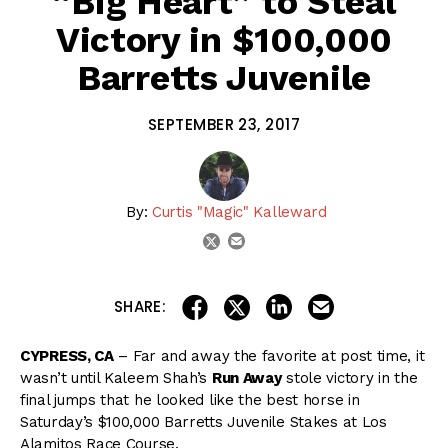
“Big Heart” to Steal
Victory in $100,000
Barretts Juvenile
SEPTEMBER 23, 2017
By:
Curtis "Magic" Kalleward
email
twitter
share on linkedin
email this articl
share on facebook
share on twitter
SHARE:
CYPRESS, CA
– Far and away the favorite at post time, it
wasn’t until Kaleem Shah’s
Run Away
stole victory in the
final jumps that he looked like the best horse in
Saturday’s $100,000 Barretts Juvenile Stakes at Los
Alamitos Race Course.