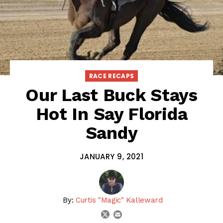
RACE RECAPS
Our Last Buck Stays
Hot In Say Florida
Sandy
JANUARY 9, 2021
By:
Curtis "Magic" Kalleward
email
twitter