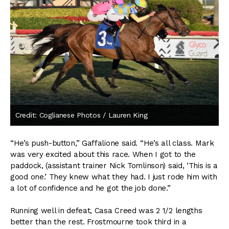
Credit: Coglianese Photos / Lauren King
“He’s push-button,” Gaffalione said. “He’s all class. Mark
was very excited about this race. When I got to the
paddock, (assistant trainer Nick Tomlinson) said, ‘This is a
good one.’ They knew what they had. I just rode him with
a lot of confidence and he got the job done.”
Running well in defeat, Casa Creed was 2 1/2 lengths
better than the rest. Frostmourne took third in a