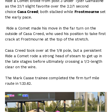
Ride a Comet broke from post 3 under Tyler Gaffalione
as the 2.1/1 slight favorite over the 2.2/1 second
choice
Casa Creed
; both stalked while
Frostmourne
set
the early pace.
Ride a Comet made his move in the far turn on the
outside of Casa Creed, who used his position to take first
crack at Frostmourne at the top of the stretch.
Casa Creed took over at the 1/8 pole, but a persistent
Ride a Comet rode a strong head of steam to get up in
the late stages before ultimately crossing a 1/2-length
clear on the wire.
The Mark Casse trainee completed the firm turf mile
route in 1:33.62.