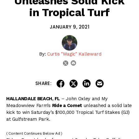
Unleashes Solid Kick
in Tropical Turf
JANUARY 9, 2021
By:
Curtis "Magic" Kalleward
email
twitter
share on linkedin
email this articl
share on facebook
share on twitter
SHARE:
HALLANDALE BEACH, FL
– John Oxley and My
Meadowview Farm’s
Ride a Comet
unleashed a solid late
kick to win Saturday’s $100,000 Tropical Turf Stakes (G3)
at Gulfstream Park.
( Content Continues Below Ad )