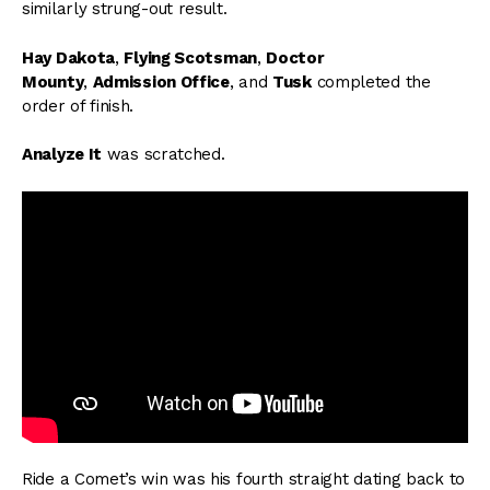
similarly strung-out result.
Hay Dakota
,
Flying Scotsman
,
Doctor
Mounty
,
Admission Office
, and
Tusk
completed the
order of finish.
Analyze It
was scratched.
Ride a Comet’s win was his fourth straight dating back to