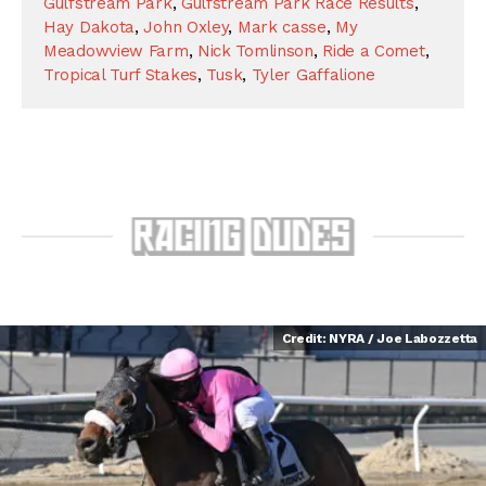
Gulfstream Park
,
Gulfstream Park Race Results
,
Hay Dakota
,
John Oxley
,
Mark casse
,
My
Meadowview Farm
,
Nick Tomlinson
,
Ride a Comet
,
Tropical Turf Stakes
,
Tusk
,
Tyler Gaffalione
Credit: NYRA / Joe Labozzetta