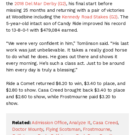
the
2018 Del Mar Derby (G2)
, his final start before
missing 25 months and returning with a pair of victories
at Woodbine including the
Kennedy Road Stakes (G2)
. The
5-year-old intact son of Candy Ride improved his record
to 13-8-0-1 with $479,084 earned.
“We were very confident in him,” Tomlinson said. “His last
work was just unbelievable. It takes a really good horse
to do what he does. He goes out there and shows it
every morning. He’s such a class act. Just to be around
him every day is truly a blessing.”
Ride a Comet returned $6.20 to win, $3.40 to place, and
$2.80 to show. Casa Creed brought back $3.40 to place
and $2.60 to show, while Frostmourne paid $3.20 to
show.
Related:
Admission Office
,
Analyze It
,
Casa Creed
,
Doctor Mounty
,
Flying Scotsman
,
Frostmourne
,