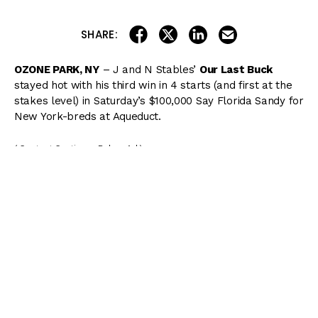
share on linkedin
email this articl
share on facebook
share on twitter
SHARE:
OZONE PARK, NY
– J and N Stables’
Our Last Buck
stayed hot with his third win in 4 starts (and first at the
stakes level) in Saturday’s $100,000 Say Florida Sandy for
New York-breds at Aqueduct.
( Content Continues Below Ad )
Our Last Buck settled well off the early pace but
exploded in the stretch, drawing off to win the 7-furlong
dirt sprint by 3 3/4 lengths. Kendrick Carmouche was
aboard the Michelle Nevin trainee, who was the 6/1 third
choice in the field of five.
“I was a winner when I left the gate. My horse broke
sharp,” Carmouche said. “I just wanted to make sure I
stayed close to the favorite and he had me in a stalking
position the whole time. Michelle didn’t give me any