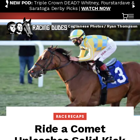
🎙️ NEW POD:
Triple Crown DEAD? Whitney, Fourstardave &
Skip to content
PREVIOUS
N
Saratoga Derby Picks |
WATCH NOW
Cart
OP
Credit: Coglianese Photos / Ryan Thompson
RACE RECAPS
Ride a Comet