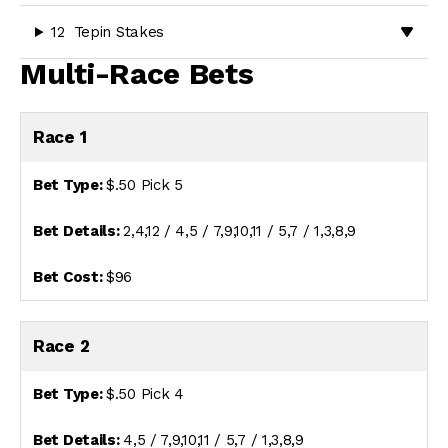
12 Tepin Stakes
Multi-Race Bets
1
$.50 Pick 5
2,4,12 / 4,5 / 7,9,10,11 / 5,7 / 1,3,8,9
$96
2
$.50 Pick 4
4,5 / 7,9,10,11 / 5,7 / 1,3,8,9