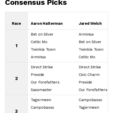
Consensus Picks
Race
Aaron Halterman
Jared Welch
Bet on Silver
Arminius
Celtic Mo
Bet on Silver
1
Twinkle Town
Twinkle Town
Arminius
Celtic Mo
Direct Strike
Direct Strike
Preside
Civic Charm
2
Our Forefathers
Preside
Sassmaster
Our Forefathers
Tagermeen
Campobasso
Campobasso
Tagermeen
3