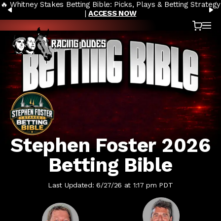
🔥 Whitney Stakes Betting Bible: Picks, Plays & Betting Strategy
Skip to content
PREVIOUS
N
|
ACCESS NOW
Cart
OP
Stephen Foster 2026
Betting Bible
Last Updated: 6/27/26 at 1:17 pm PDT