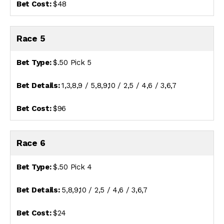
$48
5
$.50 Pick 5
1,3,8,9 / 5,8,9,10 / 2,5 / 4,6 / 3,6,7
$96
6
$.50 Pick 4
5,8,9,10 / 2,5 / 4,6 / 3,6,7
$24