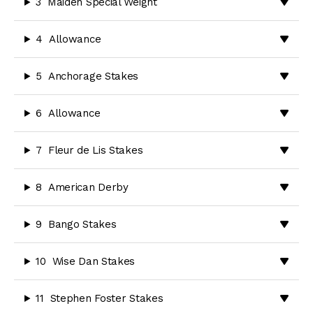
3 Maiden Special Weight
4 Allowance
5 Anchorage Stakes
6 Allowance
7 Fleur de Lis Stakes
8 American Derby
9 Bango Stakes
10 Wise Dan Stakes
11 Stephen Foster Stakes