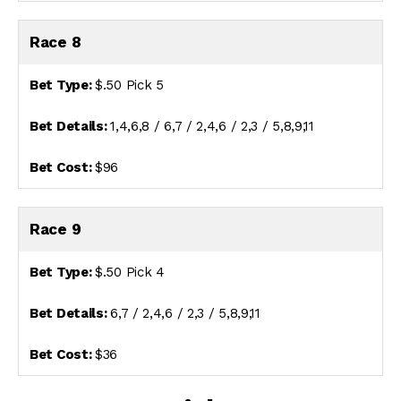
8
$.50 Pick 5
1,4,6,8 / 6,7 / 2,4,6 / 2,3 / 5,8,9,11
$96
9
$.50 Pick 4
6,7 / 2,4,6 / 2,3 / 5,8,9,11
$36