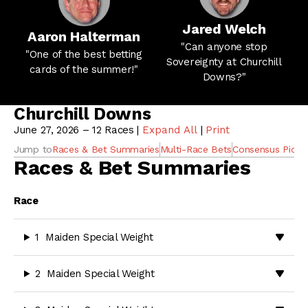
Jared Welch
Aaron Halterman
Can anyone stop
One of the best betting
Sovereignty at Churchill
cards of the summer!
Downs?
Churchill Downs
June 27, 2026 – 12 Races |
Expand All
|
Print
Jump to
Races & Bet Summaries
Multi-Race Bets
Consensus Picks
Races & Bet Summaries
Race
1 Maiden Special Weight
2 Maiden Special Weight