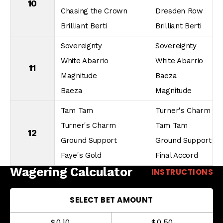
10
Chasing the Crown
Dresden Row
Brilliant Berti
Brilliant Berti
Sovereignty
Sovereignty
White Abarrio
White Abarrio
11
Magnitude
Baeza
Baeza
Magnitude
Tam Tam
Turner's Charm
Turner's Charm
Tam Tam
12
Ground Support
Ground Support
Faye's Gold
Final Accord
Wagering Calculator
INSTRUCTIONS
SELECT BET AMOUNT
$0.10
$0.50