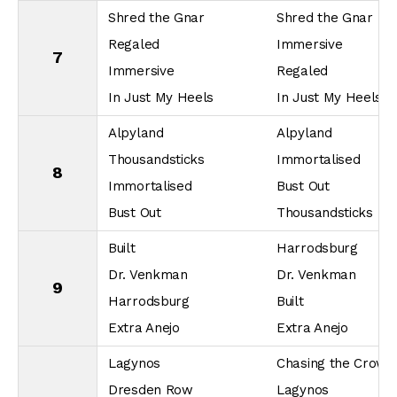
Shred the Gnar
Shred the Gnar
Regaled
Immersive
7
Immersive
Regaled
In Just My Heels
In Just My Heels
Alpyland
Alpyland
Thousandsticks
Immortalised
8
Immortalised
Bust Out
Bust Out
Thousandsticks
Built
Harrodsburg
Dr. Venkman
Dr. Venkman
9
Harrodsburg
Built
Extra Anejo
Extra Anejo
Lagynos
Chasing the Crown
Dresden Row
Lagynos