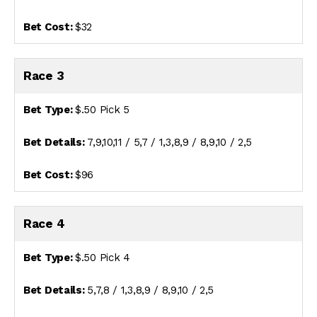
$32
3
$.50 Pick 5
7,9,10,11 / 5,7 / 1,3,8,9 / 8,9,10 / 2,5
$96
4
$.50 Pick 4
5,7,8 / 1,3,8,9 / 8,9,10 / 2,5