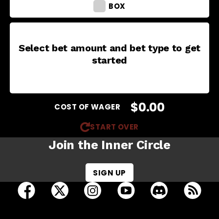
BOX
Select bet amount and bet type to get
started
$0.00
COST OF WAGER
START OVER
Join the Inner Circle
SIGN UP
open Racing Dudes on facebook in a new tab
open Racing Dudes on twitter in a new tab
open Racing Dudes on instagram 
open Racing Dudes on y
open Racing Du
Raci