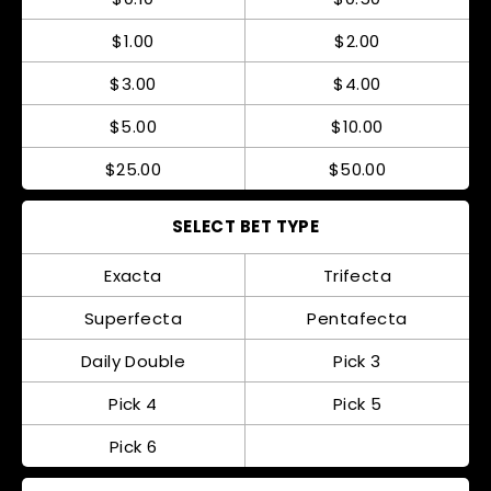
$1.00
$2.00
$3.00
$4.00
$5.00
$10.00
$25.00
$50.00
SELECT BET TYPE
Exacta
Trifecta
Superfecta
Pentafecta
Daily Double
Pick 3
Pick 4
Pick 5
Pick 6