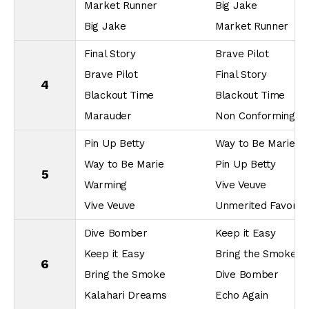
Market Runner
Big Jake
Big Jake
Market Runner
Final Story
Brave Pilot
Brave Pilot
Final Story
4
Blackout Time
Blackout Time
Marauder
Non Conforming
Pin Up Betty
Way to Be Marie
Way to Be Marie
Pin Up Betty
5
Warming
Vive Veuve
Vive Veuve
Unmerited Favor
Dive Bomber
Keep it Easy
Keep it Easy
Bring the Smoke
6
Bring the Smoke
Dive Bomber
Kalahari Dreams
Echo Again