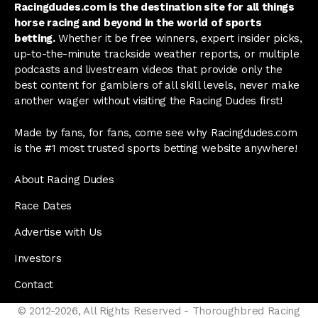
Racingdudes.com is the destination site for all things
horse racing and beyond in the world of sports
betting.
Whether it be free winners, expert insider picks,
up-to-the-minute trackside weather reports, or multiple
podcasts and livestream videos that provide only the
best content for gamblers of all skill levels, never make
another wager without visiting the Racing Dudes first!
Made by fans, for fans, come see why Racingdudes.com
is the #1 most trusted sports betting website anywhere!
About Racing Dudes
Race Dates
Advertise with Us
Investors
Contact
© 2012-2026, All Rights Reserved - Thoroughbred Racing