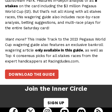
Gulfstream Park. Features in-depth analysis of all
8
stakes
on the card including the $3 million Pegasus
World Cup (G1). But that’s not all! Along with all stakes
races, this wagering guide also includes race-by-race
analysis, betting suggestions, and multi-race plays for
the entire Saturday card!
Want more?
This Inside Track to the 2023 Pegasus World
Cup wagering guide also features an exclusive bankroll
wagering article
only available in this guide
, as well as
Top 4 consensus picks for all stakes races from the
expert handicappers at Racingdudes.com.
DOWNLOAD THE GUIDE
Join the Inner Circle
SIGN UP
open Racing Dudes on facebook in a new tab
open Racing Dudes on twitter in a new tab
open Racing Dudes on instagram 
open Racing Dudes on y
open Racing Du
Raci