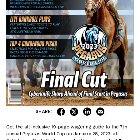
share on linkedin
email this articl
share on facebook
share on twitter
SHARE:
Get the all-inclusive 19-page wagering guide to the 7th
annual Pegasus World Cup on January 28, 2023, at