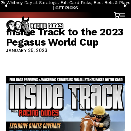
l-Card Picks, Best Bets & Plays
🔥 Whitney Stakes Betting Bible:
Skip to content
PREVIOUS
N
PICKS
|
ACCES
Cart
OP
Inside Track to the 2023
Pegasus World Cup
JANUARY 25, 2023