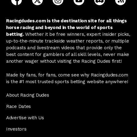
Racingdudes.com is the destination site for all things
horse racing and beyond in the world of sports
betting.
Whether it be free winners, expert insider picks,
up-to-the-minute trackside weather reports, or multiple
podcasts and livestream videos that provide only the
best content for gamblers of all skill levels, never make
another wager without visiting the Racing Dudes first!
Made by fans, for fans, come see why Racingdudes.com
is the #1 most trusted sports betting website anywhere!
About Racing Dudes
Race Dates
Advertise with Us
Investors