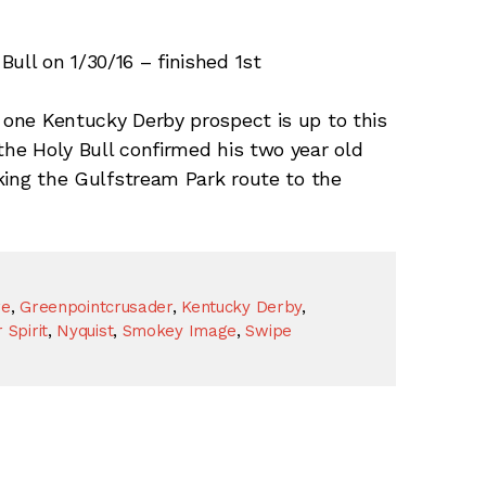
ull on 1/30/16 – finished 1st
one Kentucky Derby prospect is up to this
the Holy Bull confirmed his two year old
taking the Gulfstream Park route to the
re
,
Greenpointcrusader
,
Kentucky Derby
,
 Spirit
,
Nyquist
,
Smokey Image
,
Swipe