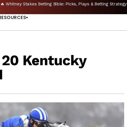
🔥 Whitney Stakes Betting Bible: Picks, Plays & Betting Strategy
US
RESOURCES
 20 Kentucky
1