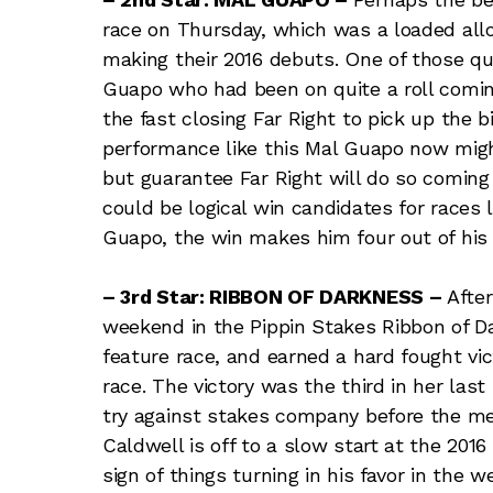
race on Thursday, which was a loaded allo
making their 2016 debuts. One of those qu
Guapo who had been on quite a roll coming
the fast closing Far Right to pick up the b
performance like this Mal Guapo now migh
but guarantee Far Right will do so coming 
could be logical win candidates for races 
Guapo, the win makes him four out of his l
– 3rd Star: RIBBON OF DARKNESS –
Afte
weekend in the Pippin Stakes Ribbon of Da
feature race, and earned a hard fought vic
race. The victory was the third in her last
try against stakes company before the m
Caldwell is off to a slow start at the 201
sign of things turning in his favor in the 