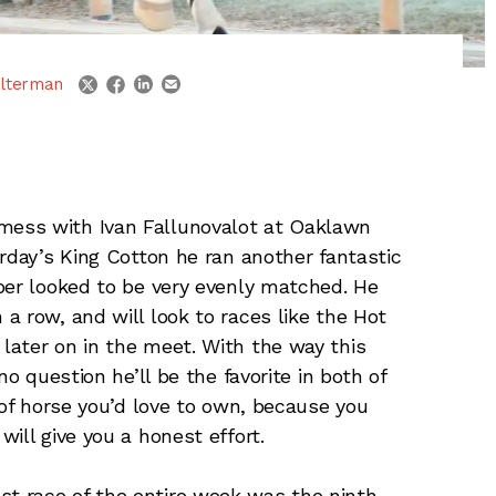
linkedin
email
twitter
facebook
lterman
mess with Ivan Fallunovalot at Oaklawn
rday’s King Cotton he ran another fantastic
per looked to be very evenly matched. He
a row, and will look to races like the Hot
later on in the meet. With the way this
no question he’ll be the favorite in both of
 of horse you’d love to own, because you
ill give you a honest effort.
st race of the entire week was the ninth