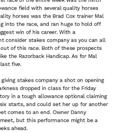
wance field with several quality horses
ality horses was the Brad Cox trainer Mal
 into the race, and ran huge to hold off
iggest win of his career. With a
t consider stakes company as you can all
out of this race. Both of these prospects
like the Razorback Handicap. As for Mal
ast five.
r giving stakes company a shot on opening
rkness dropped in class for the Friday
tory in a tough allowance optional claiming
 six starts, and could set her up for another
eet comes to an end. Owner Danny
6 meet, but this performance might be a
weeks ahead.