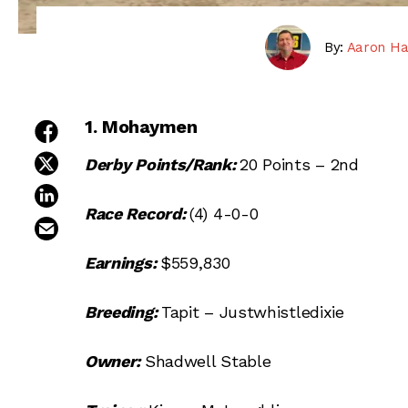
By:
Aaron Ha
1. Mohaymen
share on facebook
share on twitter
Derby Points/Rank:
20 Points – 2nd
share on linkedin
Race Record:
(4) 4-0-0
email this article
Earnings:
$559,830
Breeding:
Tapit – Justwhistledixie
Owner:
Shadwell Stable