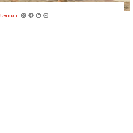
linkedin
email
twitter
facebook
lterman