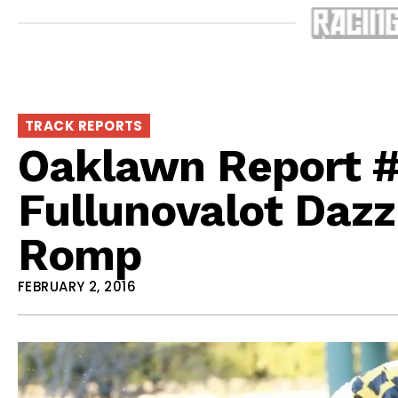
TRACK REPORTS
Oaklawn Report #
Fullunovalot Dazz
Romp
FEBRUARY 2, 2016