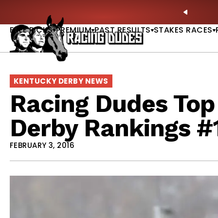
Skip to content
: Full-Card Picks, Best Bets & Plays |
GET PICKS
PREVIO
FREE PICKS
PREMIUM
PAST RESULTS
STAKES RACES
KENTUCKY DERBY NEWS
Racing Dudes Top
Derby Rankings #
FEBRUARY 3, 2016