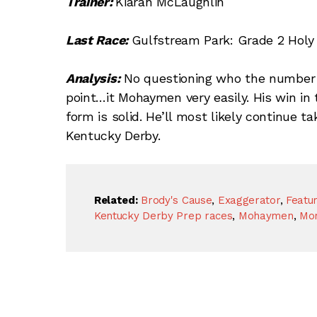
Trainer:
Kiaran McLaughlin
Last Race:
Gulfstream Park: Grade 2 Holy B
Analysis:
No questioning who the number 
point…it Mohaymen very easily. His win in 
form is solid. He’ll most likely continue 
Kentucky Derby.
Related:
Brody's Cause
,
Exaggerator
,
Featu
Kentucky Derby Prep races
,
Mohaymen
,
Mor