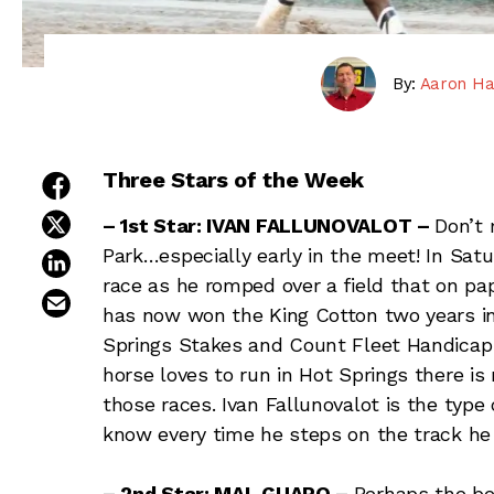
By:
Aaron Ha
Three Stars of the Week
share on facebook
share on twitter
– 1st Star: IVAN FALLUNOVALOT –
Don’t 
Park…especially early in the meet! In Satu
share on linkedin
race as he romped over a field that on pa
email this article
has now won the King Cotton two years in 
Springs Stakes and Count Fleet Handicap 
horse loves to run in Hot Springs there is 
those races. Ivan Fallunovalot is the type
know every time he steps on the track he w
– 2nd Star: MAL GUAPO –
Perhaps the be