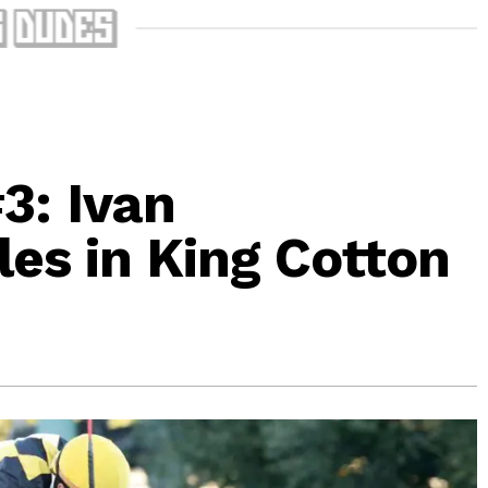
3: Ivan
les in King Cotton