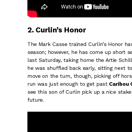
2. Curlin’s Honor
The Mark Casse trained Curlin’s Honor has
season; however, he has come up short s
last Saturday, taking home the Artie Schil
he was shuffled back early, sitting next 
move on the turn, though, picking off hors
run was just enough to get past
Caribou 
see this son of Curlin pick up a nice stake
future.