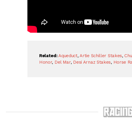
Related:
Aqueduct
,
Artie Schiller Stakes
,
Chu
Honor
,
Del Mar
,
Desi Arnaz Stakes
,
Horse Ra