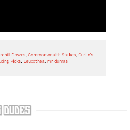
rchill Downs
,
Commonwealth Stakes
,
Curlin's
cing Picks
,
Leucothea
,
mr dumas