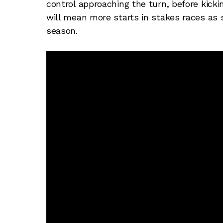
control approaching the turn, before kicking
will mean more starts in stakes races as
season.