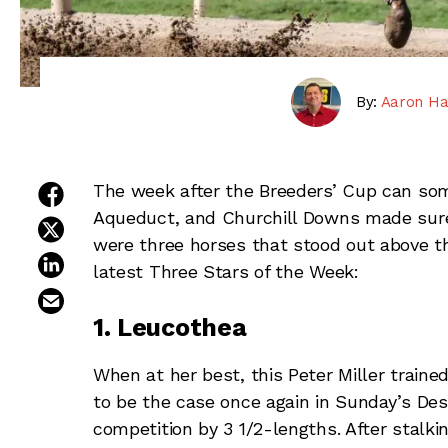
By:
Aaron Ha
share on facebook
The week after the Breeders’ Cup can som
Aqueduct, and Churchill Downs made sure 
share on twitter
were three horses that stood out above t
share on linkedin
latest Three Stars of the Week:
email this article
1. Leucothea
When at her best, this Peter Miller traine
to be the case once again in Sunday’s Des
competition by 3 1/2-lengths. After stalki