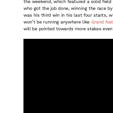
the weekend, which featured a solid field 
who got the job done, winning the race by
was his third win in his last four starts, w
won’t be running anywhere like
Grand Nat
will be pointed towards more stakes events