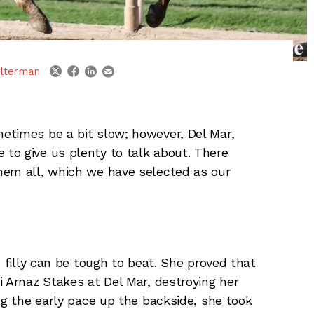
linkedin
email
twitter
facebook
lterman
etimes be a bit slow; however, Del Mar,
to give us plenty to talk about. There
hem all, which we have selected as our
d filly can be tough to beat. She proved that
i Arnaz Stakes at Del Mar, destroying her
ng the early pace up the backside, she took