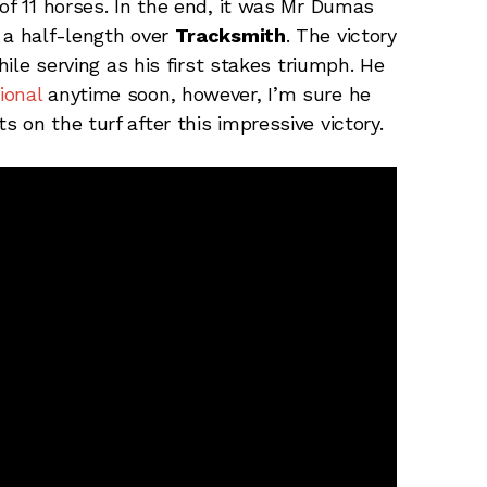
of 11 horses. In the end, it was Mr Dumas
 a half-length over
Tracksmith
. The victory
hile serving as his first stakes triumph. He
ional
anytime soon, however, I’m sure he
 on the turf after this impressive victory.