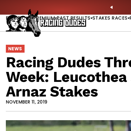
Skip to content
own Dead? New Series Snubs Preakness |
READ MORE
PREVIO
FREE PICKS
PREMIUM
PAST RESULTS
STAKES RACES
NEWS
Racing Dudes Thre
Week: Leucothea S
Arnaz Stakes
NOVEMBER 11, 2019