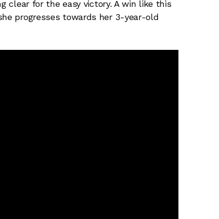
 clear for the easy victory. A win like this
 she progresses towards her 3-year-old