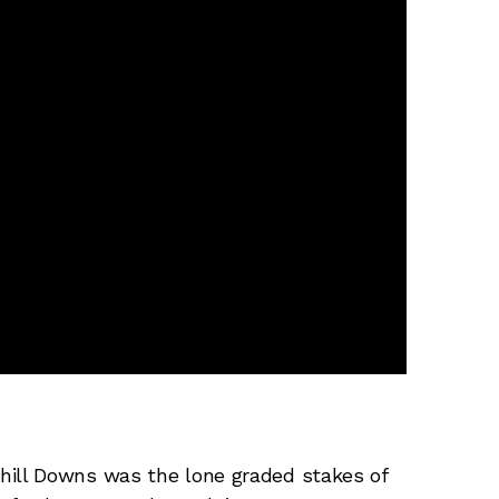
ill Downs was the lone graded stakes of