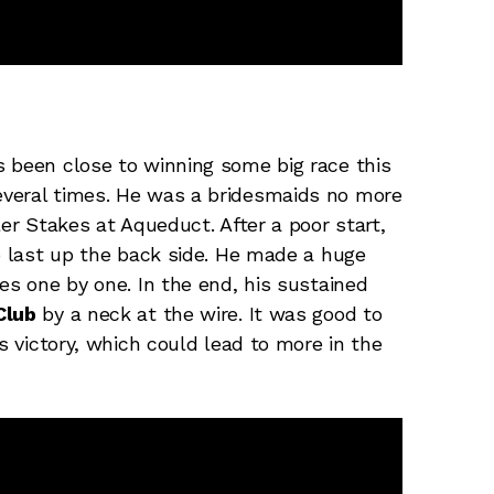
 been close to winning some big race this
everal times. He was a bridesmaids no more
ler Stakes at Aqueduct. After a poor start,
to last up the back side. He made a huge
es one by one. In the end, his sustained
Club
by a neck at the wire. It was good to
s victory, which could lead to more in the