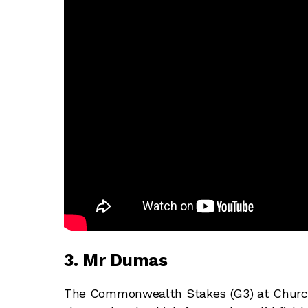
3. Mr Dumas
The Commonwealth Stakes (G3) at Church