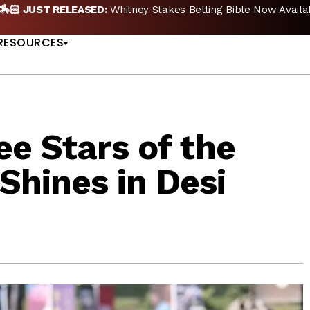
🏇🏻 JUST RELEASED:
Whitney Stakes Betting Bible Now Availa
US
RESOURCES
e Stars of the
hines in Desi