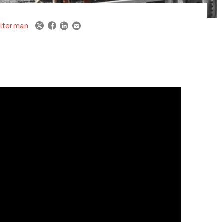
linkedin
email
twitter
facebook
lterman