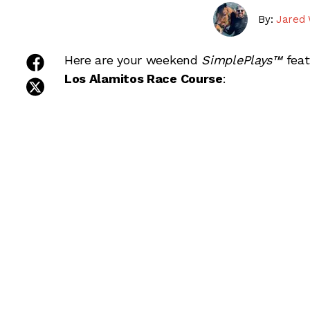
By:
Jared 
share on facebook
Here are your weekend
SimplePlays™
fea
Los Alamitos Race Course
:
share on twitter
share on linkedin
Choose your package:
Saturday Cards
email this article
SimplePlays™ Single Day Cards for Septem
Downs and Los Alamitos Race Course.
Sunday Cards
SimplePlays™ Single Day Cards for Septem
Downs and Los Alamitos Race Course.
Weekend Cards (Combined)