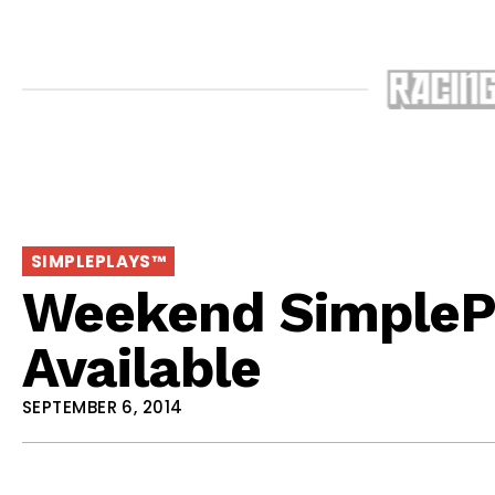
SIMPLEPLAYS™
Weekend SimpleP
Available
SEPTEMBER 6, 2014