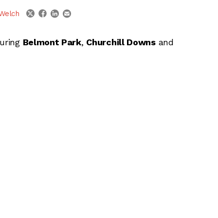
linkedin
email
twitter
facebook
Welch
turing
Belmont Park
,
Churchill Downs
and
ber 6, 2014 at Belmont Park, Churchill
ber 7, 2014 at Belmont Park, Churchill