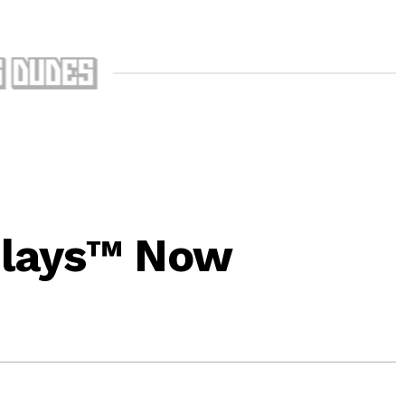
lays™ Now