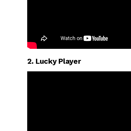
2. Lucky Player