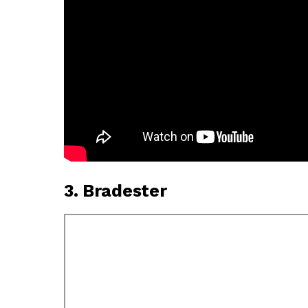
3. Bradester