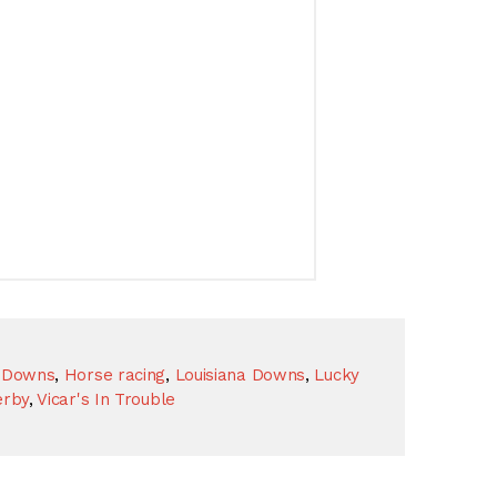
l Downs
,
Horse racing
,
Louisiana Downs
,
Lucky
erby
,
Vicar's In Trouble