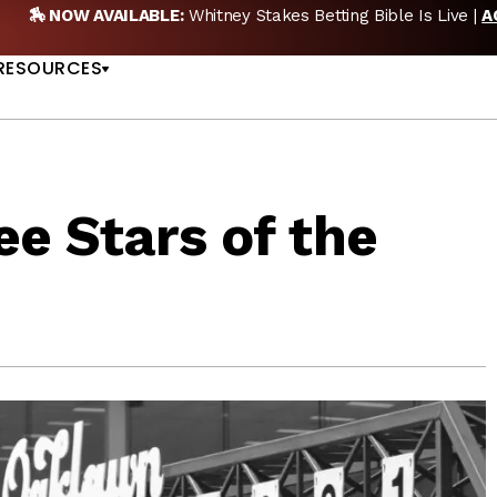
🏇 NOW AVAILABLE:
Whitney Stakes Betting Bible Is Live |
A
US
RESOURCES
e Stars of the