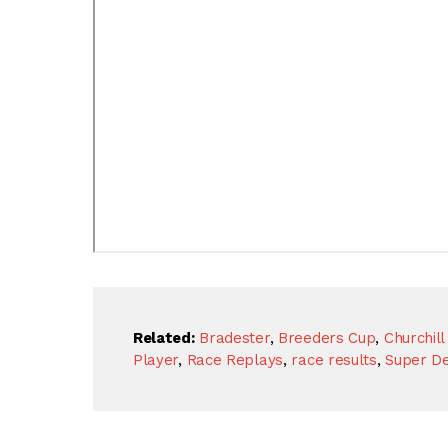
Related:
Bradester
,
Breeders Cup
,
Churchil
Player
,
Race Replays
,
race results
,
Super D