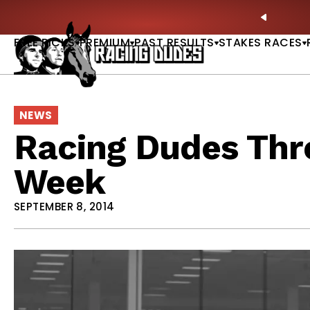
Skip to content
ll of Fame & Saratoga Oaks Included |
GET PICKS
PREVIO
FREE PICKS
PREMIUM
PAST RESULTS
STAKES RACES
NEWS
Racing Dudes Thre
Week
SEPTEMBER 8, 2014