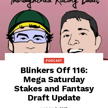
PODCAST
Blinkers Off 116:
Mega Saturday
Stakes and Fantasy
Draft Update