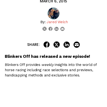
MARCH 6, 2015
By:
Jared Welch
linkedin
email
twitter
facebook
share on linkedin
email this articl
share on facebook
share on twitter
SHARE:
Blinkers Off has released a new episode!
Blinkers Off provides
weekly
insights into the world of
horse racing including race selections and previews,
handicapping methods and exclusive stories.
You can view all episodes of Blinkers Off by visiting our
podcast page
or in
iTunes
.