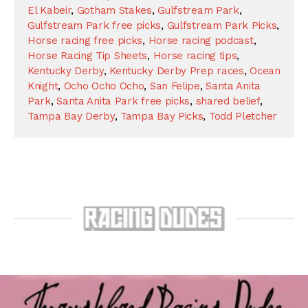
El Kabeir
,
Gotham Stakes
,
Gulfstream Park
,
Gulfstream Park free picks
,
Gulfstream Park Picks
,
Horse racing free picks
,
Horse racing podcast
,
Horse Racing Tip Sheets
,
Horse racing tips
,
Kentucky Derby
,
Kentucky Derby Prep races
,
Ocean
Knight
,
Ocho Ocho Ocho
,
San Felipe
,
Santa Anita
Park
,
Santa Anita Park free picks
,
shared belief
,
Tampa Bay Derby
,
Tampa Bay Picks
,
Todd Pletcher