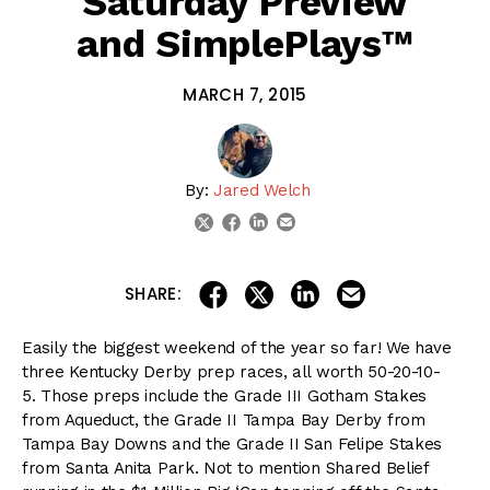
Saturday Preview
and SimplePlays™
MARCH 7, 2015
By:
Jared Welch
linkedin
email
twitter
facebook
share on linkedin
email this articl
share on facebook
share on twitter
SHARE:
Easily the biggest weekend of the year so far! We have
three Kentucky Derby prep races, all worth 50-20-10-
5. Those preps include the Grade III Gotham Stakes
from Aqueduct, the Grade II Tampa Bay Derby from
Tampa Bay Downs and the Grade II San Felipe Stakes
from Santa Anita Park. Not to mention Shared Belief