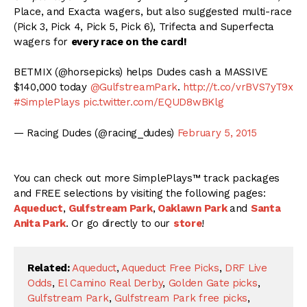
Place, and Exacta wagers, but also suggested multi-race
(Pick 3, Pick 4, Pick 5, Pick 6), Trifecta and Superfecta
wagers for
every race on the card!
BETMIX (@horsepicks) helps Dudes cash a MASSIVE
$140,000 today
@GulfstreamPark
.
http://t.co/vrBVS7yT9x
#SimplePlays
pic.twitter.com/EQUD8wBKlg
— Racing Dudes (@racing_dudes)
February 5, 2015
You can check out more SimplePlays™ track packages
and FREE selections by visiting the following pages:
Aqueduct
,
Gulfstream Park
,
Oaklawn Park
and
Santa
Anita Park
. Or go directly to our
store
!
Related:
Aqueduct
,
Aqueduct Free Picks
,
DRF Live
Odds
,
El Camino Real Derby
,
Golden Gate picks
,
Gulfstream Park
,
Gulfstream Park free picks
,