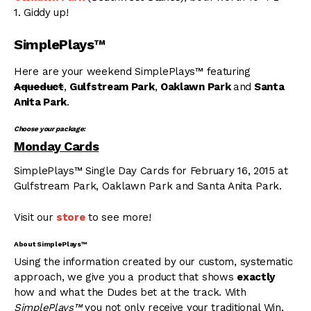
1. Giddy up!
SimplePlays™
Here are your weekend SimplePlays™
featuring
Aqueduct
,
Gulfstream Park
,
Oaklawn Park
and
Santa
Anita Park
.
Choose your package:
Monday Cards
SimplePlays™ Single Day Cards for February 16, 2015 at
Gulfstream Park, Oaklawn Park and Santa Anita Park.
Visit our
store
to see more!
About SimplePlays™
Using the information created by our custom, systematic
approach, we give you a product that shows
exactly
how and what the Dudes bet at the track. With
SimplePlays™
you not only receive your traditional Win,