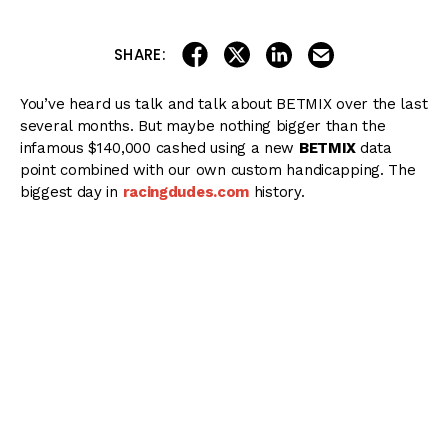
share on linkedin
email this articl
share on facebook
share on twitter
SHARE:
You’ve heard us talk and talk about BETMIX over the last
several months. But maybe nothing bigger than the
infamous $140,000 cashed using a new
BETMIX
data
point combined with our own custom handicapping. The
biggest day in
racingdudes.com
history.
BETMIX (@horsepicks) helps Dudes cash a MASSIVE
$140,000 today
@GulfstreamPark
.
http://t.co/vrBVS7yT9x
#SimplePlays
pic.twitter.com/EQUD8wBKlg
— Racing Dudes (@racing_dudes)
February 5, 2015
Or maybe you saw this:
When BETMIX (@horsepicks) points you to a 55-1 horse
and she runs like a 2-1, you have to take notice.