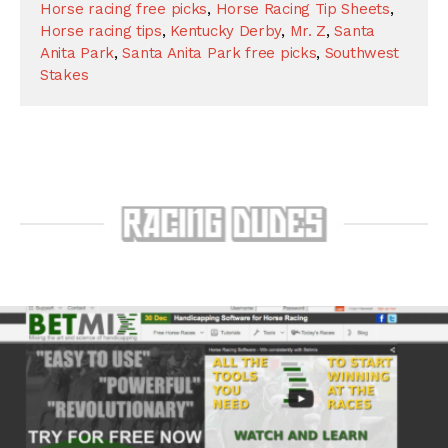
Horse racing free picks
,
Horse Racing Tip Sheets
,
Horse racing tips
,
Kentucky Derby
,
Mr. Z
,
Santa
Anita Park
,
Santa Anita Park free picks
,
Southwest
Stakes