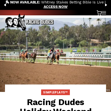
🏇 NOW AVAILABLE:
Whitney Stakes Betting Bible Is Live |
Skip to content
PREVIOUS
N
ACCESS NOW
Cart
OP
SIMPLEPLAYS™
Racing Dudes