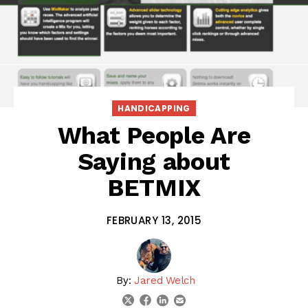
HANDICAPPING
What People Are
Saying about
BETMIX
FEBRUARY 13, 2015
By:
Jared Welch
linkedin
email
twitter
facebook