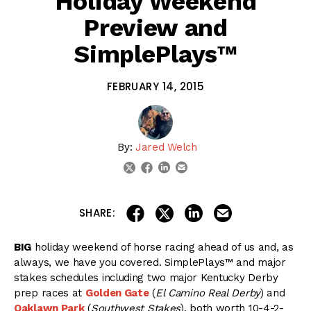
Holiday Weekend
Preview and
SimplePlays™
FEBRUARY 14, 2015
By:
Jared Welch
linkedin
email
twitter
facebook
share on linkedin
email this articl
share on facebook
share on twitter
SHARE:
BIG
holiday weekend of horse racing ahead of us and, as
always, we have you covered. SimplePlays™ and major
stakes schedules including two major Kentucky Derby
prep races at
Golden Gate
(
El Camino Real Derby
) and
Oaklawn Park
(
Southwest Stakes
), both worth 10-4-2-