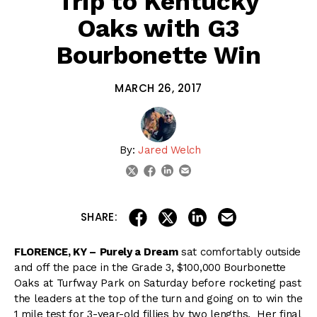
Trip to Kentucky
Oaks with G3
Bourbonette Win
MARCH 26, 2017
By:
Jared Welch
linkedin
email
twitter
facebook
share on linkedin
email this articl
share on facebook
share on twitter
SHARE:
FLORENCE, KY –
Purely a Dream
sat comfortably outside
and off the pace in the Grade 3, $100,000 Bourbonette
Oaks at Turfway Park on Saturday before rocketing past
the leaders at the top of the turn and going on to win the
1 mile test for 3-year-old fillies by two lengths. Her final