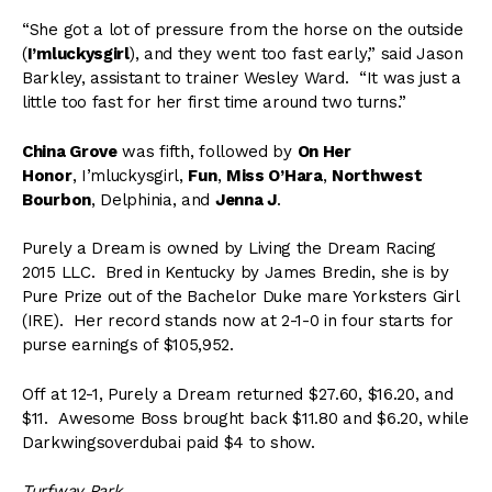
“She got a lot of pressure from the horse on the outside
(
I’mluckysgirl
), and they went too fast early,” said Jason
Barkley, assistant to trainer Wesley Ward. “It was just a
little too fast for her first time around two turns.”
China Grove
was fifth, followed by
On Her
Honor
, I’mluckysgirl,
Fun
,
Miss O’Hara
,
Northwest
Bourbon
, Delphinia, and
Jenna J
.
Purely a Dream is owned by Living the Dream Racing
2015 LLC. Bred in Kentucky by James Bredin, she is by
Pure Prize out of the Bachelor Duke mare Yorksters Girl
(IRE). Her record stands now at 2-1-0 in four starts for
purse earnings of $105,952.
Off at 12-1, Purely a Dream returned $27.60, $16.20, and
$11. Awesome Boss brought back $11.80 and $6.20, while
Darkwingsoverdubai paid $4 to show.
Turfway Park