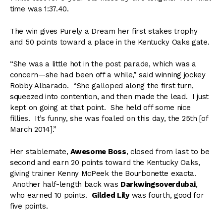
time was 1:37.40.
The win gives Purely a Dream her first stakes trophy
and 50 points toward a place in the Kentucky Oaks gate.
“She was a little hot in the post parade, which was a
concern—she had been off a while,” said winning jockey
Robby Albarado. “She galloped along the first turn,
squeezed into contention, and then made the lead. I just
kept on going at that point. She held off some nice
fillies. It’s funny, she was foaled on this day, the 25th [of
March 2014].”
Her stablemate,
Awesome Boss
, closed from last to be
second and earn 20 points toward the Kentucky Oaks,
giving trainer Kenny McPeek the Bourbonette exacta.
Another half-length back was
Darkwingsoverdubai
,
who earned 10 points.
Gilded Lily
was fourth, good for
five points.