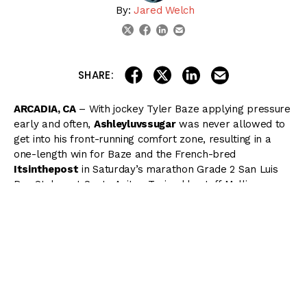
By:
Jared Welch
linkedin
email
twitter
facebook
share on linkedin
email this articl
share on facebook
share on twitter
SHARE:
ARCADIA, CA
– With jockey Tyler Baze applying pressure
early and often,
Ashleyluvssugar
was never allowed to
get into his front-running comfort zone, resulting in a
one-length win for Baze and the French-bred
Itsinthepost
in Saturday’s marathon Grade 2 San Luis
Rey Stakes at Santa Anita. Trained by Jeff Mullins,
Itsinthepost covered 1 1/2 miles on turf in 2:25.43 in his
first stakes victory.
With Gary Stevens aboard, the heavily favored
Ashleyluvssugar went right to the front as the field
began their journey halfway down Santa Anita’s hillside
turf course, carving out a leisurely opening quarter mile
in 25.34, but Baze was quick to engage the favorite as