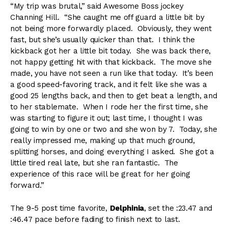
“My trip was brutal,” said Awesome Boss jockey
Channing Hill. “She caught me off guard a little bit by
not being more forwardly placed. Obviously, they went
fast, but she’s usually quicker than that. I think the
kickback got her a little bit today. She was back there,
not happy getting hit with that kickback. The move she
made, you have not seen a run like that today. It’s been
a good speed-favoring track, and it felt like she was a
good 25 lengths back, and then to get beat a length, and
to her stablemate. When I rode her the first time, she
was starting to figure it out; last time, I thought I was
going to win by one or two and she won by 7. Today, she
really impressed me, making up that much ground,
splitting horses, and doing everything I asked. She got a
little tired real late, but she ran fantastic. The
experience of this race will be great for her going
forward.”
The 9-5 post time favorite,
Delphinia
, set the :23.47 and
:46.47 pace before fading to finish next to last.