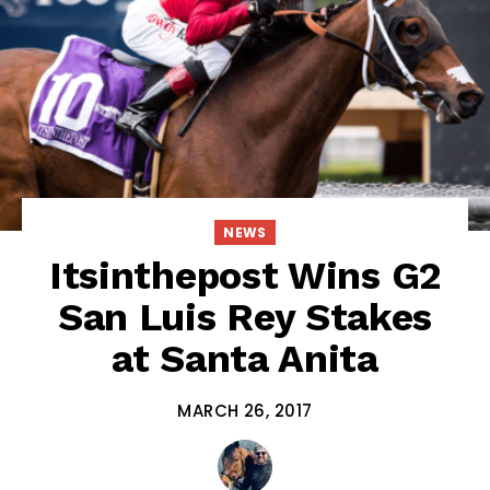
NEWS
Itsinthepost Wins G2
San Luis Rey Stakes
at Santa Anita
MARCH 26, 2017