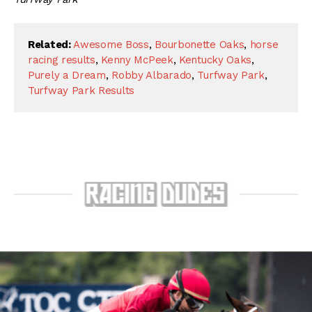
Related:
Awesome Boss
,
Bourbonette Oaks
,
horse
racing results
,
Kenny McPeek
,
Kentucky Oaks
,
Purely a Dream
,
Robby Albarado
,
Turfway Park
,
Turfway Park Results