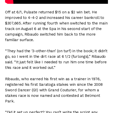
Off at 6/1, Pulsate returned $15 on a $2 win bet. He
improved to 4-4-2 and increased his career bankroll to
$307,665. After running fourth when switched to the main
track on August 6 at the Spa in his second start of the
campaign, Ribaudo switched him back to the more
familiar surface.
“They had the ‘3-other-than’ (on turf) in the book; it didn’t
go, so I went in the dirt race at 6 1/2 (furlongs),” Ribaudo
said. “It just felt like I needed to run him one time before
this race and it worked out.”
Ribaudo, who earned his first win as a trainer in 1976,
registered his first Saratoga stakes win since the 2008
Sword Dancer (G1) with Grand Couturier, for whom a
stakes race is now named and contested at Belmont
Park.
“Did it set up perfect? You can’t write the script any