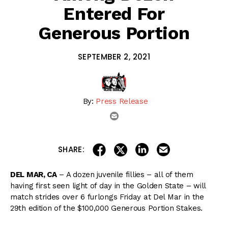
Entered For
Generous Portion
SEPTEMBER 2, 2021
By:
Press Release
email
share on linkedin
email this articl
share on facebook
share on twitter
SHARE:
DEL MAR, CA
– A dozen juvenile fillies – all of them
having first seen light of day in the Golden State – will
match strides over 6 furlongs Friday at Del Mar in the
29th edition of the $100,000 Generous Portion Stakes.