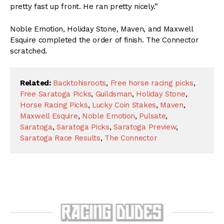
pretty fast up front. He ran pretty nicely.”
Noble Emotion, Holiday Stone, Maven, and Maxwell
Esquire completed the order of finish. The Connector
scratched.
Related:
Backtohisroots
,
Free horse racing picks
,
Free Saratoga Picks
,
Guildsman
,
Holiday Stone
,
Horse Racing Picks
,
Lucky Coin Stakes
,
Maven
,
Maxwell Esquire
,
Noble Emotion
,
Pulsate
,
Saratoga
,
Saratoga Picks
,
Saratoga Preview
,
Saratoga Race Results
,
The Connector