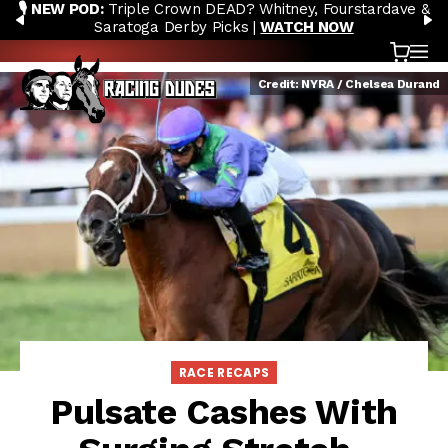
🎙️ NEW POD:
Triple Crown DEAD? Whitney, Fourstardave &
Skip to content
PREVIOUS
N
Saratoga Derby Picks |
WATCH NOW
Cart
OP
Credit: NYRA / Chelsea Durand
RACE RECAPS
Pulsate Cashes With