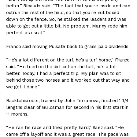
better,” Ribaudo said. “The fact that you’re inside and can
outrun the rest of the field, so that you’re not boxed
down on the fence. So, he stalked the leaders and was
able to get out a little bit. No problem. Manny rode him
perfect, as usual.”
Franco said moving Pulsate back to grass paid dividends.
“He’s a lot different on the turf, he’s a turf horse,” Franco
said. “He tried on the dirt but on the turf, he’s a lot
better. Today, I had a perfect trip. My plan was to sit
behind those two horses and it worked out that way and
we got it done.”
Backtohisroots, trained by John Terranova, finished 1 1/4
lengths clear of Guildsman for second in his first start in
11 months.
“He ran his race and tried pretty hard,” Saez said. “He
came off a layoff and it was a great race. The pace was