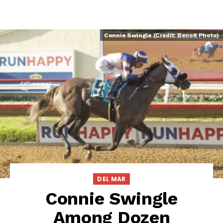
Connie Swingle (Credit: Benoit Photo)
DEL MAR
Connie Swingle
Among Dozen