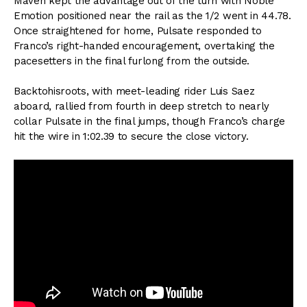
Maven kept the advantage out of the turn with Noble
Emotion positioned near the rail as the 1/2 went in 44.78.
Once straightened for home, Pulsate responded to
Franco’s right-handed encouragement, overtaking the
pacesetters in the final furlong from the outside.
Backtohisroots, with meet-leading rider Luis Saez
aboard, rallied from fourth in deep stretch to nearly
collar Pulsate in the final jumps, though Franco’s charge
hit the wire in 1:02.39 to secure the close victory.