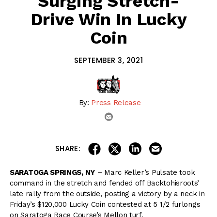
Surging Stretch-
Drive Win In Lucky
Coin
SEPTEMBER 3, 2021
By:
Press Release
email
share on linkedin
email this articl
share on facebook
share on twitter
SHARE:
SARATOGA SPRINGS, NY
– Marc Keller’s Pulsate took
command in the stretch and fended off Backtohisroots’
late rally from the outside, posting a victory by a neck in
Friday’s $120,000 Lucky Coin contested at 5 1/2 furlongs
on Saratoga Race Course’s Mellon turf.