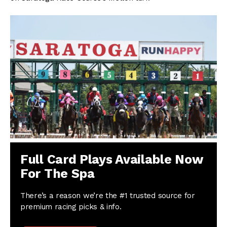
Full Card Plays Available Now
For The Spa
There’s a reason we’re the #1 trusted source for
premium racing picks & info.