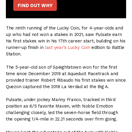
FIND OUT WHY
The ninth running of the Lucky Coin, for 4-year-olds and
up who had not won a stakes in 2021, saw Pulsate earn
his first stakes win in his 17th career start, building on his
runner-up finish in
last year’s Lucky Coin
edition to Battle
Station.
The 5-year-old son of Speightstown won for the first
time since December 2019 at Aqueduct Racetrack and
provided trainer Robert Ribaudo his first stakes win since
Quezon captured the 2018 La Verdad at the Big A.
Pulsate, under jockey Manny Franco, tracked in third
position as 6/5 favorite Maven, with Noble Emotion
challenging closely, led the seven-horse field through
the opening 1/4-mile in 22.21 seconds over firm going.