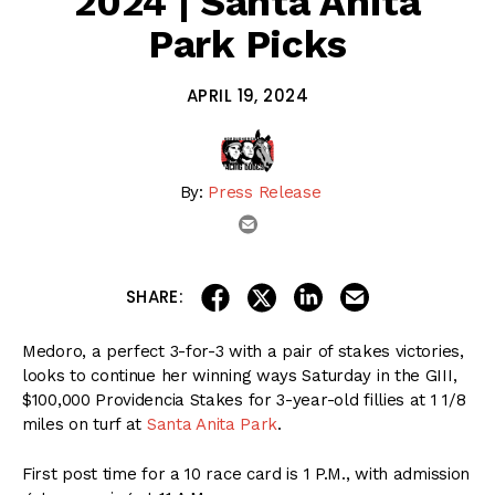
2024 | Santa Anita
Park Picks
APRIL 19, 2024
By:
Press Release
email
share on linkedin
email this articl
share on facebook
share on twitter
SHARE:
Medoro, a perfect 3-for-3 with a pair of stakes victories,
looks to continue her winning ways Saturday in the GIII,
$100,000 Providencia Stakes for 3-year-old fillies at 1 1/8
miles on turf at
Santa Anita Park
.
First post time for a 10 race card is 1 P.M., with admission