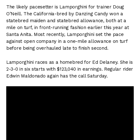
The likely pacesetter is Lamporghini for trainer Doug
O’Neill. The California-bred by Danzing Candy won a
statebred maiden and statebred allowance, both at a
mile on turf, in front-running fashion earlier this year at
Santa Anita. Most recently, Lamporghini set the pace
against open company in a one-mile allowance on turf
before being overhauled late to finish second.
Lamporghini races as a homebred for Ed Delaney. She is
2-3-0 in six starts with $123,040 in earnings. Regular rider
Edwin Maldonado again has the call Saturday.