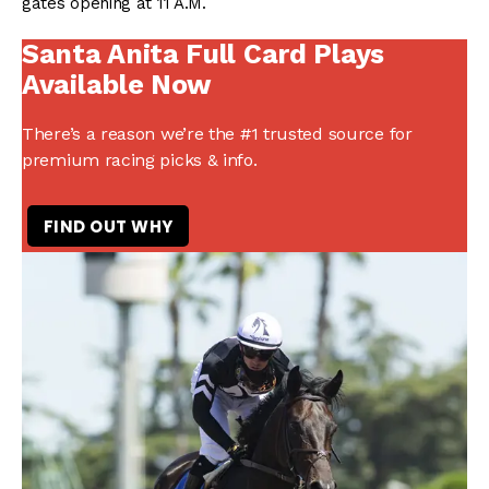
gates opening at 11 A.M.
Santa Anita Full Card Plays
Available Now
There’s a reason we’re the #1 trusted source for
premium racing picks & info.
FIND OUT WHY