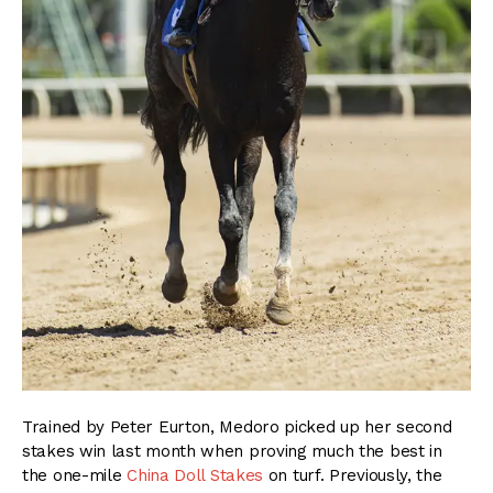
Trained by Peter Eurton, Medoro picked up her second
stakes win last month when proving much the best in
the one-mile
China Doll Stakes
on turf. Previously, the