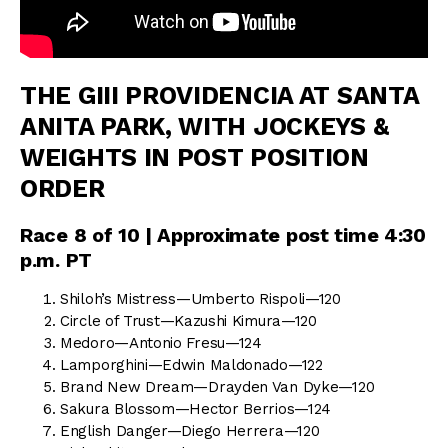
THE GIII PROVIDENCIA AT SANTA
ANITA PARK, WITH JOCKEYS &
WEIGHTS IN POST POSITION
ORDER
Race 8 of 10 | Approximate post time 4:30
p.m. PT
Shiloh’s Mistress—Umberto Rispoli—120
Circle of Trust—Kazushi Kimura—120
Medoro—Antonio Fresu—124
Lamporghini—Edwin Maldonado—122
Brand New Dream—Drayden Van Dyke—120
Sakura Blossom—Hector Berrios—124
English Danger—Diego Herrera—120