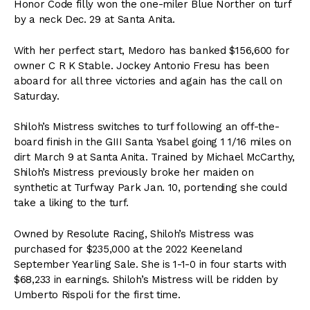
Honor Code filly won the one-miler Blue Norther on turf
by a neck Dec. 29 at Santa Anita.
With her perfect start, Medoro has banked $156,600 for
owner C R K Stable. Jockey Antonio Fresu has been
aboard for all three victories and again has the call on
Saturday.
Shiloh’s Mistress switches to turf following an off-the-
board finish in the GIII Santa Ysabel going 1 1/16 miles on
dirt March 9 at Santa Anita. Trained by Michael McCarthy,
Shiloh’s Mistress previously broke her maiden on
synthetic at Turfway Park Jan. 10, portending she could
take a liking to the turf.
Owned by Resolute Racing, Shiloh’s Mistress was
purchased for $235,000 at the 2022 Keeneland
September Yearling Sale. She is 1-1-0 in four starts with
$68,233 in earnings. Shiloh’s Mistress will be ridden by
Umberto Rispoli for the first time.