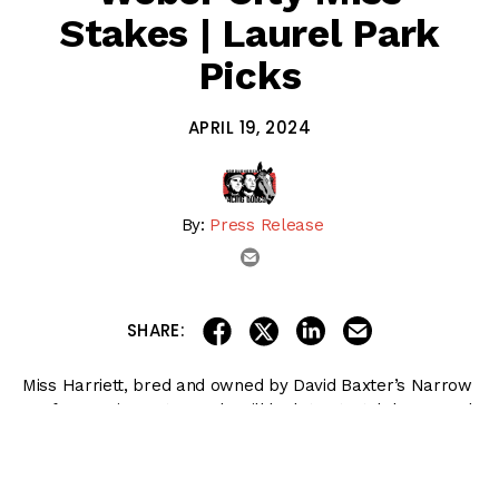
Stakes | Laurel Park
Picks
APRIL 19, 2024
By:
Press Release
email
share on linkedin
email this articl
share on facebook
share on twitter
SHARE:
Miss Harriett, bred and owned by David Baxter’s Narrow
Leaf Farms in Dayton, Md., will look to stretch her speed
around two turns for the first time as she chases a third
career stakes victory in Saturday’s $125,000 Weber City
Miss at
Laurel Park
.