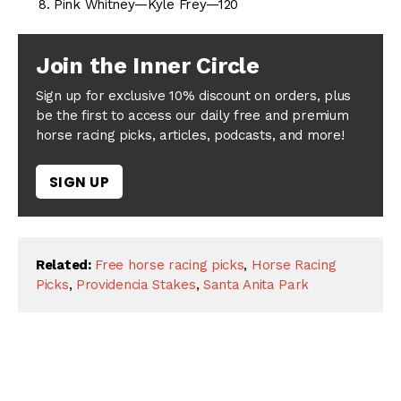
Pink Whitney—Kyle Frey—120
Join the Inner Circle
Sign up for exclusive 10% discount on orders, plus
be the first to access our daily free and premium
horse racing picks, articles, podcasts, and more!
SIGN UP
Related:
Free horse racing picks
,
Horse Racing
Picks
,
Providencia Stakes
,
Santa Anita Park