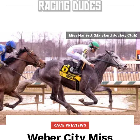
Miss Harriett (Maryland Jockey Club)
RACE PREVIEWS
Weber City Miss