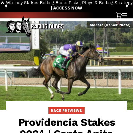
🔥 Whitney Stakes Betting Bible: Picks, Plays & Betting Strategy
Skip to content
PREVIOUS
N
|
ACCESS NOW
Cart
OP
Medoro (Benoit Photo)
RACE PREVIEWS
Providencia Stakes