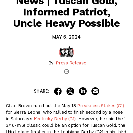
News | Tuscan Gold,
Informed Patriot,
Uncle Heavy Possible
MAY 6, 2024
By:
Press Release
email
share on linkedin
email this articl
share on facebook
share on twitter
SHARE:
Chad Brown ruled out the May 18
Preakness Stakes (G1)
for Sierra Leone, who rallied to finish second by a nose
in Saturday’s
Kentucky Derby (G1)
. However, he said the 1
3/16-mile classic could be an option for Tuscan Gold, the
third-place finisher in the Louisiana Derby (G2) in his third