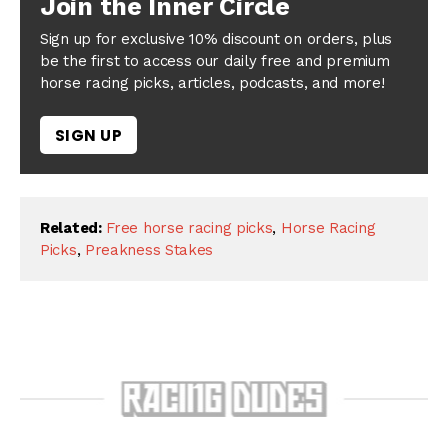
Join the Inner Circle
Sign up for exclusive 10% discount on orders, plus
be the first to access our daily free and premium
horse racing picks, articles, podcasts, and more!
SIGN UP
Related:
Free horse racing picks
,
Horse Racing
Picks
,
Preakness Stakes