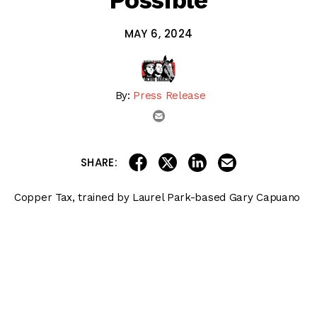
Possible
MAY 6, 2024
By:
Press Release
email
share on linkedin
email this articl
share on facebook
share on twitter
SHARE:
Copper Tax, trained by Laurel Park-based Gary Capuano
for Rose Petal Stables, is possible for the
Preakness
Stakes (G1)
.
Copper Tax earned an automatic berth to the race by
virtue of his three-quarter-length victory in the 1 1/8-mile
Federico Tesio
April 20 at Laurel.