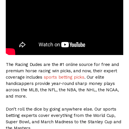
The Racing Dudes are the #1 online source for free and
premium horse racing win picks, and now, their expert
coverage includes
sports betting picks
. Our elite
handicappers provide year-round sharp money plays
across the MLB, the NFL, the NBA, the NHL, the NCAA,
and more.
Don’t roll the dice by going anywhere else. Our sports
betting experts cover everything from the World Cup,
Super Bowl, and March Madness to the Stanley Cup and
the Masters.