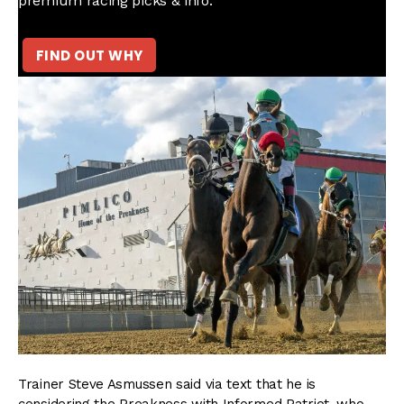
premium racing picks & info.
FIND OUT WHY
Trainer Steve Asmussen said via text that he is