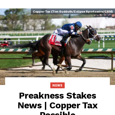
Copper Tax (Tim Sudduth/Eclipse Sportswire/CSM)
NEWS
Preakness Stakes
News | Copper Tax