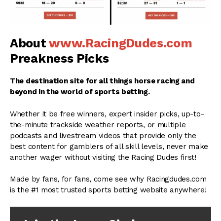
About
www.RacingDudes.com
Preakness Picks
The destination site for all things horse racing and
beyond in the world of sports betting.
Whether it be free winners, expert insider picks, up-to-
the-minute trackside weather reports, or multiple
podcasts and livestream videos that provide only the
best content for gamblers of all skill levels, never make
another wager without visiting the Racing Dudes first!
Made by fans, for fans, come see why Racingdudes.com
is the #1 most trusted sports betting website anywhere!