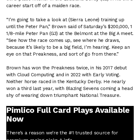
career start off of a maiden race.
“I’m going to take a look at (Sierra Leone) training up
until the Peter Pan,” Brown said of Saturday’s $200,000, 1
1/8-mile Peter Pan (G3) at the Belmont at the Big A meet.
“See how the race comes up, see where he draws,
because it’s likely to be a big field, I’m hearing. Keep an
eye on that Preakness, and sort of go from there.”
Brown has won the Preakness twice, in his 2017 debut
with Cloud Computing and in 2022 with Early Voting.
Neither horse raced in the Kentucky Derby. He nearly
won a third last year, with Blazing Sevens coming a head
shy of wearing down triumphant National Treasure.
Pimlico Full Card Plays Available
Now
There’s a reason we’re the #1 trusted source for