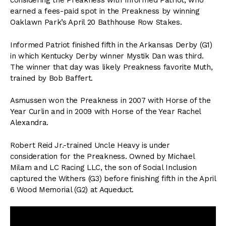
considering the Preakness with Informed Patriot, who
earned a fees-paid spot in the Preakness by winning
Oaklawn Park’s April 20 Bathhouse Row Stakes.
Informed Patriot finished fifth in the Arkansas Derby (G1)
in which Kentucky Derby winner Mystik Dan was third.
The winner that day was likely Preakness favorite Muth,
trained by Bob Baffert.
Asmussen won the Preakness in 2007 with Horse of the
Year Curlin and in 2009 with Horse of the Year Rachel
Alexandra.
Robert Reid Jr.-trained Uncle Heavy is under
consideration for the Preakness. Owned by Michael
Milam and LC Racing LLC, the son of Social Inclusion
captured the Withers (G3) before finishing fifth in the April
6 Wood Memorial (G2) at Aqueduct.