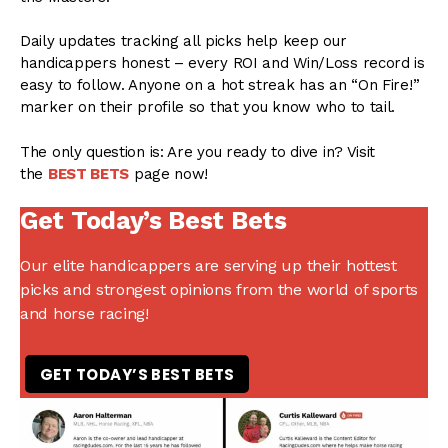
Daily updates tracking all picks help keep our
handicappers honest – every ROI and Win/Loss record is
easy to follow. Anyone on a hot streak has an “On Fire!”
marker on their profile so that you know who to tail.
The only question is: Are you ready to dive in? Visit
the
BEST BETS
page now!
Get Today’s Best Bets
Our elite handicappers are serving up their hottest
picks and strongest opinions from the world of sports
and horse racing!
GET TODAY’S BEST BETS