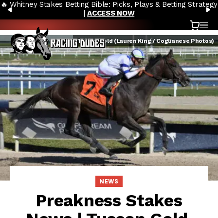
🔥 Whitney Stakes Betting Bible: Picks, Plays & Betting Strategy
Skip to content
PREVIOUS
N
|
ACCESS NOW
Cart
OP
Tuscan Gold (Lauren King / Coglianese Photos)
NEWS
Preakness Stakes