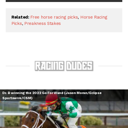
Related:
Free horse racing picks
,
Horse Racing
Picks
,
Preakness Stakes
Dr. B winning the 2022 Go For Wand (Jason Moran/Eclipse
Sportswire/CSM)