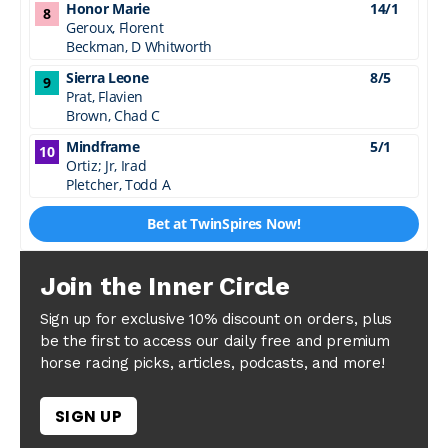
Join the Inner Circle
Sign up for exclusive 10% discount on orders, plus
be the first to access our daily free and premium
horse racing picks, articles, podcasts, and more!
SIGN UP