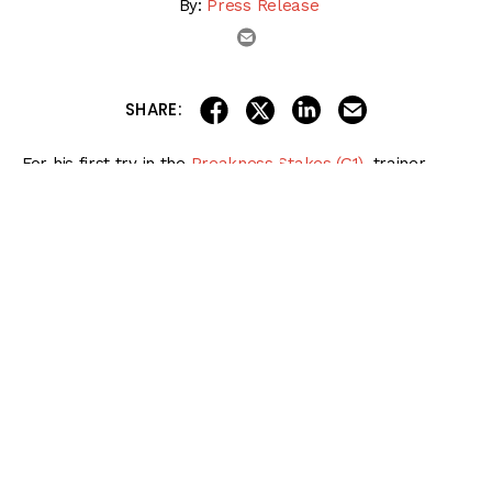
By:
Press Release
email
share on linkedin
email this articl
share on facebook
share on twitter
SHARE:
For his first try in the
Preakness Stakes (G1)
, trainer
Butch Reid Jr. was able to hire five-time Eclipse Award-
winning jockey Irad Ortiz Jr. to ride Uncle Heavy.
Reid and Ortiz have a long relationship that goes back to
the summer of 2012, about 12 months after the native of
Puerto Rico began riding in New York.
Preakness Stakes 2024 Betting
Bible
Get the
NEW & IMPROVED
2024 Preakness Stakes Betting Bible
, featuring
complete coverage of every race on Preakness Stakes Day on May 18 at
Pimlico!
More information and more betting options for players of all levels!