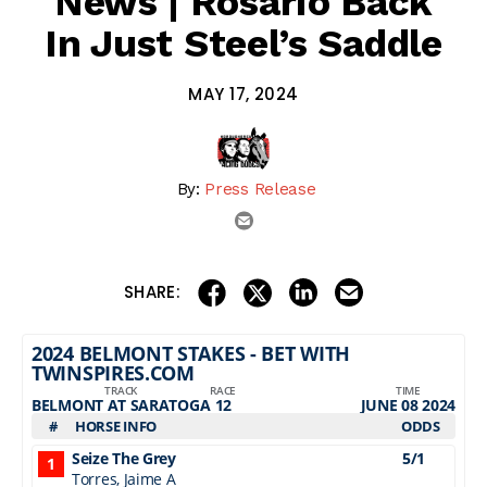
News | Rosario Back
In Just Steel’s Saddle
MAY 17, 2024
By:
Press Release
email
share on linkedin
email this articl
share on facebook
share on twitter
SHARE: