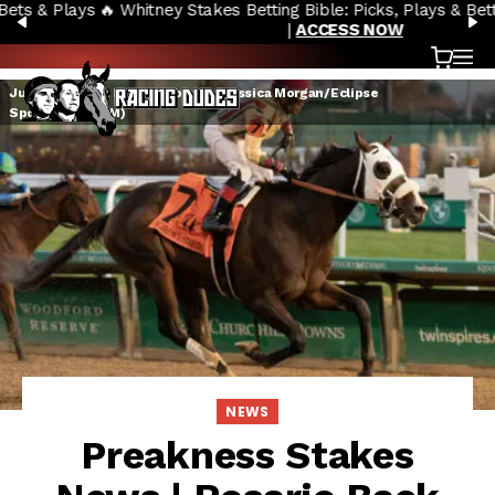
🔥 Whitney Stakes Betting Bible: Picks, Plays & Betting Strategy
Skip to content
PREVIOUS
N
|
ACCESS NOW
Cart
OP
Just Steel with Rosario aboard (Jessica Morgan/Eclipse
Sportswire/CSM)
NEWS
Preakness Stakes