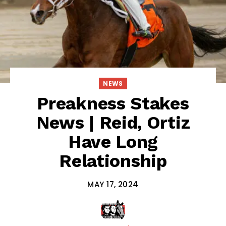
NEWS
Preakness Stakes
News | Reid, Ortiz
Have Long
Relationship
MAY 17, 2024