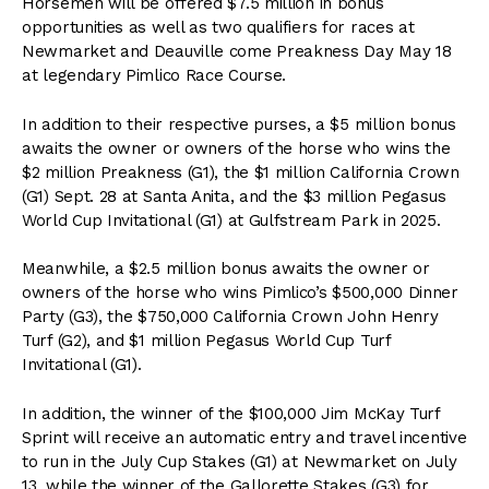
Horsemen will be offered $7.5 million in bonus
opportunities as well as two qualifiers for races at
Newmarket and Deauville come Preakness Day May 18
at legendary Pimlico Race Course.
In addition to their respective purses, a $5 million bonus
awaits the owner or owners of the horse who wins the
$2 million Preakness (G1), the $1 million California Crown
(G1) Sept. 28 at Santa Anita, and the $3 million Pegasus
World Cup Invitational (G1) at Gulfstream Park in 2025.
Meanwhile, a $2.5 million bonus awaits the owner or
owners of the horse who wins Pimlico’s $500,000 Dinner
Party (G3), the $750,000 California Crown John Henry
Turf (G2), and $1 million Pegasus World Cup Turf
Invitational (G1).
In addition, the winner of the $100,000 Jim McKay Turf
Sprint will receive an automatic entry and travel incentive
to run in the July Cup Stakes (G1) at Newmarket on July
13, while the winner of the Gallorette Stakes (G3) for