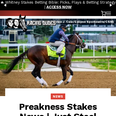
🔥 Whitney Stakes Betting Bible: Picks, Plays & Betting Strategy
Skip to content
PREVIOUS
N
|
ACCESS NOW
Cart
OP
Just Steel (Carlos J. Calo/Eclipse Sportswire/CSM)
NEWS
Preakness Stakes