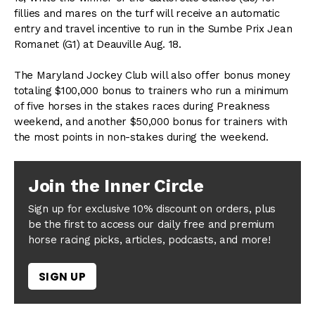
fillies and mares on the turf will receive an automatic
entry and travel incentive to run in the Sumbe Prix Jean
Romanet (G1) at Deauville Aug. 18.
The Maryland Jockey Club will also offer bonus money
totaling $100,000 bonus to trainers who run a minimum
of five horses in the stakes races during Preakness
weekend, and another $50,000 bonus for trainers with
the most points in non-stakes during the weekend.
Join the Inner Circle
Sign up for exclusive 10% discount on orders, plus
be the first to access our daily free and premium
horse racing picks, articles, podcasts, and more!
SIGN UP