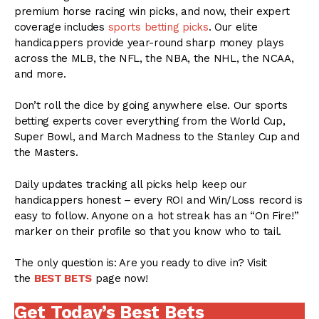
premium horse racing win picks, and now, their expert
coverage includes
sports betting picks
. Our elite
handicappers provide year-round sharp money plays
across the MLB, the NFL, the NBA, the NHL, the NCAA,
and more.
Don’t roll the dice by going anywhere else. Our sports
betting experts cover everything from the World Cup,
Super Bowl, and March Madness to the Stanley Cup and
the Masters.
Daily updates tracking all picks help keep our
handicappers honest – every ROI and Win/Loss record is
easy to follow. Anyone on a hot streak has an “On Fire!”
marker on their profile so that you know who to tail.
The only question is: Are you ready to dive in? Visit
the
BEST BETS
page now!
Get Today’s Best Bets