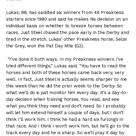
Lukas, 88, has saddled six winners from 46 Preakness
starters since 1980 and said he makes his decision on an
individual basis on whether to breeze horses between
races. Just Steel chased the pace early in the Derby and
tired in the stretch. Lukas’ other Preakness horse, Seize
the Grey, won the Pat Day Mile (G2).
“I’ve done it both ways. In my Preakness winners I’ve
tried different things,” Lukas said. “You have to read the
horses and both of these horses came back very, very
well. In fact, Just Steel is actually seems sharper to me
this week than he did the prior week to the Derby. So
what we’ll do is just monitor him every day. It’s a day-to-
day decision when training horses. You read, and see
what you think they need and don’t need. So I probably
will let him extend himself a couple of days, but I don’t
think I’ll work him. I think he had a hard six furlongs in
that race. And I think I won’t work him, but he’ll go to the
track every day and he is sharp. So we’ll play it day by