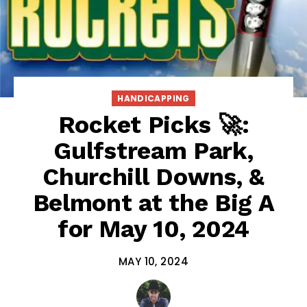
HANDICAPPING
Rocket Picks 🚀:
Gulfstream Park,
Churchill Downs, &
Belmont at the Big A
for May 10, 2024
MAY 10, 2024