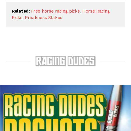
Related:
Free horse racing picks
,
Horse Racing
Picks
,
Preakness Stakes