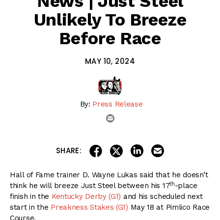
News | Just Steel
Unlikely To Breeze
Before Race
MAY 10, 2024
By:
Press Release
email
share on linkedin
email this articl
share on facebook
share on twitter
SHARE:
Hall of Fame trainer D. Wayne Lukas said that he doesn’t
th
think he will breeze Just Steel between his 17
-place
finish in the
Kentucky Derby (G1)
and his scheduled next
start in the
Preakness Stakes (G1)
May 18 at Pimlico Race
Course.