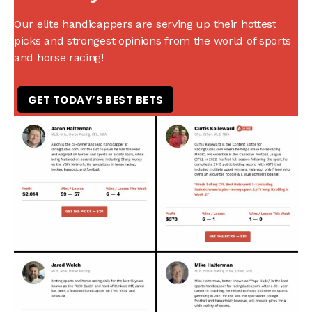
Our elite handicappers are serving up their hottest
picks and strongest opinions from the world of sports
and horse racing!
GET TODAY’S BEST BETS