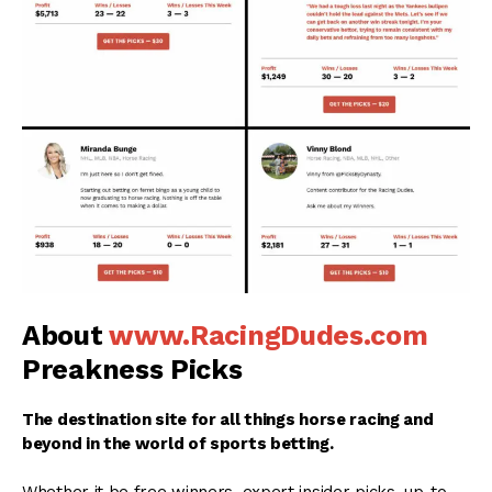
About
www.RacingDudes.com
Preakness Picks
The destination site for all things horse racing and
beyond in the world of sports betting.