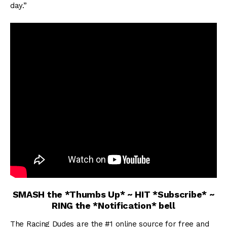
day.”
SMASH the *Thumbs Up* ~ HIT *Subscribe* ~
RING the *Notification* bell
The Racing Dudes are the #1 online source for free and