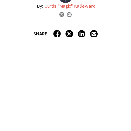
By:
Curtis "Magic" Kalleward
email
twitter
share on linkedin
email this articl
share on facebook
share on twitter
SHARE:
Let’s kick off another big Friday with the Racing Dudes
Rocket Picks! Today, we have a FREE Late Pick 3 from
Gulfstream Park
!
We also have full card selections for
Belmont at the Big
A
and
Churchill Downs
for the paid Rocket Picks, so
check those out, too!
Let’s GO!