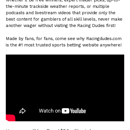
Whether it be free winners, expert insider picks, up-to-
the-minute trackside weather reports, or multiple
podcasts and livestream videos that provide only the
best content for gamblers of all skill levels, never make
another wager without visiting the Racing Dudes first!
Made by fans, for fans, come see why Racingdudes.com
is the #1 most trusted sports betting website anywhere!