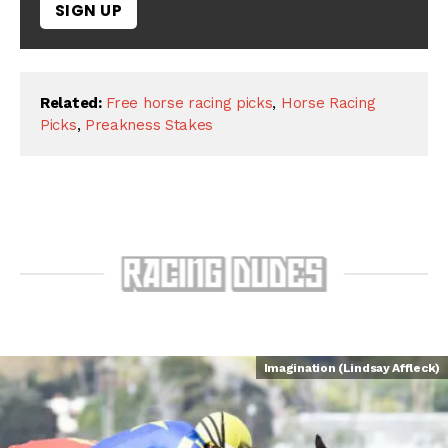
SIGN UP
Related:
Free horse racing picks
,
Horse Racing
Picks
,
Preakness Stakes
Imagination (Lindsay Affleck)