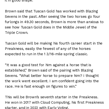
it in good shape.”
Brown said that Tuscan Gold has worked with Blazing
Sevens in the past. After seeing the two horses go four
furlongs in 49.30 seconds, Brown is more than anxious to
see how Tuscan Gold does in the Middle Jewel of the
Triple Crown.
Tuscan Gold will be making his fourth career start in the
Preakness, easily the fewest of any of the horses
expected to run in the 1 3/16-mile spring classic.
“It was a good test for him against a horse that is
established,” Brown said of the pairing with Blazing
Sevens. “What better horse to prepare him? I thought
the work went excellent. I am confident going into the
race. He is fast enough on figures to win.”
This will be Brown’s seventh starter in the Preakness.
He won in 2017 with Cloud Computing, his first Preakness
starter, and in 2022 with Early Voting.