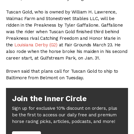
Tuscan Gold, who is owned by William H. Lawrence,
Walmac Farm and Stonestreet Stables LLC, will be
ridden in the Preakness by Tyler Gaffalione. Gaffalione
was the rider when Tuscan Gold finished third behind
Preakness rival Catching Freedom and Honor Marie in
the
Louisiana Derby (G2)
at Fair Grounds March 23. He
also rode when the horse broke his maiden in his second
career start, at Gulfstream Park, on Jan. 31.
Brown said that plans call for Tuscan Gold to ship to
Baltimore from Belmont on Tuesday.
Join the Inner Circle
Sign up for exclusive 10% discount on orders, plus
be the first to access our daily free and premium
horse racing picks, articles, podcasts, and more!