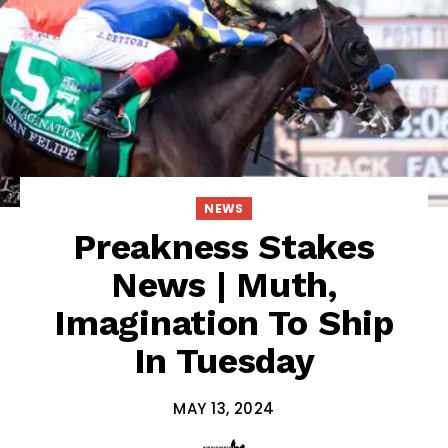
NEWS
Preakness Stakes
News | Muth,
Imagination To Ship
In Tuesday
MAY 13, 2024