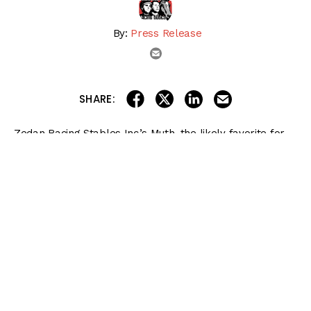
By:
Press Release
email
share on linkedin
email this articl
share on facebook
share on twitter
SHARE:
Zedan Racing Stables Inc.’s Muth, the likely favorite for
Saturday’s $2 million
Preakness Stakes (G1)
at Pimlico
Race Course, and SF Racing LLC and partners’
Imagination will begin their long day of travel early
Tuesday morning from California.
Preakness Stakes 2024 Betting
Bible
Get the
NEW & IMPROVED
2024 Preakness Stakes Betting Bible
, featuring
complete coverage of every race on Preakness Stakes Day on May 18 at
Pimlico!
More information and more betting options for players of all levels!