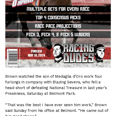
Brown watched the son of Medaglia d’Oro work four
furlongs in company with Blazing Sevens, who fell a
head short of defeating National Treasure in last year’s
Preakness, Saturday at Belmont Park.
“That was the best I have ever seen him work,” Brown
said Sunday from his office at Belmont. “He came out of