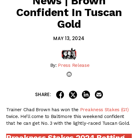
News | Brown
Confident In Tuscan
Gold
MAY 13, 2024
By:
Press Release
email
share on linkedin
email this articl
share on facebook
share on twitter
SHARE:
Trainer Chad Brown has won the
Preakness Stakes (G1)
twice. He’ll come to Baltimore this weekend confident
that he can get No. 3 with the lightly-raced Tuscan Gold.
Preakness Stakes 2024 Betting