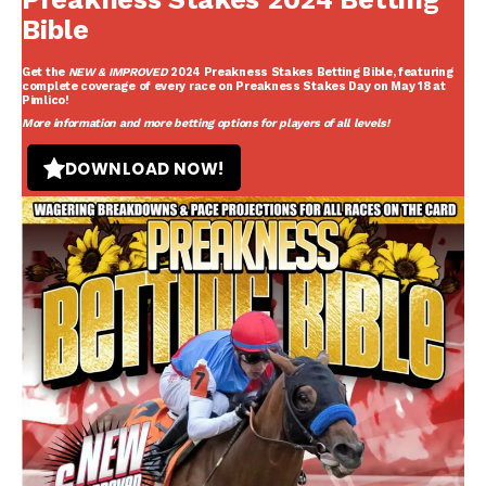
Bible
Get the
NEW & IMPROVED
2024 Preakness Stakes Betting Bible
, featuring
complete coverage of every race on Preakness Stakes Day on May 18 at
Pimlico!
More information and more betting options for players of all levels!
DOWNLOAD NOW!