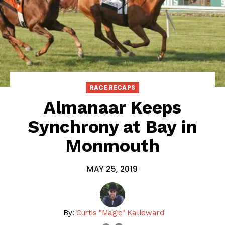
RACE RECAPS
Almanaar Keeps
Synchrony at Bay in
Monmouth
MAY 25, 2019
By:
Curtis "Magic" Kalleward
email
twitter