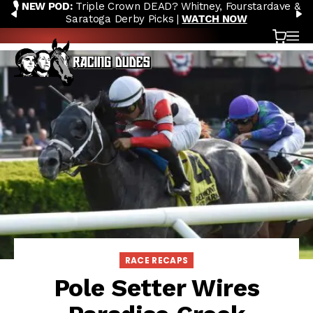
🎙️ NEW POD:
Triple Crown DEAD? Whitney, Fourstardave &
Skip to content
PREVIOUS
N
Saratoga Derby Picks |
WATCH NOW
Cart
OP
RACE RECAPS
Pole Setter Wires