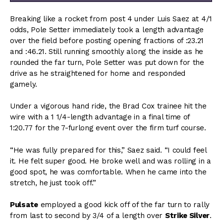
Breaking like a rocket from post 4 under Luis Saez at 4/1
odds, Pole Setter immediately took a length advantage
over the field before posting opening fractions of :23.21
and :46.21. Still running smoothly along the inside as he
rounded the far turn, Pole Setter was put down for the
drive as he straightened for home and responded
gamely.
Under a vigorous hand ride, the Brad Cox trainee hit the
wire with a 1 1/4-length advantage in a final time of
1:20.77 for the 7-furlong event over the firm turf course.
“He was fully prepared for this,” Saez said. “I could feel
it. He felt super good. He broke well and was rolling in a
good spot, he was comfortable. When he came into the
stretch, he just took off.”
Pulsate
employed a good kick off of the far turn to rally
from last to second by 3/4 of a length over
Strike Silver
.