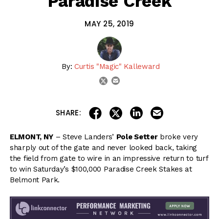
Paradise Creek
MAY 25, 2019
By:
Curtis "Magic" Kalleward
email
twitter
share on linkedin
email this articl
share on facebook
share on twitter
SHARE:
ELMONT, NY
– Steve Landers’
Pole Setter
broke very
sharply out of the gate and never looked back, taking
the field from gate to wire in an impressive return to turf
to win Saturday’s $100,000 Paradise Creek Stakes at
Belmont Park.