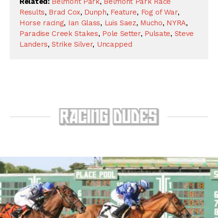
Related:
Belmont Park
,
Belmont Park Race
Results
,
Brad Cox
,
Dunph
,
Feature
,
Fog of War
,
Horse racing
,
Ian Glass
,
Luis Saez
,
Mucho
,
NYRA
,
Paradise Creek Stakes
,
Pole Setter
,
Pulsate
,
Steve
Landers
,
Strike Silver
,
Uncapped