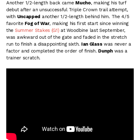
Another 1/2-length back came
Mucho
, making his turf
debut after an unsuccessful Triple Crown trail attempt,
with
Uncapped
another 1/2-length behind him. The 4/5
favorite
Fog of War
, making his first start since winning
the
Summer Stakes (G1)
at Woodbine last September,
was awkward out of the gate and faded in the stretch
run to finish a disappointing sixth.
Ian Glass
was never a
factor and completed the order of finish.
Dunph
was a
trainer scratch.