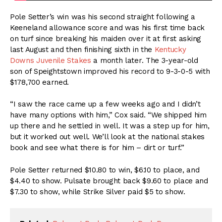
Pole Setter’s win was his second straight following a
Keeneland allowance score and was his first time back
on turf since breaking his maiden over it at first asking
last August and then finishing sixth in the
Kentucky
Downs Juvenile Stakes
a month later. The 3-year-old
son of Speightstown improved his record to 9-3-0-5 with
$178,700 earned.
“I saw the race came up a few weeks ago and I didn’t
have many options with him,” Cox said. “We shipped him
up there and he settled in well. It was a step up for him,
but it worked out well. We’ll look at the national stakes
book and see what there is for him – dirt or turf.”
Pole Setter returned $10.80 to win, $6.10 to place, and
$4.40 to show. Pulsate brought back $9.60 to place and
$7.30 to show, while Strike Silver paid $5 to show.