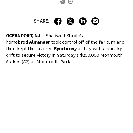
share on linkedin
email this articl
share on facebook
share on twitter
SHARE:
OCEANPORT, NJ
– Shadwell Stable’s
homebred
Almanaar
took control off of the far turn and
then kept the favored
Synchrony
at bay with a sneaky
drift to secure victory in Saturday’s $200,000 Monmouth
Stakes (G2) at Monmouth Park.
Breaking from post 2 under “Jersey Joe” Bravo at 2/1
odds, Almanaar took back early and watched as
Irish
Strait
shot out to a multiple-length lead while posting
fractions of :23.73, :47.78, and 1:10.89. Midway down the
backstretch, Almanaar suddenly shot forward down the
middle of the track, getting all the way up to second, just