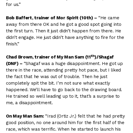
for us.”
Bob Baffert, trainer of Mor Spirit (10th)
–
“He came
away from there OK and he got a good spot going into
the first turn. Then it just didn’t happen from there. He
didn’t engage. He just didn’t have anything to fire for the
finish.”
th
Chad Brown, trainer of My Man Sam (11
)/Shagaf
(DNF)
–
“Shagaf was a huge disappointment. He got up
there in the race, attending pretty hot pace, but I liked
the fact that he was out of trouble. Then he just
completely spit the bit. I’m not sure what exactly
happened. We’ll have to go back to the drawing board.
He trained so well leading up to it, that’s a surprise to
me, a disappointment.
On May Man Sam:
“Irad (Ortiz Jr.) felt that he had pretty
good position, no one around him for the first half of the
race, which was terrific. When he started to launch his