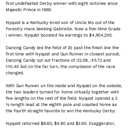
first undefeated Derby winner with eight victories since
Majestic Prince in 1969.
Nyquist is a Kentucky-bred son of Uncle Mo out of the
Forestry mare Seeking Gabrielle. Now a five-time Grade
I winner, Nyquist boosted his earnings to $4,954,200.
Danzing Candy led the field of 20 past the finish line the
first time with Nyquist and Gun Runner in closest pursuit.
Danzing Candy cut out fractions of :22.58, :45.72 and
1:10.40 but on the far turn, the complexion of the race
changed.
With Gun Runner on the inside and Nyquist on the outside,
the two leaders turned for home virtually together with
five lengths on the rest of the field. Nyquist opened a 2
½-length lead at the eighth pole and coasted home as
the fourth straight favorite to win the Kentucky Derby.
Nyquist returned $6.60, $4.80 and $3.60. Exaggerator,