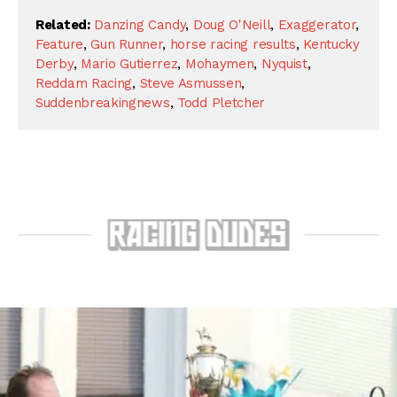
Related:
Danzing Candy
,
Doug O'Neill
,
Exaggerator
,
Feature
,
Gun Runner
,
horse racing results
,
Kentucky
Derby
,
Mario Gutierrez
,
Mohaymen
,
Nyquist
,
Reddam Racing
,
Steve Asmussen
,
Suddenbreakingnews
,
Todd Pletcher