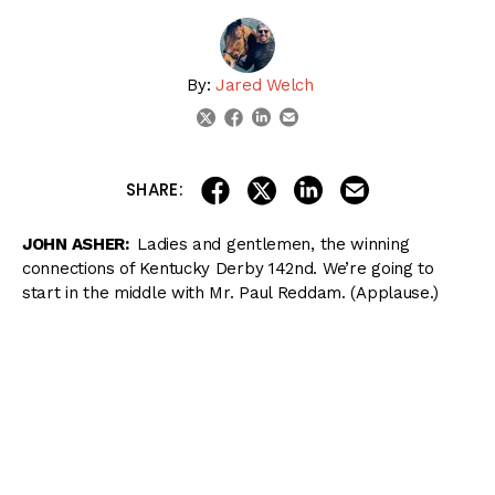
By:
Jared Welch
linkedin
email
twitter
facebook
share on linkedin
email this articl
share on facebook
share on twitter
SHARE:
JOHN ASHER:
Ladies and gentlemen, the winning
connections of Kentucky Derby 142nd. We’re going to
start in the middle with Mr. Paul Reddam. (Applause.)
His second Kentucky Derby winner. Of course, I’ll Have
Another the last non‑favorite to win the race. We’ve had
four in a row wins since then.
Trainer, Doug O’Neill. (Applause.) As you know, his
second Kentucky Derby win.