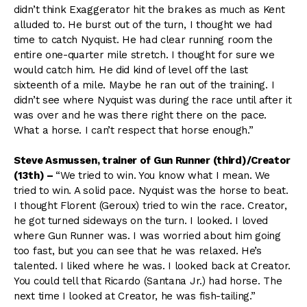
didn’t think Exaggerator hit the brakes as much as Kent
alluded to. He burst out of the turn, I thought we had
time to catch Nyquist. He had clear running room the
entire one-quarter mile stretch. I thought for sure we
would catch him. He did kind of level off the last
sixteenth of a mile. Maybe he ran out of the training. I
didn’t see where Nyquist was during the race until after it
was over and he was there right there on the pace.
What a horse. I can’t respect that horse enough.”
Steve Asmussen, trainer of Gun Runner (third)/Creator
(13th)
–
“We tried to win. You know what I mean. We
tried to win. A solid pace. Nyquist was the horse to beat.
I thought Florent (Geroux) tried to win the race. Creator,
he got turned sideways on the turn. I looked. I loved
where Gun Runner was. I was worried about him going
too fast, but you can see that he was relaxed. He’s
talented. I liked where he was. I looked back at Creator.
You could tell that Ricardo (Santana Jr.) had horse. The
next time I looked at Creator, he was fish-tailing.”