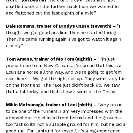
shuffled back a little further back than we wanted to
and flattened out the last eighth of a mile.”
Dale Romans, trainer of Brody’s Cause (seventh) –
“I
thought we got good position, then he started losing it.
Then, he came running again. I’ve got to watch it again
closely.”
Tom Amoss, trainer of Mo Tom (eighth)
–
“I’m just
proud to be from New Orleans. I’m proud that this is a
Louisiana horse all the way. And we’re going to get ’em
next time. … We got the right set-up. They went very fast
on the front end. The race just didn’t back up. We saw
that a lot today, and that’s how it went in the Derby.”
Mikio Matsunaga, trainer of Lani (ninth) –
“Very proud
to be one of the runners. I am very impressed with the
atmosphere. He chased from behind and the ground is
too fast so it’s not a suitable ground for him, but he did a
good run. For Lani and for myself, it’s a big experience