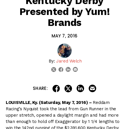
Kentucky Derby
Presented by Yum!
Brands
MAY 7, 2016
By:
Jared Welch
linkedin
email
twitter
facebook
share on linkedin
email this articl
share on facebook
share on twitter
SHARE:
LOUISVILLE, Ky. (Saturday, May 7, 2016) –
Reddam
Racing’s Nyquist took the lead from Gun Runner in the
upper stretch, opened a daylight margin and had more
than enough to hold off Exaggerator by 1 1/4 lengths to
win the 142nd running of the $2,391,600 Kentucky Derby