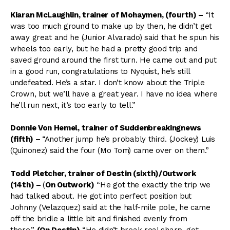
Kiaran McLaughlin, trainer of Mohaymen, (fourth)
–
“It
was too much ground to make up by then, he didn’t get
away great and he (Junior Alvarado) said that he spun his
wheels too early, but he had a pretty good trip and
saved ground around the first turn. He came out and put
in a good run, congratulations to Nyquist, he’s still
undefeated. He’s a star. I don’t know about the Triple
Crown, but we’ll have a great year. I have no idea where
he’ll run next, it’s too early to tell.”
Donnie Von Hemel, trainer of Suddenbreakingnews
(fifth) –
“Another jump he’s probably third. (Jockey) Luis
(Quinonez) said the four (Mo Tom) came over on them.”
Todd Pletcher, trainer of Destin (sixth)
/Outwork
(14th) –
(
On Outwork)
“He got the exactly the trip we
had talked about. He got into perfect position but
Johnny (Velazquez) said at the half-mile pole, he came
off the bridle a little bit and finished evenly from
there.”
(On Destin)
“He didn’t break real sharp, got