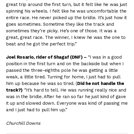
great trip around the first turn, but it felt like he was just
spinning his wheels. I felt like he was uncomfortable the
entire race. He never picked up the bridle. It’s just how it
goes sometimes. Sometime they like the track and
sometimes they’re picky. He’s one of those. It was a
great, great race. The winner, I knew he was the one to
beat and he got the perfect trip.”
Joel Rosario, rider of Shagaf (DNF)
–
“I
was in a good
position in the first turn and on the backside but when I
passed the three-eighths pole he was getting a little
weak, a little tired. Turning for home, I just had to pull
him up because he was so tired. (
Did he not handle the
track?)
“It’s hard to tell. He was running really nice and
was in the bridle. After he ran so far he just kind of gave
it up and slowed down. Everyone was kind of passing me
and I just had to pull him up.”
Churchill Downs