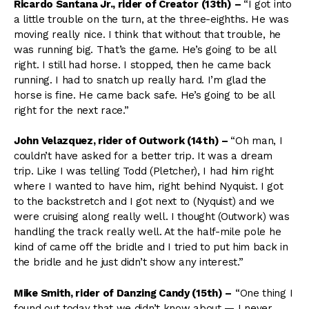
Ricardo Santana Jr., rider of Creator (13th)
–
“I got into
a little trouble on the turn, at the three-eighths. He was
moving really nice. I think that without that trouble, he
was running big. That’s the game. He’s going to be all
right. I still had horse. I stopped, then he came back
running. I had to snatch up really hard. I’m glad the
horse is fine. He came back safe. He’s going to be all
right for the next race.”
John Velazquez, rider of Outwork (14th)
–
“Oh man, I
couldn’t have asked for a better trip. It was a dream
trip. Like I was telling Todd (Pletcher), I had him right
where I wanted to have him, right behind Nyquist. I got
to the backstretch and I got next to (Nyquist) and we
were cruising along really well. I thought (Outwork) was
handling the track really well. At the half-mile pole he
kind of came off the bridle and I tried to put him back in
the bridle and he just didn’t show any interest.”
Mike Smith, rider of Danzing Candy (15th)
–
“One thing I
found out today that we didn’t know about — I never