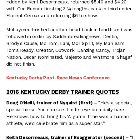
ridden by Kent Desormeaux, returned $5.40 and $4.20
with Gun Runner finishing 3 ¼ lengths back in third under
Florent Geroux and returning $6 to show.
Mohaymen finished another head back in fourth and was
followed in order by Suddenbreakingnews, Destin,
Brody’s Cause, Mo Tom, Lani, Mor Spirit, My Man Sam,
Tom’s Ready, Creator, Outwork, Danzing Cancy, Trojan
Nation, Oscar Nominated, Majesto and Whitmore. Shagaf
did not finish.
Kentucky Derby Post-Race News Conference
2016 KENTUCKY DERBY TRAINER QUOTES
Doug O’Neill, trainer of Nyquist (first) –
“He’s a special,
special horse. You can see it in his eye on a daily basis.
He knows how to bring his ‘A’ game. If he was a human
athlete, we’d celebrate him as a super star.”
Keith Desormeaux, trainer of Exaggerator (second) –
“I