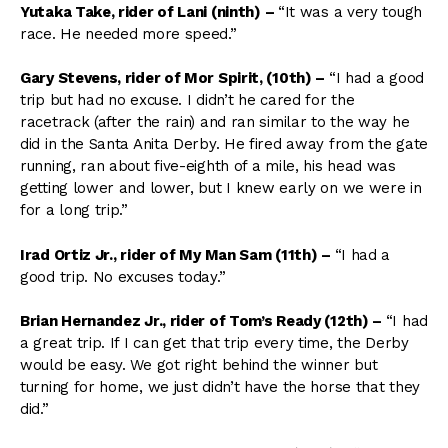
Yutaka Take, rider of Lani (ninth)
–
“It was a very tough
race. He needed more speed.”
Gary Stevens, rider of Mor Spirit, (10th)
–
“I had a good
trip but had no excuse. I didn’t he cared for the
racetrack (after the rain) and ran similar to the way he
did in the Santa Anita Derby. He fired away from the gate
running, ran about five-eighth of a mile, his head was
getting lower and lower, but I knew early on we were in
for a long trip.”
Irad Ortiz Jr., rider of My Man Sam (11th)
–
“I had a
good trip. No excuses today.”
Brian Hernandez Jr., rider of Tom’s Ready (12th)
–
“I had
a great trip. If I can get that trip every time, the Derby
would be easy. We got right behind the winner but
turning for home, we just didn’t have the horse that they
did.”