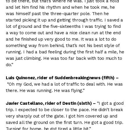
to be there, but that’s where he was. I just took a hold
and let him find his rhythm and when he took me, he
was himself past the three-quarter pole. Then he
started picking it up and getting through traffic. I saved a
lot of ground and the five-sixteenths I was trying to find
a way to come out and have a nice clean run at the end
and he finished up very good to me. It was a lot to do
something way from behind, that’s not his best style of
running. I had a bad feeling during the first half a mile, he
was just climbing. He was too far back with too much to
do.”
Luis Quinonez, rider of Suddenbreakingnews (fifth)
–
“Oh my God, we had a lot of traffic to deal with. He was
there. He was running. He was flying.”
Javier Castellano, rider of Destin (sixth)
–
“I got a good
trip. I expected to be closer to the pace. He didn’t break
very sharply out of the gate. I got him covered up and
saved all the ground on the first turn. He got a good trip.
Turning for home, he got tired a little bit.”