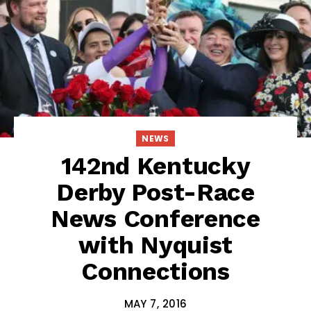
NEWS
142nd Kentucky
Derby Post-Race
News Conference
with Nyquist
Connections
MAY 7, 2016