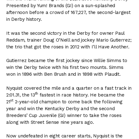
Presented by Yum! Brands (GI) on a sun-splashed
afternoon before a crowd of 167,227, the second-largest
in Derby history.
It was the second victory in the Derby for owner Paul
Reddam, trainer Doug O’Neill and jockey Mario Gutierrez;
the trio that got the roses in 2012 with I’ll Have Another.
Gutierrez became the first jockey since Willie Simms to
win the Derby twice with his first two mounts. Simms
won in 1896 with Ben Brush and in 1898 with Plaudit.
Nyquist covered the mile and a quarter on a fast track in
th
2:01.31, the 13
fastest in race history. He became the
st
21
2-year-old champion to come back the following
year and win the Kentucky Derby and the second
Breeders’ Cup Juvenile (GI) winner to take the roses
along with Street Sense nine years ago.
Now undefeated in eight career starts, Nyquist is the