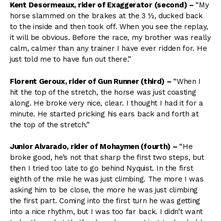
Kent Desormeaux, rider of Exaggerator (second)
–
“My
horse slammed on the brakes at the 3 ½, ducked back
to the inside and then took off. When you see the replay,
it will be obvious. Before the race, my brother was really
calm, calmer than any trainer I have ever ridden for. He
just told me to have fun out there.”
Florent Geroux, rider of Gun Runner (third)
–
“When I
hit the top of the stretch, the horse was just coasting
along. He broke very nice, clear. I thought I had it for a
minute. He started pricking his ears back and forth at
the top of the stretch.”
Junior Alvarado, rider of Mohaymen (fourth)
–
“He
broke good, he’s not that sharp the first two steps, but
then I tried too late to go behind Nyquist. In the first
eighth of the mile he was just climbing. The more I was
asking him to be close, the more he was just climbing
the first part. Coming into the first turn he was getting
into a nice rhythm, but I was too far back. I didn’t want