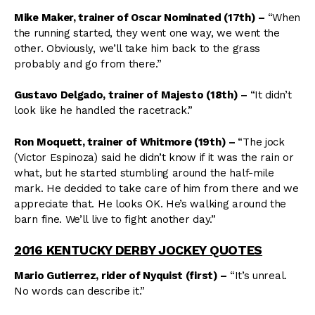
Mike Maker, trainer of Oscar Nominated (17th) –
“When
the running started, they went one way, we went the
other. Obviously, we’ll take him back to the grass
probably and go from there.”
Gustavo Delgado, trainer of Majesto (18th) –
“It didn’t
look like he handled the racetrack.”
Ron Moquett, trainer of Whitmore (19th)
–
“The jock
(Victor Espinoza) said he didn’t know if it was the rain or
what, but he started stumbling around the half-mile
mark. He decided to take care of him from there and we
appreciate that. He looks OK. He’s walking around the
barn fine. We’ll live to fight another day.”
2016 KENTUCKY DERBY JOCKEY QUOTES
Mario Gutierrez, rider of Nyquist (first)
–
“It’s unreal.
No words can describe it.”