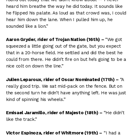
heard him breathe the way he did today. It sounds like
he flipped his palate. As loud as that crowd was, I could
hear him down the lane. When I pulled him up, he
sounded like a lion.”
Aaron Gryder, rider of Trojan Nation (16th)
–
“We got
squeezed a little going out of the gate, but you expect
that in a 20-horse field. He settled and did the best he
could from there. He didn’t fire on but he’s going to be a
nice colt on down the line.”
Julien Leparoux, rider of Oscar Nominated (17th) –
“A
really good trip. We sat mid-pack on the fence. But on
the second turn he didn’t have anything left. He was just
kind of spinning his wheels.”
Emisael Jaramillo, rider of Majesto (18th)
–
“He didn’t
like the track.”
Victor Espinoza, rider of Whitmore (19th)
–
“I had a