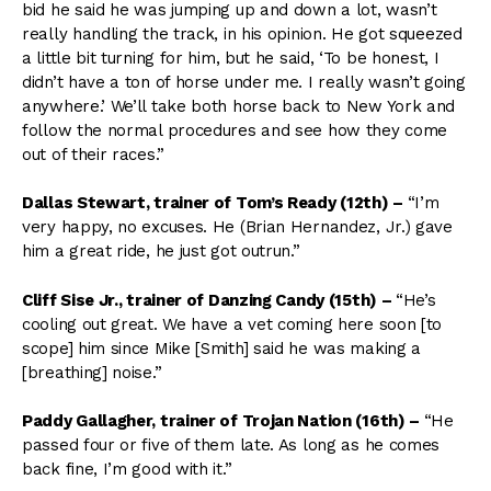
bid he said he was jumping up and down a lot, wasn’t
really handling the track, in his opinion. He got squeezed
a little bit turning for him, but he said, ‘To be honest, I
didn’t have a ton of horse under me. I really wasn’t going
anywhere.’ We’ll take both horse back to New York and
follow the normal procedures and see how they come
out of their races.”
Dallas Stewart, trainer of Tom’s Ready (12th) –
“I’m
very happy, no excuses. He (Brian Hernandez, Jr.) gave
him a great ride, he just got outrun.”
Cliff Sise Jr., trainer of Danzing Candy (15th) –
“He’s
cooling out great. We have a vet coming here soon [to
scope] him since Mike [Smith] said he was making a
[breathing] noise.”
Paddy Gallagher, trainer of Trojan Nation (16th) –
“He
passed four or five of them late. As long as he comes
back fine, I’m good with it.”