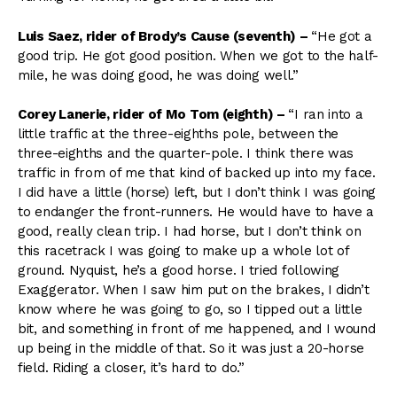
Luis Saez, rider of Brody’s Cause (seventh)
–
“He got a
good trip. He got good position. When we got to the half-
mile, he was doing good, he was doing well.”
Corey Lanerie, rider of Mo Tom (eighth)
–
“I ran into a
little traffic at the three-eighths pole, between the
three-eighths and the quarter-pole. I think there was
traffic in from of me that kind of backed up into my face.
I did have a little (horse) left, but I don’t think I was going
to endanger the front-runners. He would have to have a
good, really clean trip. I had horse, but I don’t think on
this racetrack I was going to make up a whole lot of
ground. Nyquist, he’s a good horse. I tried following
Exaggerator. When I saw him put on the brakes, I didn’t
know where he was going to go, so I tipped out a little
bit, and something in front of me happened, and I wound
up being in the middle of that. So it was just a 20-horse
field. Riding a closer, it’s hard to do.”