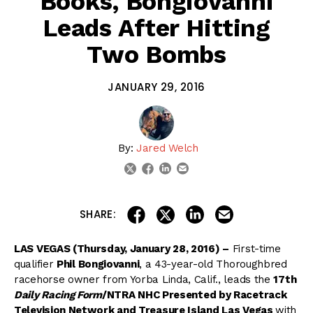
Books, Bongiovanni
Leads After Hitting
Two Bombs
JANUARY 29, 2016
By:
Jared Welch
linkedin
email
twitter
facebook
share on linkedin
email this articl
share on facebook
share on twitter
SHARE:
LAS VEGAS (Thursday, January 28, 2016) –
First-time
qualifier
Phil Bongiovanni
, a 43-year-old Thoroughbred
racehorse owner from Yorba Linda, Calif., leads the
17th
Daily Racing Form
/NTRA NHC Presented by Racetrack
Television Network and Treasure Island Las Vegas
with