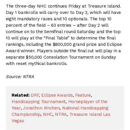
The three-day NHC continues Friday at Treasure Island.
Day 1 bankrolls will carry over to Day 2, which will have
eight mandatory races and 10 optionals. The top 10
percent of the field – 63 entries – after Day 2 will
continue on to the Semifinal round Saturday and the top
10 will play at the “Final Table” to determine the final
rankings, including the $800,000 grand prize and Eclipse
Award winner. Players outside the final cut will play in a
separate $50,000 Consolation Tournament on Sunday
with reset mythical bankrolls.
Source: NTRA
Related:
DRF
,
Eclipse Awards
,
Feature
,
Handicapping Tournament
,
Horseplayer of the
Year
,
Jonathon Kinchen
,
National Handicapping
Championship
,
NHC
,
NTRA
,
Treasure Island Las
Vegas