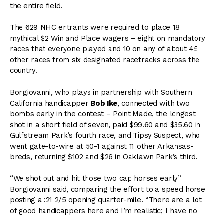
the entire field.
The 629 NHC entrants were required to place 18
mythical $2 Win and Place wagers – eight on mandatory
races that everyone played and 10 on any of about 45
other races from six designated racetracks across the
country.
Bongiovanni, who plays in partnership with Southern
California handicapper
Bob Ike
, connected with two
bombs early in the contest – Point Made, the longest
shot in a short field of seven, paid $99.60 and $35.60 in
Gulfstream Park’s fourth race, and Tipsy Suspect, who
went gate-to-wire at 50-1 against 11 other Arkansas-
breds, returning $102 and $26 in Oaklawn Park’s third.
“We shot out and hit those two cap horses early”
Bongiovanni said, comparing the effort to a speed horse
posting a :21 2/5 opening quarter-mile. “There are a lot
of good handicappers here and I’m realistic; I have no