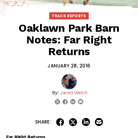
TRACK REPORTS
Oaklawn Park Barn
Notes: Far Right
Returns
JANUARY 28, 2016
By:
Jared Welch
linkedin
email
twitter
facebook
share on linkedin
email this articl
share on facebook
share on twitter
SHARE:
Far Right Returns