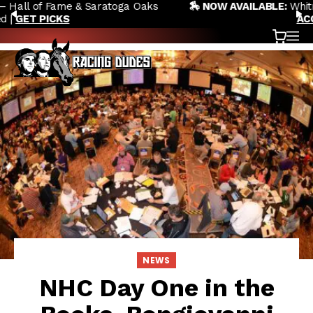
🏇 NOW AVAILABLE:
Whitney Stakes Betting Bible Is Live |
Skip to content
PREVIOUS
N
ACCESS NOW
Cart
OP
NEWS
NHC Day One in the