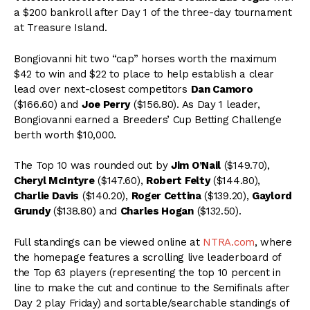
a $200 bankroll after Day 1 of the three-day tournament
at Treasure Island.
Bongiovanni hit two “cap” horses worth the maximum
$42 to win and $22 to place to help establish a clear
lead over next-closest competitors
Dan Camoro
($166.60) and
Joe Perry
($156.80). As Day 1 leader,
Bongiovanni earned a Breeders’ Cup Betting Challenge
berth worth $10,000.
The Top 10 was rounded out by
Jim O’Nail
($149.70),
Cheryl McIntyre
($147.60),
Robert Felty
($144.80),
Charlie Davis
($140.20),
Roger Cettina
($139.20),
Gaylord
Grundy
($138.80) and
Charles Hogan
($132.50).
Full standings can be viewed online at
NTRA.com
, where
the homepage features a scrolling live leaderboard of
the Top 63 players (representing the top 10 percent in
line to make the cut and continue to the Semifinals after
Day 2 play Friday) and sortable/searchable standings of