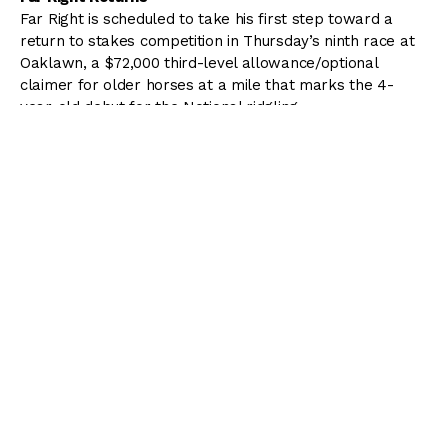
Far Right is scheduled to take his first step toward a
return to stakes competition in Thursday’s ninth race at
Oaklawn, a $72,000 third-level allowance/optional
claimer for older horses at a mile that marks the 4-
year-old debut for the Notional ridgling.
Far Right was the top locally based 3-year-old at the
2015 Oaklawn meeting, winning the $150,000 Smarty
Jones Stakes and $300,000 Southwest Stakes (G3)
before finishing second to future Triple Crown winner
American Pharoah in the $1 million Arkansas Derby (G1).
th
Far Right, who ran 15
in the Kentucky Derby, hasn’t
started since finishing sixth in the $500,000 Indiana Derby
(G2) July 18 at Indiana Grand. He will be facing older
horses for the first time Thursday and is the 3-1 program
favorite.
“I’ve got him as good as I can get him without a race,
and this is the next step,” trainer Ron Moquett of Hot