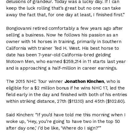
delusions of grandeur. Today was a lucky day. If I can
keep the luck rolling that’s great but no one can take
away the fact that, for one day at least, I finished first.”
Bongiovanni retired comfortably a few years ago after
selling a business. Now he follows his passion as an
owner with 14 horses in training, primarily in Southern
California with trainer Ted H. West. His best horse to
date has been 7-year-old California-bred gelding
Motown Men, who earned $259,214 in 11 starts last year
and is approaching a half-million in career earnings.
The 2015 NHC Tour winner
Jonathon Kinchen
, who is
eligible for a $2 million bonus if he wins NHC 17, led the
field early in the day and finished with both of his entries
within striking distance, 27th ($113.10) and 45th ($102.60).
Said Kinchen: “If you’d have told me this morning when I
woke up, ‘Hey, you’re going to have two in the top 50
after day one,’ I’d be like, ‘Where do I sign?’”