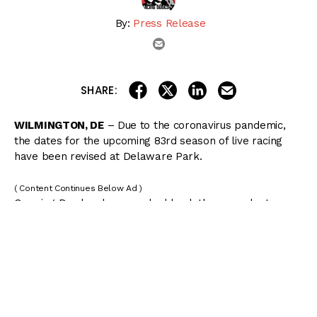
By:
Press Release
email
share on linkedin
email this articl
share on facebook
share on twitter
SHARE:
WILMINGTON, DE
– Due to the coronavirus pandemic,
the dates for the upcoming 83rd season of live racing
have been revised at Delaware Park.
( Content Continues Below Ad )
Opening Day has been pushed back three weeks to
Wednesday, June 17, and the meet will now conclude on
Saturday, October 17.
The 65 day meet, reduced by 20 days, is subject to
approval by Governor John Carney for racing to
commence, with or without fans, and the Delaware
Thoroughbred Racing Commission (DTRC) for the revised