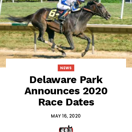
NEWS
Delaware Park
Announces 2020
Race Dates
MAY 16, 2020