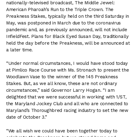
nationally-televised broadcast, The Middle Jewel:
American Pharoah’s Run to the Triple Crown. The
Preakness Stakes, typically held on the third Saturday in
May, was postponed in March due to the coronavirus
pandemic and, as previously announced, will not include
InfieldFest. Plans for Black Eyed Susan Day, traditionally
held the day before the Preakness, will be announced at
a later time.
“Under normal circumstances, I would have stood today
at Pimlico Race Course with Ms. Stronach to present the
Woodlawn Vase to the winner of the 145 Preakness
Stakes. But, as we all know, these are not ordinary
circumstances,” said Governor Larry Hogan. “I am
delighted that we were successful in working with 1/ST,
the Maryland Jockey Club and all who are connected to
Maryland’s Thoroughbred racing industry to set the new
date of October 3.”
“We all wish we could have been together today to