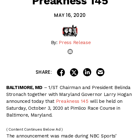
Preakness 145
MAY 16, 2020
By:
Press Release
email
share on linkedin
email this articl
share on facebook
share on twitter
SHARE:
BALTIMORE, MD
– 1/ST Chairman and President Belinda
Stronach together with Maryland Governor Larry Hogan
announced today that
Preakness 145
will be held on
Saturday, October 3, 2020 at Pimlico Race Course in
Baltimore, Maryland.
( Content Continues Below Ad )
The announcement was made during NBC Sports’