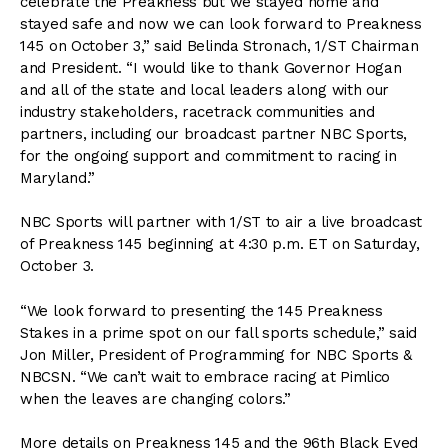
celebrate the Preakness but we stayed home and
stayed safe and now we can look forward to Preakness
145 on October 3,” said Belinda Stronach, 1/ST Chairman
and President. “I would like to thank Governor Hogan
and all of the state and local leaders along with our
industry stakeholders, racetrack communities and
partners, including our broadcast partner NBC Sports,
for the ongoing support and commitment to racing in
Maryland.”
NBC Sports will partner with 1/ST to air a live broadcast
of Preakness 145 beginning at 4:30 p.m. ET on Saturday,
October 3.
“We look forward to presenting the 145 Preakness
Stakes in a prime spot on our fall sports schedule,” said
Jon Miller, President of Programming for NBC Sports &
NBCSN. “We can’t wait to embrace racing at Pimlico
when the leaves are changing colors.”
More details on Preakness 145 and the 96th Black Eyed