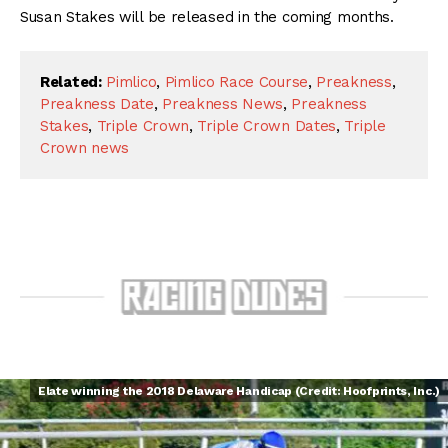
Susan Stakes will be released in the coming months.
Related:
Pimlico
,
Pimlico Race Course
,
Preakness
,
Preakness Date
,
Preakness News
,
Preakness
Stakes
,
Triple Crown
,
Triple Crown Dates
,
Triple
Crown news
Elate winning the 2018 Delaware Handicap (Credit: Hoofprints, Inc.)