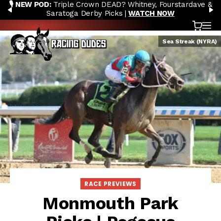
🎙️ NEW POD:
Triple Crown DEAD? Whitney, Fourstardave &
Skip to content
PREVIOUS
N
Saratoga Derby Picks |
WATCH NOW
Cart
OP
Sea Streak (NYRA)
RACE PREVIEWS
Monmouth Park