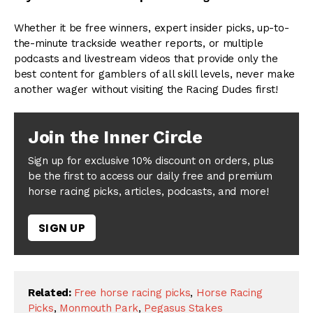
Whether it be free winners, expert insider picks, up-to-
the-minute trackside weather reports, or multiple
podcasts and livestream videos that provide only the
best content for gamblers of all skill levels, never make
another wager without visiting the Racing Dudes first!
Join the Inner Circle
Sign up for exclusive 10% discount on orders, plus
be the first to access our daily free and premium
horse racing picks, articles, podcasts, and more!
SIGN UP
Related:
Free horse racing picks
,
Horse Racing
Picks
,
Monmouth Park
,
Pegasus Stakes