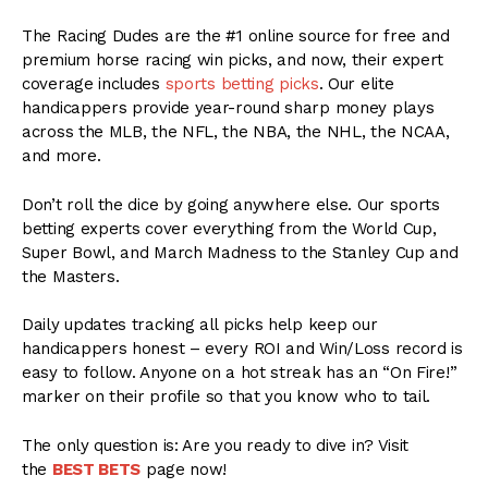
The Racing Dudes are the #1 online source for free and
premium horse racing win picks, and now, their expert
coverage includes
sports betting picks
. Our elite
handicappers provide year-round sharp money plays
across the MLB, the NFL, the NBA, the NHL, the NCAA,
and more.
Don’t roll the dice by going anywhere else. Our sports
betting experts cover everything from the World Cup,
Super Bowl, and March Madness to the Stanley Cup and
the Masters.
Daily updates tracking all picks help keep our
handicappers honest – every ROI and Win/Loss record is
easy to follow. Anyone on a hot streak has an “On Fire!”
marker on their profile so that you know who to tail.
The only question is: Are you ready to dive in? Visit
the
BEST BETS
page now!