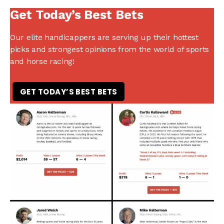
Get Today’s Best Bets
Our elite handicappers are serving up their hottest
picks and strongest opinions from the world of sports
and horse racing!
GET TODAY’S BEST BETS