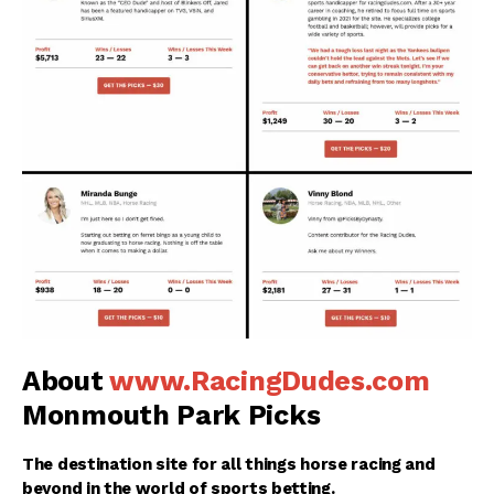
About
www.RacingDudes.com
Monmouth Park Picks
The destination site for all things horse racing and
beyond in the world of sports betting.