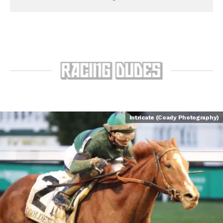
Intricate (Coady Photography)