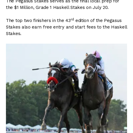
The Pegasus Stakes serves as the final local prep for
the $1 Million, Grade 1 Haskell Stakes on July 20.
rd
The top two finishers in the 43
edition of the Pegasus
Stakes also earn free entry and start fees to the Haskell
Stakes.