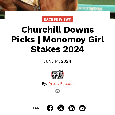
RACE PREVIEWS
Churchill Downs
Picks | Monomoy Girl
Stakes 2024
JUNE 14, 2024
By:
Press Release
email
share on linkedin
email this articl
share on facebook
share on twitter
SHARE: