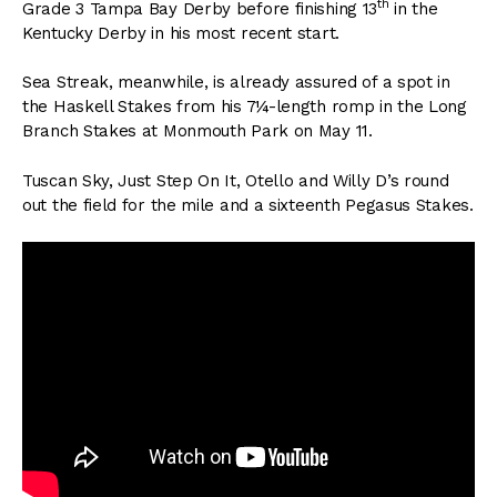
th
Grade 3 Tampa Bay Derby before finishing 13
in the
Kentucky Derby in his most recent start.
Sea Streak, meanwhile, is already assured of a spot in
the Haskell Stakes from his 7¼-length romp in the Long
Branch Stakes at Monmouth Park on May 11.
Tuscan Sky, Just Step On It, Otello and Willy D’s round
out the field for the mile and a sixteenth Pegasus Stakes.