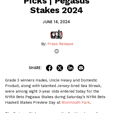
Picks | Pegasus
Stakes 2024
JUNE 14, 2024
By:
Press Release
email
share on linkedin
email this articl
share on facebook
share on twitter
SHARE:
Grade 3 winners Hades, Uncle Heavy and Domestic
Product, along with talented Jersey-bred Sea Streak,
were among eight 3-year olds entered today for the
NYRA Bets Pegasus Stakes during Saturday’s NYRA Bets
Haskell Stakes Preview Day at
Monmouth Park
.