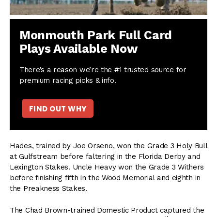
Monmouth Park Full Card
Plays Available Now
There’s a reason we’re the #1 trusted source for
premium racing picks & info.
FIND OUT WHY
Hades, trained by Joe Orseno, won the Grade 3 Holy Bull
at Gulfstream before faltering in the Florida Derby and
Lexington Stakes. Uncle Heavy won the Grade 3 Withers
before finishing fifth in the Wood Memorial and eighth in
the Preakness Stakes.
The Chad Brown-trained Domestic Product captured the