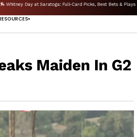
🔥 Whitney Stakes Betting Bible: Picks, Plays & Betting Strategy
US
RESOURCES
reaks Maiden In G2