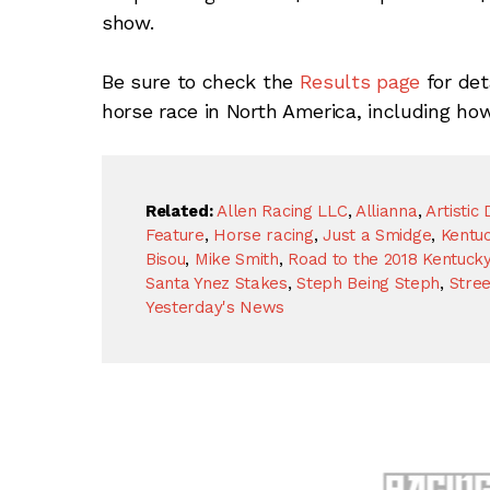
show.
Be sure to check the
Results page
for det
horse race in North America, including ho
Related:
Allen Racing LLC
,
Allianna
,
Artistic 
Feature
,
Horse racing
,
Just a Smidge
,
Kentu
Bisou
,
Mike Smith
,
Road to the 2018 Kentuck
Santa Ynez Stakes
,
Steph Being Steph
,
Stre
Yesterday's News