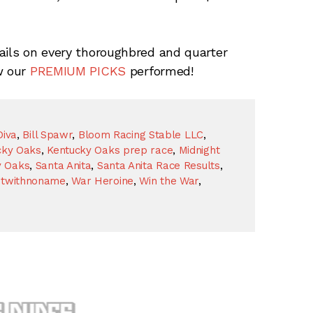
ails on every thoroughbred and quarter
w our
PREMIUM PICKS
performed!
Diva
,
Bill Spawr
,
Bloom Racing Stable LLC
,
cky Oaks
,
Kentucky Oaks prep race
,
Midnight
y Oaks
,
Santa Anita
,
Santa Anita Race Results
,
etwithnoname
,
War Heroine
,
Win the War
,