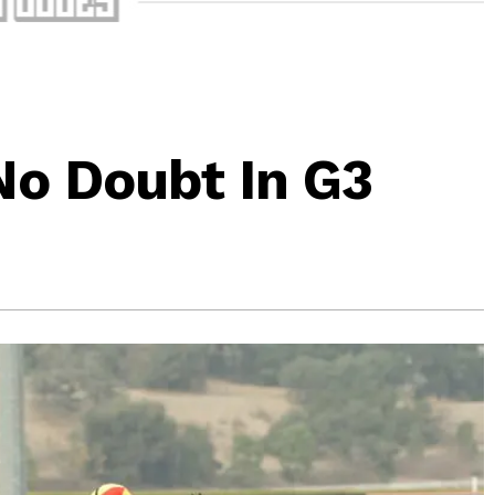
No Doubt In G3