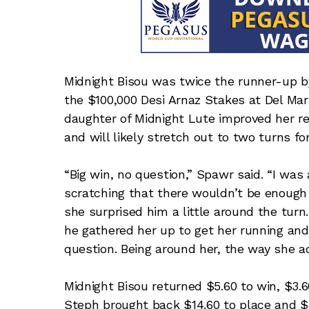
Midnight Bisou was twice the runner-up b
the $100,000 Desi Arnaz Stakes at Del Mar
daughter of Midnight Lute improved her re
and will likely stretch out to two turns for
“Big win, no question,” Spawr said. “I was a
scratching that there wouldn’t be enough 
she surprised him a little around the turn
he gathered her up to get her running and
question. Being around her, the way she ac
Midnight Bisou returned $5.60 to win, $3.
Steph brought back $14.60 to place and $