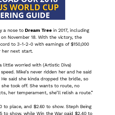
y a nose to
Dream Tree
in 2017, including
 on November 18. With the victory, the
cord to 3-1-2-0 with earnings of $150,000
 her next start.
 little worried with (Artistic Diva)
speed. Mike’s never ridden her and he said
. He said she kinda dropped the bridle, so
 she took off. She wants to route, no
ts, her temperament, she’ll relish a route.”
60 to place, and $2.60 to show. Steph Being
5 to show, while Win the War paid $2.40 to