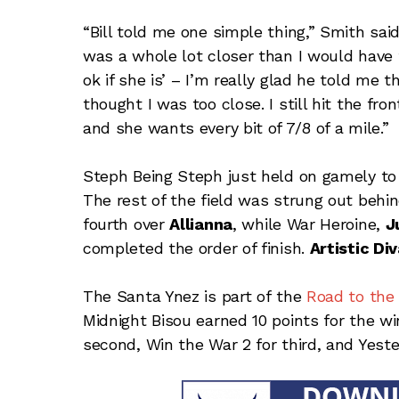
“Bill told me one simple thing,” Smith said
was a whole lot closer than I would have t
ok if she is’ – I’m really glad he told me
thought I was too close. I still hit the fron
and she wants every bit of 7/8 of a mile.”
Steph Being Steph just held on gamely to
The rest of the field was strung out beh
fourth over
Allianna
, while War Heroine,
J
completed the order of finish.
Artistic Di
The Santa Ynez is part of the
Road to the
Midnight Bisou earned 10 points for the wi
second, Win the War 2 for third, and Yeste