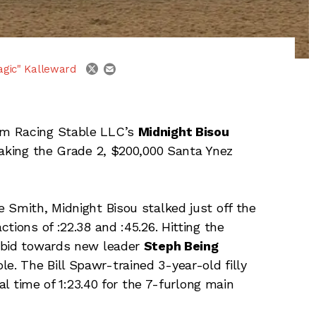
email
twitter
agic" Kalleward
om Racing Stable LLC’s
Midnight Bisou
taking the Grade 2, $200,000 Santa Ynez
 Smith, Midnight Bisou stalked just off the
ctions of :22.38 and :45.26. Hitting the
 bid towards new leader
Steph Being
. The Bill Spawr-trained 3-year-old filly
nal time of 1:23.40 for the 7-furlong main