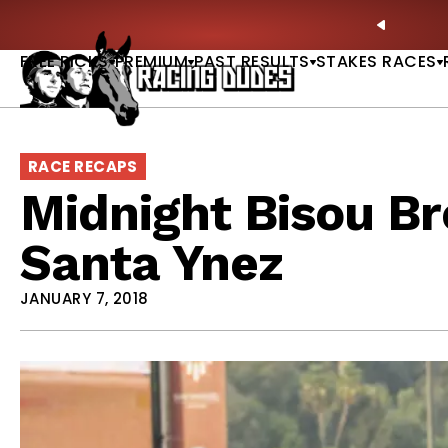
Skip to content
: Full-Card Picks, Best Bets & Plays |
GET PICKS
PREVIO
FREE PICKS
PREMIUM
PAST RESULTS
STAKES RACES
RACE RECAPS
Midnight Bisou B
Santa Ynez
JANUARY 7, 2018