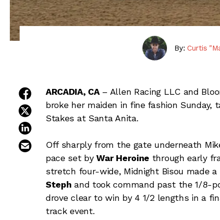
By:
Curtis "M
share on facebook
ARCADIA, CA
– Allen Racing LLC and Blo
broke her maiden in fine fashion Sunday, 
share on twitter
Stakes at Santa Anita.
share on linkedin
email this article
Off sharply from the gate underneath Mike
pace set by
War Heroine
through early fra
stretch four-wide, Midnight Bisou made a
Steph
and took command past the 1/8-pole
drove clear to win by 4 1/2 lengths in a fi
track event.