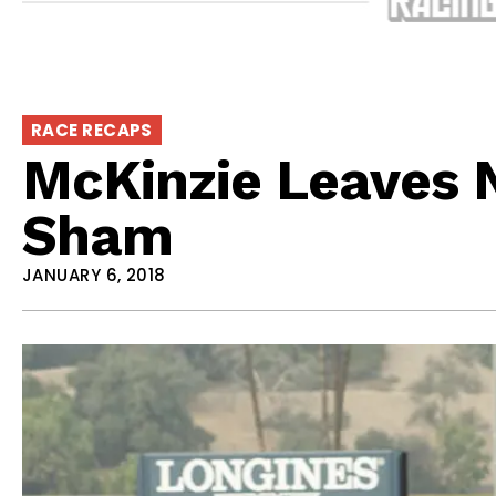
RACE RECAPS
McKinzie Leaves 
Sham
JANUARY 6, 2018