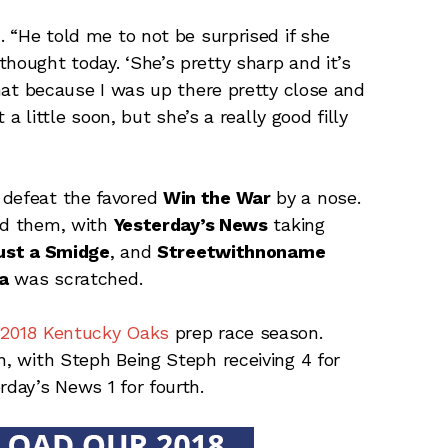
. “He told me to not be surprised if she
hought today. ‘She’s pretty sharp and it’s
 that because I was up there pretty close and
t a little soon, but she’s a really good filly
 defeat the favored
Win the War
by a nose.
ind them, with
Yesterday’s News
taking
ust a Smidge
, and
Streetwithnoname
va
was scratched.
 2018 Kentucky Oaks
prep race season.
n, with Steph Being Steph receiving 4 for
rday’s News 1 for fourth.