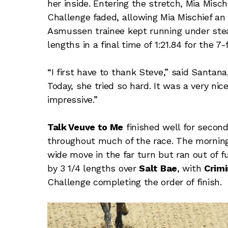
her inside. Entering the stretch, Mia Misc
Challenge faded, allowing Mia Mischief an
Asmussen trainee kept running under steady
lengths in a final time of 1:21.84 for the 7
“I first have to thank Steve,” said Santana
Today, she tried so hard. It was a very nic
impressive.”
Talk Veuve to Me
finished well for second
throughout much of the race. The morning 
wide move in the far turn but ran out of fu
by 3 1/4 lengths over
Salt Bae
, with
Crimi
Challenge completing the order of finish.