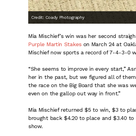
Credit: Coady Photography
Mia Mischief’s win was her second straigh
Purple Martin Stakes
on March 24 at Oakla
Mischief now sports a record of 7-4-3-0 w
“She seems to improve in every start,” A
her in the past, but we figured all of them
the race on the Big Board that she was wel
even on the gallop out way in front.”
Mia Mischief returned $5 to win, $3 to pl
brought back $4.20 to place and $3.40 to 
show.