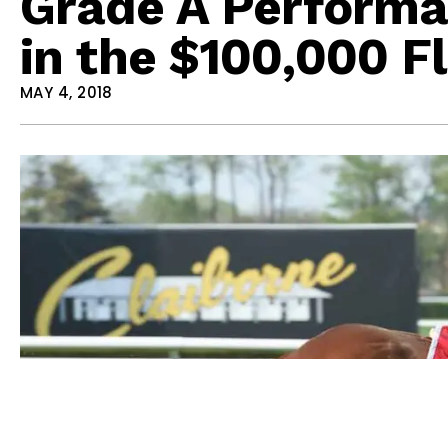
Grade A Performa
in the $100,000 F
MAY 4, 2018