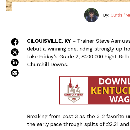
By:
Curtis "M
share on facebook
CiLOUISVILLE, KY
– Trainer Steve Asmus
debut a winning one, riding strongly up f
share on twitter
take Friday’s Grade 2, $200,000 Eight Bel
share on linkedin
Churchill Downs.
email this article
Breaking from post 3 as the 3-2 favorite u
the early pace through splits of :22.21 and