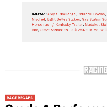
Related:
Amy's Challenge
,
Churchill Downs
,
Mischief
,
Eight Belles Stakes
,
Gas Station Su
Horse racing
,
Kentucky Trailer
,
Madaket Sta
Bae
,
Steve Asmussen
,
Talk Veuve to Me
,
Wil
RACE RECAPS