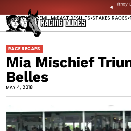
Skip to content
: Full-Card Picks, Best Bets & Plays |
GET PICKS
PREVIO
FREE PICKS
PREMIUM
PAST RESULTS
STAKES RACES
RACE RECAPS
Mia Mischief Triu
Belles
MAY 4, 2018