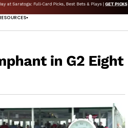
🔥 Whitney Stakes Betting Bible: Picks, Plays & Betting Strategy
US
RESOURCES
mphant in G2 Eight