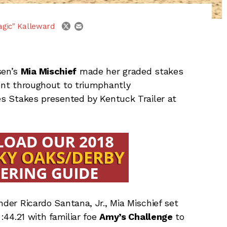
email
twitter
agic" Kalleward
sen’s
Mia Mischief
made her graded stakes
ront throughout to triumphantly
les Stakes presented by Kentuck Trailer at
nder Ricardo Santana, Jr., Mia Mischief set
 :44.21 with familiar foe
Amy’s Challenge
to