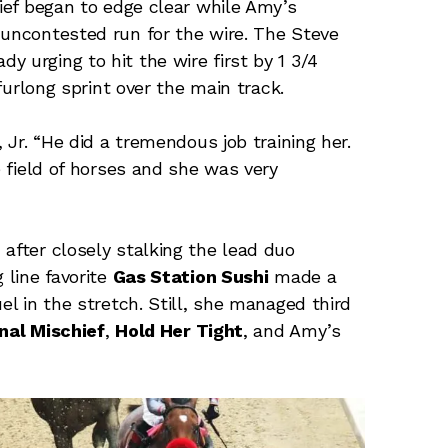
hief began to edge clear while Amy’s
 uncontested run for the wire. The Steve
 urging to hit the wire first by 1 3/4
-furlong sprint over the main track.
, Jr. “He did a tremendous job training her.
e field of horses and she was very
 after closely stalking the lead duo
line favorite
Gas Station Sushi
made a
el in the stretch. Still, she managed third
nal Mischief
,
Hold Her Tight
, and Amy’s