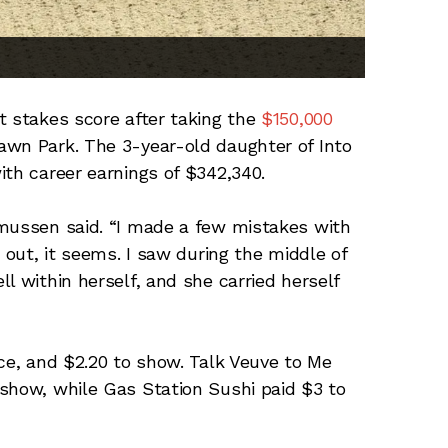
t stakes score after taking the
$150,000
wn Park. The 3-year-old daughter of Into
ith career earnings of $342,340.
smussen said. “I made a few mistakes with
 out, it seems. I saw during the middle of
l within herself, and she carried herself
ace, and $2.20 to show. Talk Veuve to Me
show, while Gas Station Sushi paid $3 to