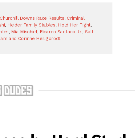
Churchill Downs Race Results
,
Criminal
shi
,
Heider Family Stables
,
Hold Her Tight
,
bles
,
Mia Mischief
,
Ricardo Santana Jr.
,
Salt
liam and Corinne Heiligbrodt