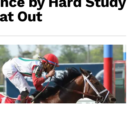
nce by Hard Study
lat Out