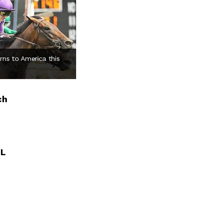
rns to America this
ch
LL