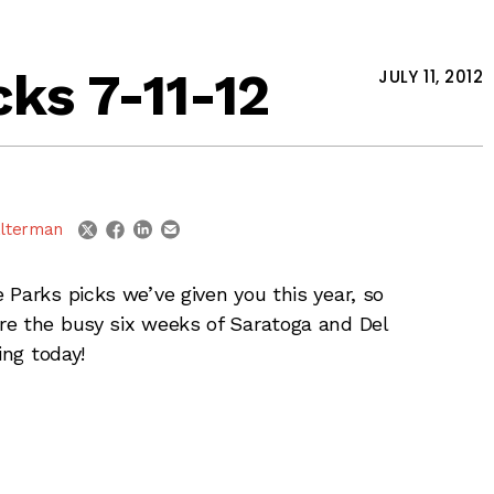
ks 7-11-12
JULY 11, 2012
linkedin
email
twitter
facebook
lterman
 Parks picks we’ve given you this year, so
re the busy six weeks of Saratoga and Del
ing today!