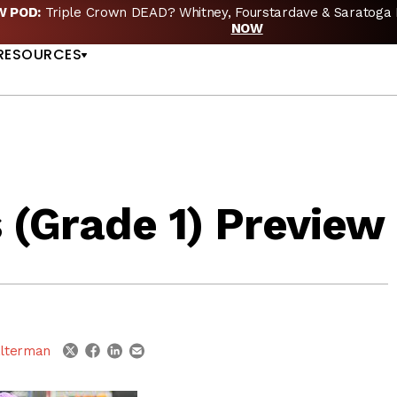
EW POD:
Triple Crown DEAD? Whitney, Fourstardave & Saratoga 
US
NOW
RESOURCES
 (Grade 1) Preview
linkedin
email
twitter
facebook
lterman