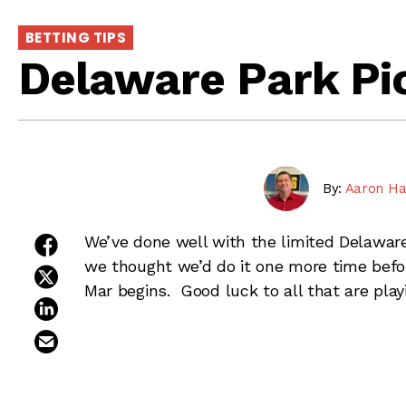
BETTING TIPS
Delaware Park Pic
By:
Aaron Ha
share on facebook
We’ve done well with the limited Delaware
we thought we’d do it one more time befo
share on twitter
Mar begins. Good luck to all that are play
share on linkedin
email this article