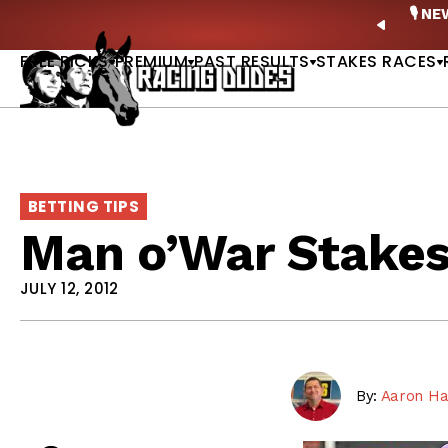
Skip to content
ney Stakes Betting Bible Is Live |
GET PICKS
🎙️ N
PREVIO
FREE PICKS
PREMIUM
PAST RESULTS
STAKES RACES
BETTING TIPS
Man o’War Stakes
JULY 12, 2012
By:
Aaron Ha