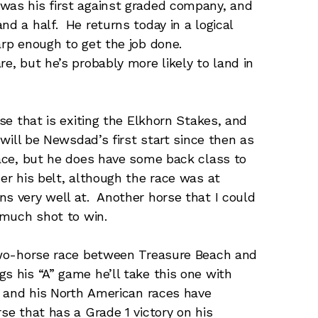
was his first against graded company, and
nd a half. He returns today in a logical
arp enough to get the job done.
re, but he’s probably more likely to land in
se that is exiting the Elkhorn Stakes, and
s will be Newsdad’s first start since then as
race, but he does have some back class to
er his belt, although the race was at
ns very well at. Another horse that I could
m much shot to win.
two-horse race between Treasure Beach and
s his “A” game he’ll take this one with
e, and his North American races have
se that has a Grade 1 victory on his