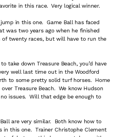
rite in this race. Very logical winner.
jump in this one. Game Ball has faced
at was two years ago when he finished
n of twenty races, but will have to run the
g to take down Treasure Beach, you’d have
very well last time out in the Woodford
rth to some pretty solid turf horses. Home
ge over Treasure Beach. We know Hudson
h no issues. Will that edge be enough to
Ball are very similar. Both know how to
s in this one. Trainer Christophe Clement