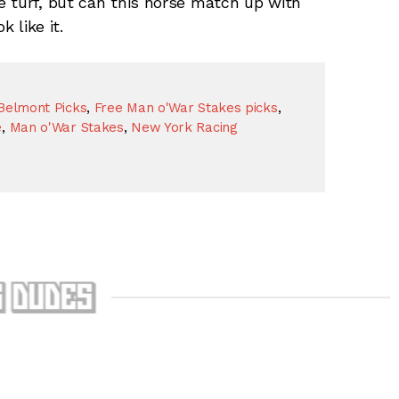
e turf, but can this horse match up with
 like it.
Belmont Picks
,
Free Man o'War Stakes picks
,
e
,
Man o'War Stakes
,
New York Racing