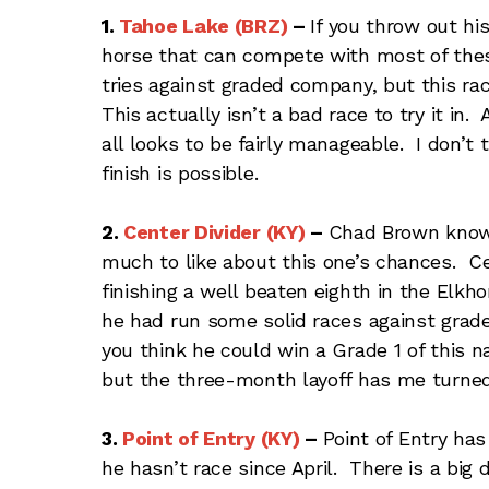
1.
Tahoe Lake (BRZ)
–
If you throw out hi
horse that can compete with most of these.
tries against graded company, but this race
This actually isn’t a bad race to try it in.
all looks to be fairly manageable. I don’t
finish is possible.
2.
Center Divider (KY)
–
Chad Brown knows
much to like about this one’s chances. Cen
finishing a well beaten eighth in the Elk
he had run some solid races against gra
you think he could win a Grade 1 of this 
but the three-month layoff has me turned
3.
Point of Entry (KY)
–
Point of Entry has
he hasn’t race since April. There is a big