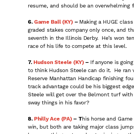
resume, and should be an overwhelming favo
6.
Game Ball (KY)
–
Making a HUGE class 
graded stakes company only once, and th
seventh in the Illinois Derby. He’s won te
race of his life to compete at this level.
7.
Hudson Steele (KY)
–
If anyone is goin
to think Hudson Steele can do it. He ran 
Reserve Manhattan Handicap finishing fou
track advantage could be his biggest ed
Steele will get over the Belmont turf wit
sway things in his favor?
8.
Philly Ace (PA)
–
T
his horse and Game 
win, but both are taking major class jump