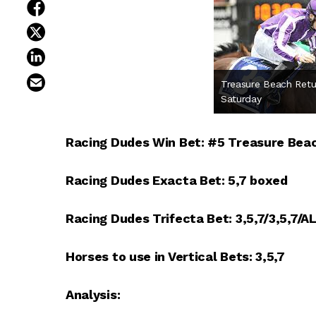
share on facebook
share on twitter
share on linkedin
email this article
Treasure Beach Retu
Saturday
Racing Dudes Win Bet: #5 Treasure Bea
Racing Dudes Exacta Bet: 5,7 boxed
Racing Dudes Trifecta Bet: 3,5,7/3,5,7/A
Horses to use in Vertical Bets: 3,5,7
Analysis: