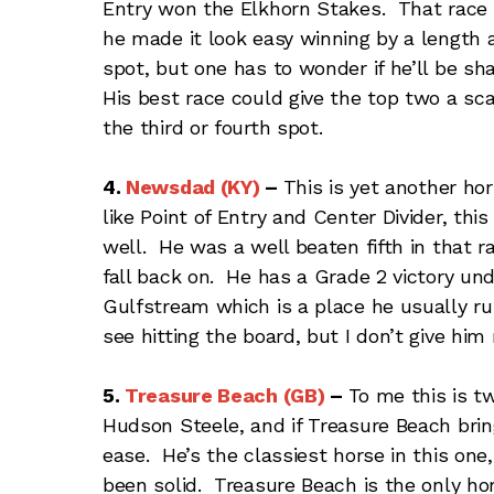
Entry won the Elkhorn Stakes. That race 
he made it look easy winning by a length a
spot, but one has to wonder if he’ll be sh
His best race could give the top two a sca
the third or fourth spot.
4.
Newsdad (KY)
–
This is yet another hor
like Point of Entry and Center Divider, thi
well. He was a well beaten fifth in that 
fall back on. He has a Grade 2 victory und
Gulfstream which is a place he usually ru
see hitting the board, but I don’t give hi
5.
Treasure Beach (GB)
–
To me this is 
Hudson Steele, and if Treasure Beach bring
ease. He’s the classiest horse in this on
been solid. Treasure Beach is the only hor