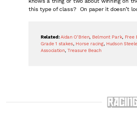
knows a thing or two about winning on th
this type of class? On paper it doesn’t look
Related:
Aidan O'Brien
,
Belmont Park
,
Free 
Grade 1 stakes
,
Horse racing
,
Hudson Steel
Association
,
Treasure Beach