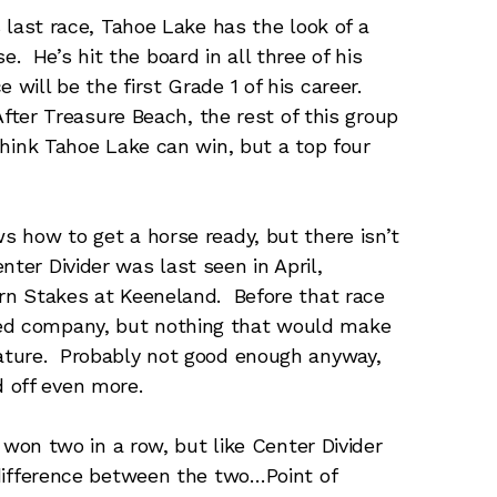
s last race, Tahoe Lake has the look of a
 He’s hit the board in all three of his
 will be the first Grade 1 of his career.
 After Treasure Beach, the rest of this group
 think Tahoe Lake can win, but a top four
 how to get a horse ready, but there isn’t
ter Divider was last seen in April,
horn Stakes at Keeneland. Before that race
ded company, but nothing that would make
nature. Probably not good enough anyway,
 off even more.
 won two in a row, but like Center Divider
 difference between the two…Point of