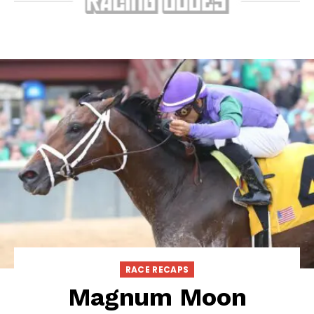
RACE RECAPS
Magnum Moon