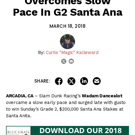
Overcomes Slow
Pace In G2 Santa Ana
MARCH 18, 2018
By:
Curtis "Magic" Kalleward
email
twitter
share on linkedin
email this articl
share on facebook
share on twitter
SHARE:
ARCADIA, CA
– Slam Dunk Racing’s
Madam Dancealot
overcame a slow early pace and surged late with gusto
to win Sunday’s Grade 2, $200,000 Santa Ana Stakes at
Santa Anita.