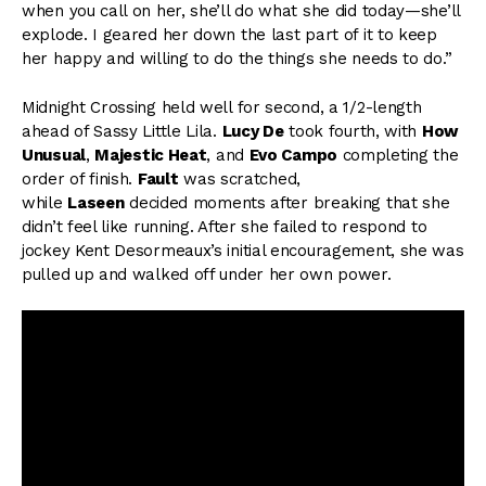
when you call on her, she’ll do what she did today—she’ll
explode. I geared her down the last part of it to keep
her happy and willing to do the things she needs to do.”
Midnight Crossing held well for second, a 1/2-length
ahead of Sassy Little Lila.
Lucy De
took fourth, with
How
Unusual
,
Majestic Heat
, and
Evo Campo
completing the
order of finish.
Fault
was scratched,
while
Laseen
decided moments after breaking that she
didn’t feel like running. After she failed to respond to
jockey Kent Desormeaux’s initial encouragement, she was
pulled up and walked off under her own power.