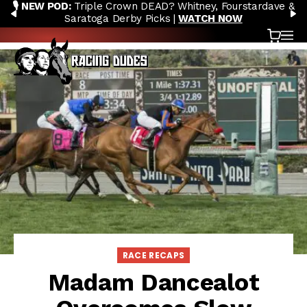
🎙️ NEW POD:
Triple Crown DEAD? Whitney, Fourstardave &
Skip to content
PREVIOUS
N
Saratoga Derby Picks |
WATCH NOW
Cart
OP
RACE RECAPS
Madam Dancealot