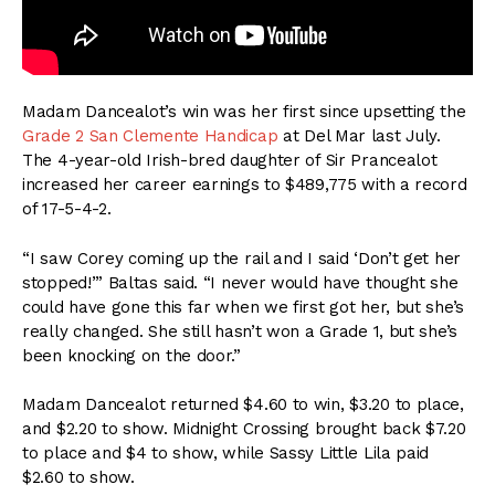
Madam Dancealot’s win was her first since upsetting the
Grade 2 San Clemente Handicap
at Del Mar last July.
The 4-year-old Irish-bred daughter of Sir Prancealot
increased her career earnings to $489,775 with a record
of 17-5-4-2.
“I saw Corey coming up the rail and I said ‘Don’t get her
stopped!’” Baltas said. “I never would have thought she
could have gone this far when we first got her, but she’s
really changed. She still hasn’t won a Grade 1, but she’s
been knocking on the door.”
Madam Dancealot returned $4.60 to win, $3.20 to place,
and $2.20 to show. Midnight Crossing brought back $7.20
to place and $4 to show, while Sassy Little Lila paid
$2.60 to show.