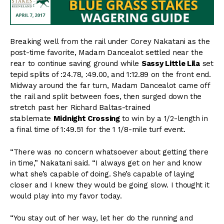
Breaking well from the rail under Corey Nakatani as the
post-time favorite, Madam Dancealot settled near the
rear to continue saving ground while
Sassy Little Lila
set
tepid splits of :24.78, :49.00, and 1:12.89 on the front end.
Midway around the far turn, Madam Dancealot came off
the rail and split between foes, then surged down the
stretch past her Richard Baltas-trained
stablemate
Midnight Crossing
to win by a 1/2-length in
a final time of 1:49.51 for the 1 1/8-mile turf event.
“There was no concern whatsoever about getting there
in time,” Nakatani said. “I always get on her and know
what she’s capable of doing. She’s capable of laying
closer and I knew they would be going slow. I thought it
would play into my favor today.
“You stay out of her way, let her do the running and