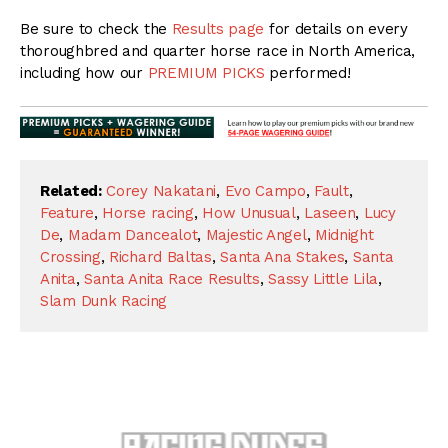
Be sure to check the
Results page
for details on every
thoroughbred and quarter horse race in North America,
including how our
PREMIUM PICKS
performed!
Related:
Corey Nakatani
,
Evo Campo
,
Fault
,
Feature
,
Horse racing
,
How Unusual
,
Laseen
,
Lucy
De
,
Madam Dancealot
,
Majestic Angel
,
Midnight
Crossing
,
Richard Baltas
,
Santa Ana Stakes
,
Santa
Anita
,
Santa Anita Race Results
,
Sassy Little Lila
,
Slam Dunk Racing