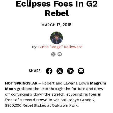
Eclipses Foes In G2
Rebel
MARCH 17, 2018
By:
Curtis "Magic" Kalleward
email
twitter
share on linkedin
email this articl
share on facebook
share on twitter
SHARE:
HOT SPRINGS, AR
– Robert and Lawana Low’s
Magnum
Moon
grabbed the lead through the far turn and drew
off convincingly down the stretch, eclipsing his foes in
front of a record crowd to win Saturday’s Grade 2,
$900,000 Rebel Stakes at Oaklawn Park.