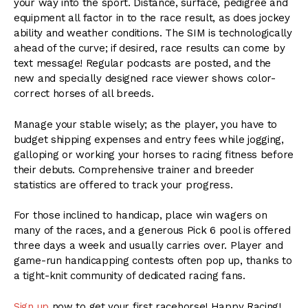
your way into the sport. Distance, surface, pedigree and
equipment all factor in to the race result, as does jockey
ability and weather conditions. The SIM is technologically
ahead of the curve; if desired, race results can come by
text message! Regular podcasts are posted, and the
new and specially designed race viewer shows color-
correct horses of all breeds.
Manage your stable wisely; as the player, you have to
budget shipping expenses and entry fees while jogging,
galloping or working your horses to racing fitness before
their debuts. Comprehensive trainer and breeder
statistics are offered to track your progress.
For those inclined to handicap, place win wagers on
many of the races, and a generous Pick 6 pool is offered
three days a week and usually carries over. Player and
game-run handicapping contests often pop up, thanks to
a tight-knit community of dedicated racing fans.
Sign up
now to get your first racehorse! Happy Racing!