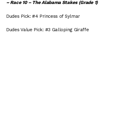
– Race 10 – The Alabama Stakes (Grade 1)
Dudes Pick: #4 Princess of Sylmar
Dudes Value Pick: #3 Galloping Giraffe
Arlington:
– Race 1 – The Straight Line Stakes
Dudes Pick: #6 Cameo Appearance
Dudes Value Pick: #7 Ground Transport
– Race 6 – The Hatoof Stakes
Dudes Pick: #3 Bold Kitten
Dudes Value Pick: #10 Liz Penders