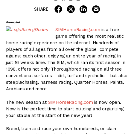
share on linkedin
email this articl
share on facebook
share on twitter
SHARE:
Promoted
SIMHorseRacing.com
is a free
game offering the most realistic
horse racing experience on the internet. Hundreds of
players of all ages from all over the globe compete
against each other, enjoying an entire year of racing in
just 16 weeks time. The SIM, which ran its first season in
1998, offers not only Thoroughbred racing on all three
conventional surfaces – dirt, turf and synthetic – but also
steeplechasing, harness racing, Quarter Horses, Paints,
Arabians and more.
The new season at
SIMHorseRacing.com
is now open.
Now is the perfect time to start building and organizing
your stable at the start of the new year!
Breed, train and race your own homebreds, or claim