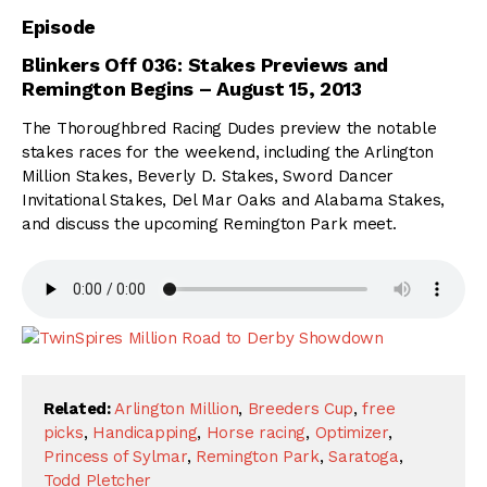
Episode
Blinkers Off 036:
Stakes Previews and
Remington Begins
– August 15, 2013
The Thoroughbred Racing Dudes preview the notable
stakes races for the weekend, including the Arlington
Million Stakes, Beverly D. Stakes, Sword Dancer
Invitational Stakes, Del Mar Oaks and Alabama Stakes,
and discuss the upcoming Remington Park meet.
Related:
Arlington Million
,
Breeders Cup
,
free
picks
,
Handicapping
,
Horse racing
,
Optimizer
,
Princess of Sylmar
,
Remington Park
,
Saratoga
,
Todd Pletcher