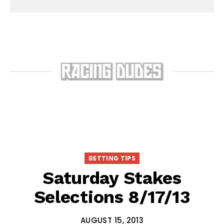
BETTING TIPS
Saturday Stakes
Selections 8/17/13
AUGUST 15, 2013