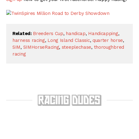
Related:
Breeders Cup
,
handicap
,
Handicapping
,
harness racing
,
Long Island Classic
,
quarter horse
,
SIM
,
SIMHorseRacing
,
steeplechase
,
thoroughbred
racing