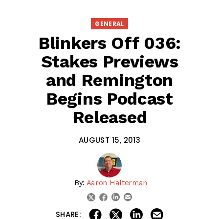
GENERAL
Blinkers Off 036:
Stakes Previews
and Remington
Begins Podcast
Released
AUGUST 15, 2013
By:
Aaron Halterman
linkedin
email
twitter
facebook
share on linkedin
email this articl
share on facebook
share on twitter
SHARE: