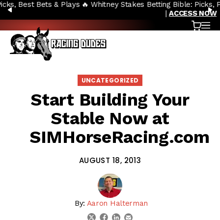
🔥 Whitney Stakes Betting Bible: Picks, Plays & Betting Strategy
Skip to content
PREVIOUS
N
|
ACCESS NOW
Cart
OP
UNCATEGORIZED
Start Building Your
Stable Now at
SIMHorseRacing.com
AUGUST 18, 2013
By:
Aaron Halterman
linkedin
email
twitter
facebook