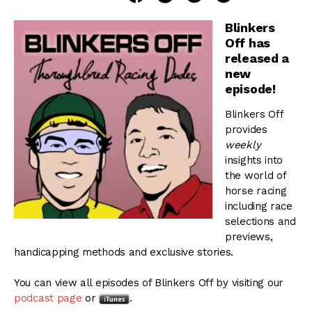
Blinkers
Off has
released a
new
episode!
Blinkers Off
provides
weekly
insights into
the world of
horse racing
including race
selections and
previews,
handicapping methods and exclusive stories.
You can view all episodes of Blinkers Off by visiting our
podcast page
or
.