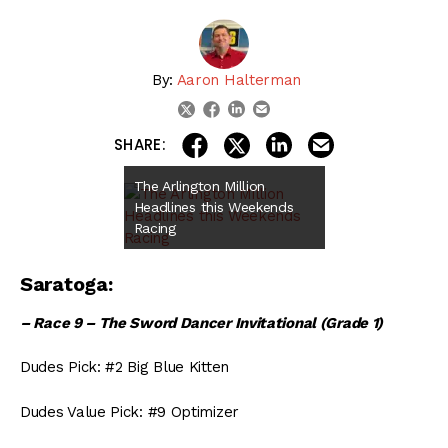
By:
Aaron Halterman
linkedin
email
twitter
facebook
share on linkedin
email this articl
share on facebook
share on twitter
SHARE:
The Arlington Million
Headlines this Weekends
Racing
Saratoga:
– Race 9 – The Sword Dancer Invitational (Grade 1)
Dudes Pick: #2 Big Blue Kitten
Dudes Value Pick: #9 Optimizer