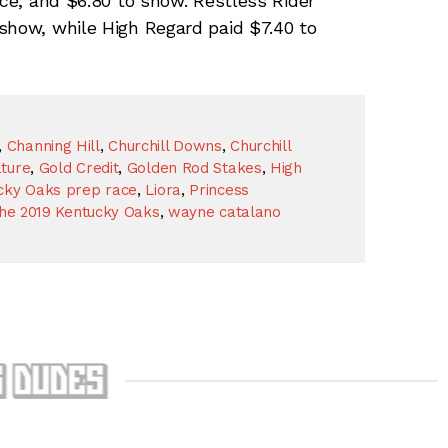
ace, and $6.80 to show. Restless Rider
show, while High Regard paid $7.40 to
,
Channing Hill
,
Churchill Downs
,
Churchill
ture
,
Gold Credit
,
Golden Rod Stakes
,
High
cky Oaks prep race
,
Liora
,
Princess
the 2019 Kentucky Oaks
,
wayne catalano