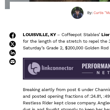
By:
Curtis "M
share on facebook
LOUISVILLE, KY
– Coffeepot Stables’
Lio
for the length of the stretch to repel the 
share on twitter
Saturday’s Grade 2, $200,000 Golden Rod 
share on linkedin
email this article
Breaking alertly from post 6 under Channi
and posted opening fractions of :24.81, :49
Restless Rider kept close company. Angled 
dug in and fought strongly to keep her hea