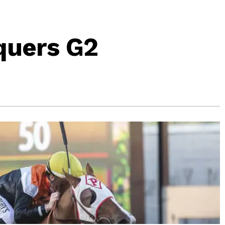
quers G2