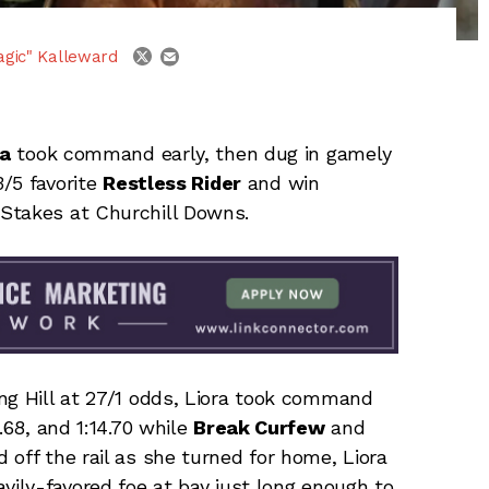
email
twitter
agic" Kalleward
ra
took command early, then dug in gamely
3/5 favorite
Restless Rider
and win
Stakes at Churchill Downs.
ng Hill at 27/1 odds, Liora took command
.68, and 1:14.70 while
Break Curfew
and
off the rail as she turned for home, Liora
vily-favored foe at bay just long enough to