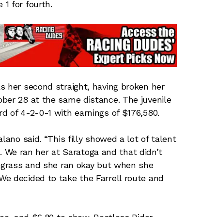
1 for fourth.
s her second straight, having broken her
ber 28 at the same distance. The juvenile
d of 4-2-0-1 with earnings of $176,580.
lano said. “This filly showed a lot of talent
le. We ran her at Saratoga and that didn’t
e grass and she ran okay but when she
We decided to take the Farrell route and