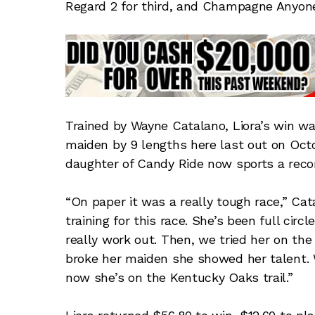
Regard 2 for third, and Champagne Anyone 
Trained by Wayne Catalano, Liora’s win wa
maiden by 9 lengths here last out on Octo
daughter of Candy Ride now sports a recor
“On paper it was a really tough race,” Cata
training for this race. She’s been full circ
really work out. Then, we tried her on th
broke her maiden she showed her talent. 
now she’s on the Kentucky Oaks trail.”