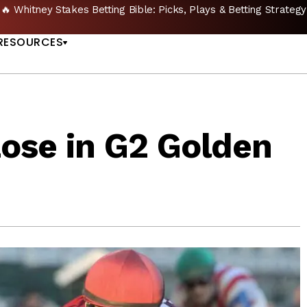
🔥 Whitney Stakes Betting Bible: Picks, Plays & Betting Strategy
US
RESOURCES
Lose in G2 Golden