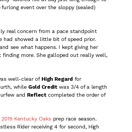
2-furlong event over the sloppy (sealed)
only real concern from a pace standpoint
 had showed a little bit of speed prior.
and see what happens. I kept giving her
t finding more. She galloped out really well,
was well-clear of
High Regard
for
ourth, while
Gold Credit
was 3/4 of a length
 Curfew and
Reflect
completed the order of
e 2019 Kentucky Oaks
prep race season.
stless Rider receiving 4 for second, High