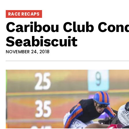
RACE RECAPS
Caribou Club Con
Seabiscuit
NOVEMBER 24, 2018