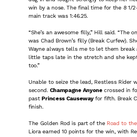
win by a nose. The final time for the 8 1/
main track was 1:46.25.
“She’s an awesome filly,” Hill said. “The 
was Chad Brown’s filly (Break Curfew). She
Wayne always tells me to let them break 
little taps late in the stretch and she kep
too.”
Unable to seize the lead, Restless Rider 
second.
Champagne Anyone
crossed in f
past
Princess Causeway
for fifth. Break
finish.
The Golden Rod is part of the
Road to th
Liora earned 10 points for the win, with Re