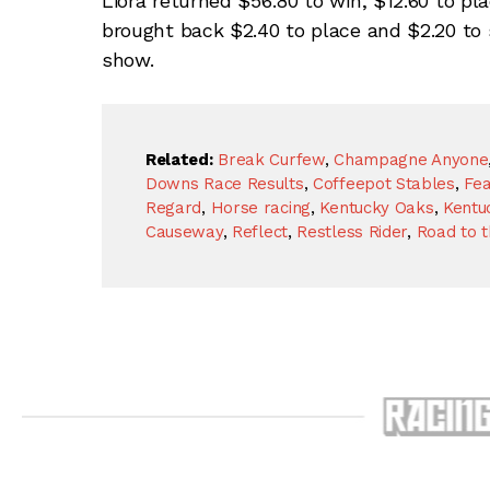
Liora returned $56.80 to win, $12.60 to pl
brought back $2.40 to place and $2.20 to 
show.
Related:
Break Curfew
,
Champagne Anyone
Downs Race Results
,
Coffeepot Stables
,
Fea
Regard
,
Horse racing
,
Kentucky Oaks
,
Kentu
Causeway
,
Reflect
,
Restless Rider
,
Road to 