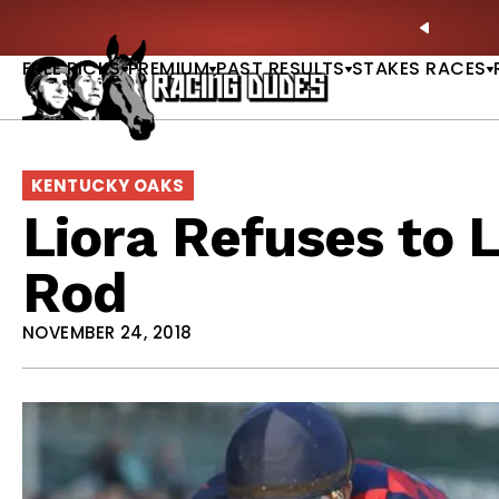
Skip to content
: Full-Card Picks, Best Bets & Plays |
GET PICKS
PREVIO
FREE PICKS
PREMIUM
PAST RESULTS
STAKES RACES
KENTUCKY OAKS
Liora Refuses to 
Rod
NOVEMBER 24, 2018