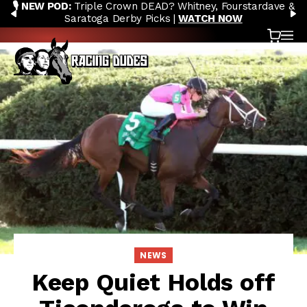
🎙️ NEW POD:
Triple Crown DEAD? Whitney, Fourstardave &
Skip to content
PREVIOUS
N
Saratoga Derby Picks |
WATCH NOW
Cart
OP
NEWS
Keep Quiet Holds off