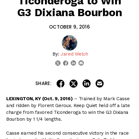
Ticonderoga to Win
G3 Dixiana Bourbon
OCTOBER 9, 2016
By:
Jared Welch
linkedin
email
twitter
facebook
share on linkedin
email this articl
share on facebook
share on twitter
SHARE:
LEXINGTON, KY (Oct. 9, 2016)
– Trained by Mark Casse
and ridden by Florent Geroux. Keep Quiet held off a late
charge from favored Ticonderoga to win the G3 Dixiana
Bourbon by 1 1/4 lengths.
Casse earned his second consecutive victory in the race