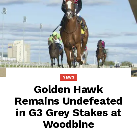
NEWS
Golden Hawk
Remains Undefeated
in G3 Grey Stakes at
Woodbine