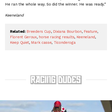
He ran the whole way. So did the winner. He was ready.”
Keeneland
Related:
Breeders Cup
,
Dixiana Bourbon
,
Feature
,
Florent Geroux
,
horse racing results
,
Keeneland
,
Keep Quiet
,
Mark casse
,
Ticonderoga