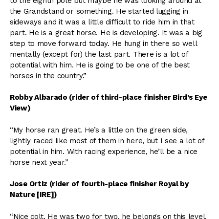
to the eighth pole but maybe he was looking around at
the Grandstand or something. He started lugging in
sideways and it was a little difficult to ride him in that
part. He is a great horse. He is developing. It was a big
step to move forward today. He hung in there so well
mentally (except for) the last part. There is a lot of
potential with him. He is going to be one of the best
horses in the country.”
Robby Albarado (rider of third-place finisher Bird’s Eye
View)
“My horse ran great. He’s a little on the green side,
lightly raced like most of them in here, but I see a lot of
potential in him. With racing experience, he’ll be a nice
horse next year.”
Jose Ortiz (rider of fourth-place finisher Royal by
Nature [IRE])
“Nice colt. He was two for two, he belongs on this level.