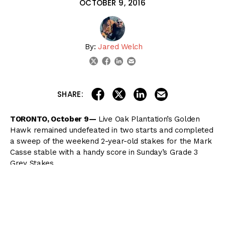
OCTOBER 9, 2016
By:
Jared Welch
linkedin
email
twitter
facebook
share on linkedin
email this articl
share on facebook
share on twitter
SHARE:
TORONTO, October 9—
Live Oak Plantation’s Golden
Hawk remained undefeated in two starts and completed
a sweep of the weekend 2-year-old stakes for the Mark
Casse stable with a handy score in Sunday’s Grade 3
Grey Stakes.
Breaking from post 4 in the compact field of five, Golden
Hawk was away alertly but was pressed by Han Sense
on the inside heading into the first turn of the 1 1/16-mile
Grey. Husbands was taking no chances, however, and let