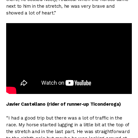
next to him in the stretch, he was very brave and
showed a lot of heart.”
Javier Castellano (rider of runner-up Ticonderoga)
“I had a good trip but there was a lot of traffic in the
race. My horse started lugging in a little bit at the top of
the stretch and in the last part. He was straightforward