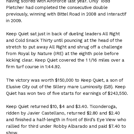
having scored with Airoforce last year. Only Todd
Pletcher had completed the consecutive double
previously, winning with Bittel Road in 2008 and Interactif
in 2009.
Keep Quiet sat just in back of dueling leaders All Right
and Cold Snack Thirty until pouncing at the head of the
stretch to put away All Right and shrug off a challenge
from Royal by Nature (IRE) at the eighth pole before
kicking clear. Keep Quiet covered the 1 1/16 miles over a
firm turf course in 1:44.92.
The victory was worth $150,000 to Keep Quiet, a son of
Elusive City out of the Sillery mare Luminosity (GB). Keep
Quiet has won two of five starts for earnings of $243,550.
Keep Quiet returned $10, $4 and $3.40. Ticonderoga,
ridden by Javier Castellano, returned $2.80 and $2.40
and finished a half-length in front of Bird’s Eye View who
rallied for third under Robby Albarado and paid $7.40 to
show.