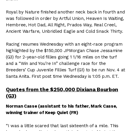
Royal by Nature finished another neck back in fourth and
was followed in order by Artful Union, Heaven Is Waiting,
Hembree, Hot Dad, All Right, Prados Way, Real Creel,
Ancient Warfare, Unbridled Eagle and Cold Snack Thirty.
Racing resumes Wednesday with an eight-race program
highlighted by the $150,000 JPMorgan Chase Jessamine
(G3) for 2-year-old fillies going 1 1/16 miles on the turf
and a “Win and You’re In” challenge race for the
Breeders’ Cup Juvenile Fillies Turf (G1) to be run Nov. 4 at
Santa Anita. First post time Wednesday is 1:05 p.m. ET.
Quotes from the $250,000 Dixiana Bourbon
(G3)
Norman Casse (assistant to his father, Mark Casse,
winning trainer of Keep Quiet (FR)
“I was a little scared that last sixteenth of a mile. This