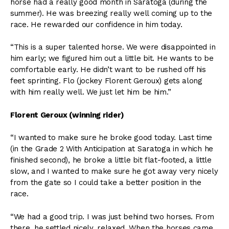
horse had a really good month in Saratoga (during the
summer). He was breezing really well coming up to the
race. He rewarded our confidence in him today.
“This is a super talented horse. We were disappointed in
him early; we figured him out a little bit. He wants to be
comfortable early. He didn’t want to be rushed off his
feet sprinting. Flo (jockey Florent Geroux) gets along
with him really well. We just let him be him.”
Florent Geroux (winning rider)
“I wanted to make sure he broke good today. Last time
(in the Grade 2 With Anticipation at Saratoga in which he
finished second), he broke a little bit flat-footed, a little
slow, and I wanted to make sure he got away very nicely
from the gate so I could take a better position in the
race.
“We had a good trip. I was just behind two horses. From
there, he settled nicely, relaxed. When the horses came