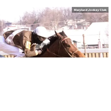
Maryland Jockey Club