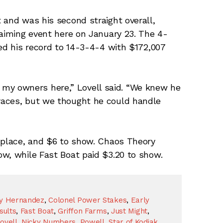
 and was his second straight overall,
laiming event here on January 23. The 4-
ved his record to 14-3-4-4 with $172,007
 of my owners here,” Lovell said. “We knew he
races, but we thought he could handle
o place, and $6 to show. Chaos Theory
w, while Fast Boat paid $3.20 to show.
y Hernandez
,
Colonel Power Stakes
,
Early
sults
,
Fast Boat
,
Griffon Farms
,
Just Might
,
ovell
,
Nicky Numbers
,
Powell
,
Star of Kodiak