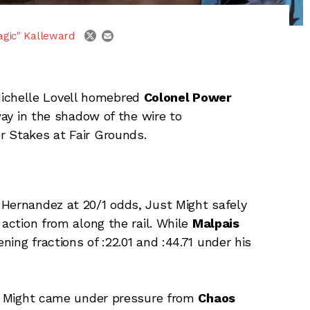
email
twitter
agic" Kalleward
ichelle Lovell homebred
Colonel Power
way in the shadow of the wire to
r Stakes at Fair Grounds.
 Hernandez at 20/1 odds, Just Might safely
 action from along the rail. While
Malpais
ing fractions of :22.01 and :44.71 under his
ust Might came under pressure from
Chaos