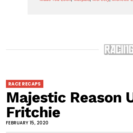
RACE RECAPS
Majestic Reason 
Fritchie
FEBRUARY 15, 2020