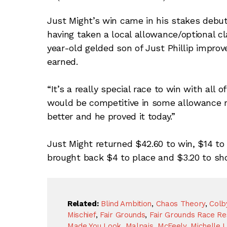
Just Might’s win came in his stakes debut
having taken a local allowance/optional c
year-old gelded son of Just Phillip impro
earned.
“It’s a really special race to win with all
would be competitive in some allowance 
better and he proved it today.”
Just Might returned $42.60 to win, $14 t
brought back $4 to place and $3.20 to sho
Related:
Blind Ambition
,
Chaos Theory
,
Colb
Mischief
,
Fair Grounds
,
Fair Grounds Race Re
Made You Look
,
Malpais
,
McFeely
,
Michelle L