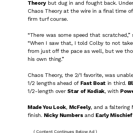
Theory
but dug in and fought back. Under
Chaos Theory at the wire in a final time of 
firm turf course.
“There was some speed that scratched,” sa
“When I saw that, I told Colby to not tak
from just off the pace as well, but we thou
his own thing.”
Chaos Theory, the 2/1 favorite, was unable
1/2 lengths ahead of
Fast Boat
in third.
B
1/2-length over
Star of Kodiak
, with
Powe
Made You Look
,
McFeely
, and a faltering
finish.
Nicky Numbers
and
Early Mischief
( Content Continues Below Ad )