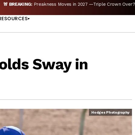
reakness Moves to New Date in 2027; Triple Crown Future in D
US
RESOURCES
olds Sway in
Hodges Photography