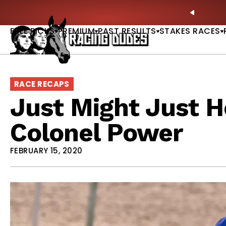
Skip to content
ves in 2027 —Triple Crown Over? |
READ MORE
P
PREVIO
FREE PICKS
PREMIUM
PAST RESULTS
STAKES RACES
RACE RECAPS
Just Might Just H
Colonel Power
FEBRUARY 15, 2020