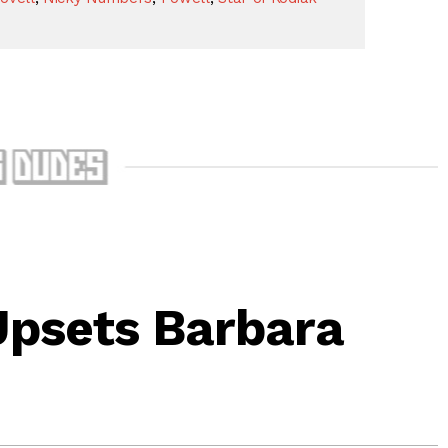
Upsets Barbara