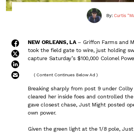
By:
Curtis "M
share on facebook
NEW ORLEANS, LA
– Griffon Farms and M
took the field gate to wire, just holding s
share on twitter
capture Saturday’s $100,000 Colonel Powe
share on linkedin
email this article
( Content Continues Below Ad )
Breaking sharply from post 9 under Colby
cleared her inside foes and controlled the
gave closest chase, Just Might posted open
own power.
Given the green light at the 1/8 pole, J