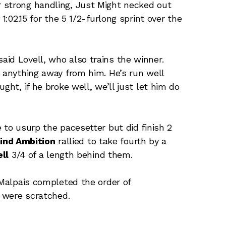
 strong handling, Just Might necked out
1:02.15 for the 5 1/2-furlong sprint over the
id Lovell, who also trains the winner.
e anything away from him. He’s run well
ght, if he broke well, we’ll just let him do
 to usurp the pacesetter but did finish 2
lind Ambition
rallied to take fourth by a
ll
3/4 of a length behind them.
 Malpais completed the order of
were scratched.