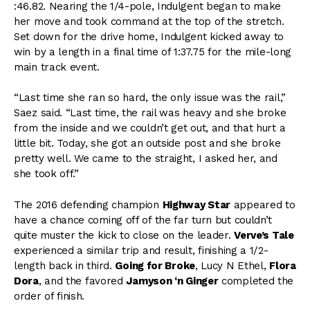
:46.82. Nearing the 1/4-pole, Indulgent began to make
her move and took command at the top of the stretch.
Set down for the drive home, Indulgent kicked away to
win by a length in a final time of 1:37.75 for the mile-long
main track event.
“Last time she ran so hard, the only issue was the rail,”
Saez said. “Last time, the rail was heavy and she broke
from the inside and we couldn’t get out, and that hurt a
little bit. Today, she got an outside post and she broke
pretty well. We came to the straight, I asked her, and
she took off.”
The 2016 defending champion
Highway Star
appeared to
have a chance coming off of the far turn but couldn’t
quite muster the kick to close on the leader.
Verve’s Tale
experienced a similar trip and result, finishing a 1/2-
length back in third.
Going for Broke
, Lucy N Ethel,
Flora
Dora
, and the favored
Jamyson ‘n Ginger
completed the
order of finish.