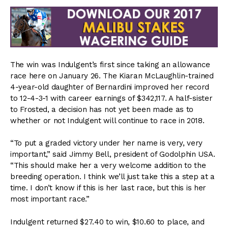
The win was Indulgent’s first since taking an allowance
race here on January 26. The Kiaran McLaughlin-trained
4-year-old daughter of Bernardini improved her record
to 12-4-3-1 with career earnings of $342,117. A half-sister
to Frosted, a decision has not yet been made as to
whether or not Indulgent will continue to race in 2018.
“To put a graded victory under her name is very, very
important,” said Jimmy Bell, president of Godolphin USA.
“This should make her a very welcome addition to the
breeding operation. I think we’ll just take this a step at a
time. I don’t know if this is her last race, but this is her
most important race.”
Indulgent returned $27.40 to win, $10.60 to place, and