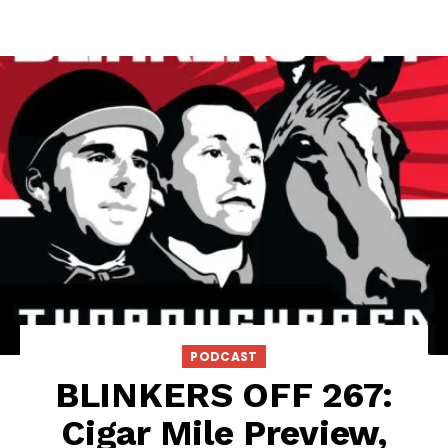
PODCAST
BLINKERS OFF 267:
Cigar Mile Preview,