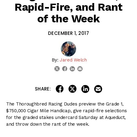
Rapid-Fire, and Rant
of the Week
DECEMBER 1, 2017
By:
Jared Welch
linkedin
email
twitter
facebook
share on linkedin
email this articl
share on facebook
share on twitter
SHARE:
The Thoroughbred Racing Dudes preview the Grade 1,
$750,000 Cigar Mile Handicap, give rapid-fire selections
for the graded stakes undercard Saturday at Aqueduct,
and throw down the rant of the week.