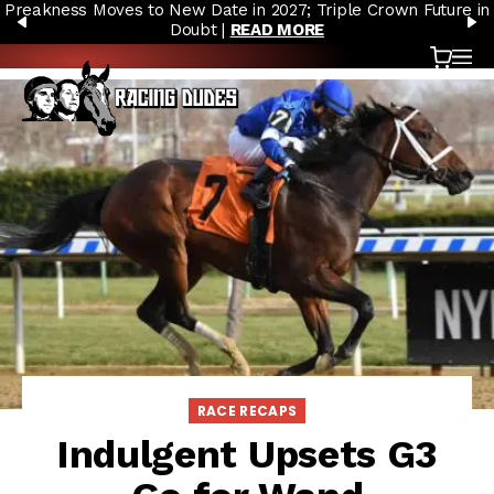
Preakness Moves to New Date in 2027; Triple Crown Future in
Skip to content
PREVIOUS
N
Doubt |
READ MORE
Cart
OP
RACE RECAPS
Indulgent Upsets G3