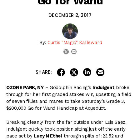
Go for Wand
DECEMBER 2, 2017
By:
Curtis "Magic" Kalleward
email
twitter
share on linkedin
email this articl
share on facebook
share on twitter
SHARE:
OZONE PARK, NY
– Godolphin Racing’s
Indulgent
broke
through for her first graded stakes win, upsetting a field
of seven fillies and mares to take Saturday’s Grade 3,
$200,000 Go for Wand Handicap at Aqueduct.
Breaking cleanly from the far outside under Luis Saez,
Indulgent quickly took position sitting just off the early
pace set by
Lucy N Ethel
through splits of :23.52 and