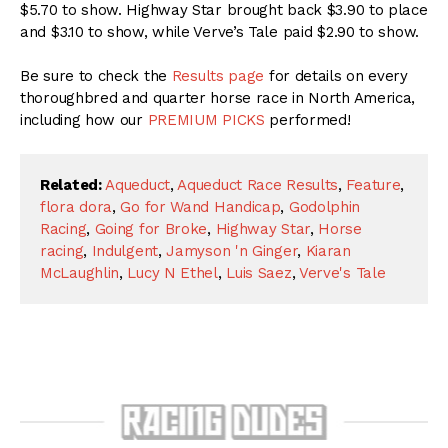
$5.70 to show. Highway Star brought back $3.90 to place
and $3.10 to show, while Verve’s Tale paid $2.90 to show.
Be sure to check the
Results page
for details on every
thoroughbred and quarter horse race in North America,
including how our
PREMIUM PICKS
performed!
Related:
Aqueduct
,
Aqueduct Race Results
,
Feature
,
flora dora
,
Go for Wand Handicap
,
Godolphin
Racing
,
Going for Broke
,
Highway Star
,
Horse
racing
,
Indulgent
,
Jamyson 'n Ginger
,
Kiaran
McLaughlin
,
Lucy N Ethel
,
Luis Saez
,
Verve's Tale