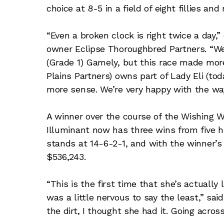
choice at 8-5 in a field of eight fillies and
“Even a broken clock is right twice a day,
owner Eclipse Thoroughbred Partners. “We 
(Grade 1) Gamely, but this race made more
Plains Partners) owns part of Lady Eli (to
more sense. We’re very happy with the way
A winner over the course of the Wishing W
Illuminant now has three wins from five hi
stands at 14-6-2-1, and with the winner’s
$536,243.
“This is the first time that she’s actually 
was a little nervous to say the least,” sa
the dirt, I thought she had it. Going across