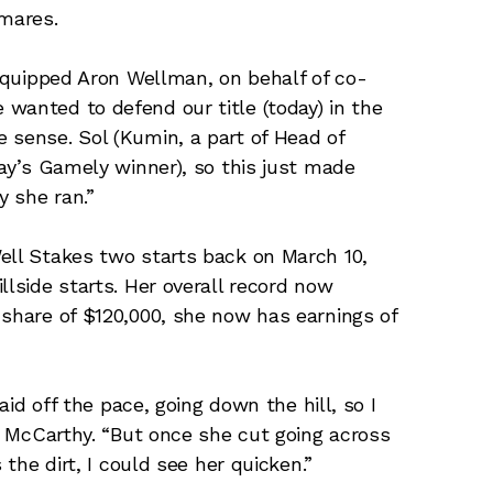
 mares.
” quipped Aron Wellman, on behalf of co-
wanted to defend our title (today) in the
 sense. Sol (Kumin, a part of Head of
day’s Gamely winner), so this just made
 she ran.”
ell Stakes two starts back on March 10,
llside starts. Her overall record now
 share of $120,000, she now has earnings of
laid off the pace, going down the hill, so I
id McCarthy. “But once she cut going across
 the dirt, I could see her quicken.”