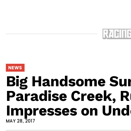
NEWS
Big Handsome Sur
Paradise Creek, R
Impresses on Und
MAY 28, 2017