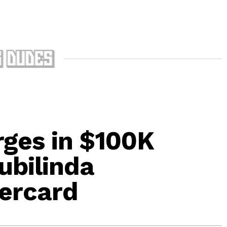
ges in $100K
ubilinda
ercard