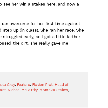
 To see her win a stakes here, and now a
 ran awesome for her first time against
d step up (in class). She ran her race. She
 struggled early, so I got a little farther
ossed the dirt, she really gave me
ola Gray
,
Feature
,
Flavien Prat
,
Head of
nant
,
Michael McCarthy
,
Monrovia Stakes
,