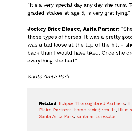
“It’s a very special day any day she runs.
graded stakes at age 5, is very gratifying.”
Jockey Brice Blance, Anita Partner:
“She
those types of horses. It was a pretty goo
was a tad loose at the top of the hill – she
back than I would have liked. Once she cr
everything she had.”
Santa Anita Park
Related:
Eclipse Thoroughbred Partners
,
En
Plains Partners
,
horse racing results
,
Illumi
Santa Anita Park
,
santa anita results