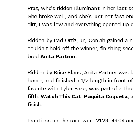
Prat, who’s ridden Illuminant in her last s
She broke well, and she’s just not fast en
dirt, I was low and everything opened up d
Ridden by Irad Ortiz, Jr., Coniah gained a
couldn’t hold off the winner, finishing sec
bred
Anita Partner
.
Ridden by Brice Blanc, Anita Partner was la
home, and finished a 1/2 length in front o
favorite with Tyler Baze, was part of a thr
fifth.
Watch This Cat
,
Paquita Coqueta
,
finish.
Fractions on the race were 21.29, 43.04 and