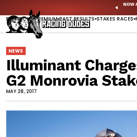
Skip to content
ney Stakes Betting Bible Is Live |
GET PICKS
🎙️ N
PREVIO
FREE PICKS
PREMIUM
PAST RESULTS
STAKES RACES
NEWS
Illuminant Charge
G2 Monrovia Stak
MAY 28, 2017