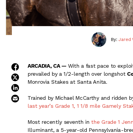
By:
Jared 
share on facebook
ARCADIA, CA —
With a fast pace to exploi
prevailed by a 1/2-length over longshot
Co
share on twitter
Monrovia Stakes at Santa Anita.
share on linkedin
email this article
Trained by Michael McCarthy and ridden by 
last year’s Grade 1, 1 1/8 mile Gamely Sta
Most recently seventh in
the Grade 1 Jen
Illuminant, a 5-year-old Pennsylvania-br