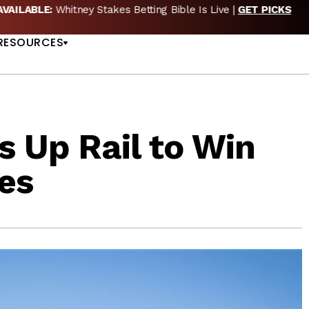
EW POD:
Triple Crown DEAD? Whitney, Fourstardave & Saratoga 
US
NOW
RESOURCES
s Up Rail to Win
es