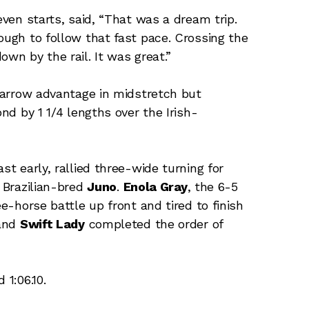
even starts, said, “That was a dream trip.
ough to follow that fast pace. Crossing the
own by the rail. It was great.”
 narrow advantage in midstretch but
ond by 1 1/4 lengths over the Irish-
st early, rallied three-wide turning for
f Brazilian-bred
Juno
.
Enola Gray
, the 6-5
ee-horse battle up front and tired to finish
 and
Swift Lady
completed the order of
 1:06.10.