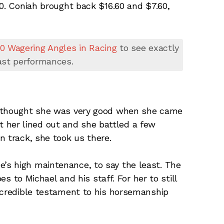
80. Coniah brought back $16.60 and $7.60,
0 Wagering Angles in Racing
to see exactly
ast performances.
 thought she was very good when she came
get her lined out and she battled a few
n track, she took us there.
e’s high maintenance, to say the least. The
es to Michael and his staff. For her to still
ncredible testament to his horsemanship