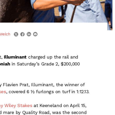
linkedin
email
twitter
facebook
Welch
t,
Illuminant
charged up the rail and
niah
in Saturday’s Grade 2, $200,000
Flavien Prat, Illuminant, the winner of
kes
, covered 6 ½ furlongs on turf in 1:12.13.
ny Wiley Stakes
at Keeneland on April 15,
ed mare by Quality Road, was the second