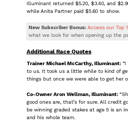
Illuminant returned $5.20, $3.40, and $2.
while Anita Partner paid $5.60 to show.
New Subscriber Bonus:
Access our Top 1
what we look for when opening up the p
Additional Race Quotes
Trainer Michael McCarthy, Illuminant:
“I
to us. It took us a little while to kind of 
things but once we were able to get her o
Co-Owner Aron Wellman, Illuminant:
“Sh
good ones are, that’s for sure. All credit go
be winning graded stakes at age 5 is an i
and his whole team.