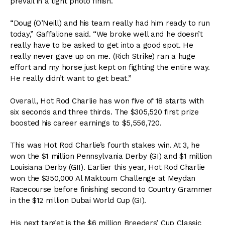
prevail in a tight photo finish.
“Doug (O’Neill) and his team really had him ready to run
today,” Gaffalione said. “We broke well and he doesn’t
really have to be asked to get into a good spot. He
really never gave up on me. (Rich Strike) ran a huge
effort and my horse just kept on fighting the entire way.
He really didn’t want to get beat.”
Overall, Hot Rod Charlie has won five of 18 starts with
six seconds and three thirds. The $305,520 first prize
boosted his career earnings to $5,556,720.
This was Hot Rod Charlie’s fourth stakes win. At 3, he
won the $1 million Pennsylvania Derby (GI) and $1 million
Louisiana Derby (GII). Earlier this year, Hot Rod Charlie
won the $350,000 Al Maktoum Challenge at Meydan
Racecourse before finishing second to Country Grammer
in the $12 million Dubai World Cup (GI).
His next target is the $6 million Breeders’ Cup Classic