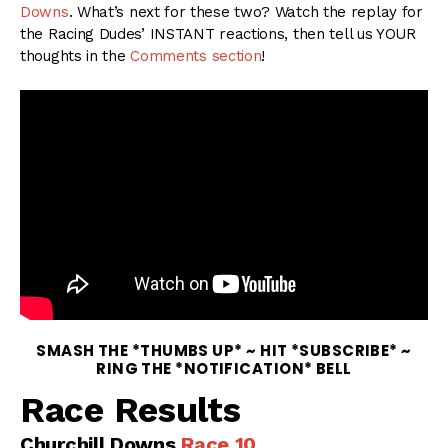
Downs
. What’s next for these two? Watch the replay for
the Racing Dudes’ INSTANT reactions, then tell us YOUR
thoughts in the
Comments section
!
SMASH THE *THUMBS UP* ~ HIT *SUBSCRIBE* ~
RING THE *NOTIFICATION* BELL
Race Results
Churchill Downs
Race 10