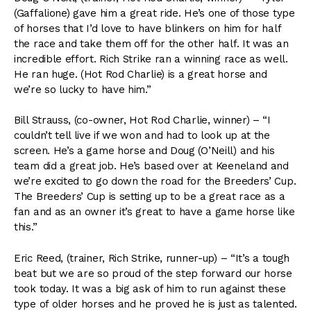
(Gaffalione) gave him a great ride. He’s one of those type
of horses that I’d love to have blinkers on him for half
the race and take them off for the other half. It was an
incredible effort. Rich Strike ran a winning race as well.
He ran huge. (Hot Rod Charlie) is a great horse and
we’re so lucky to have him.”
Bill Strauss, (co-owner, Hot Rod Charlie, winner) – “I
couldn’t tell live if we won and had to look up at the
screen. He’s a game horse and Doug (O’Neill) and his
team did a great job. He’s based over at Keeneland and
we’re excited to go down the road for the Breeders’ Cup.
The Breeders’ Cup is setting up to be a great race as a
fan and as an owner it’s great to have a game horse like
this.”
Eric Reed, (trainer, Rich Strike, runner-up) – “It’s a tough
beat but we are so proud of the step forward our horse
took today. It was a big ask of him to run against these
type of older horses and he proved he is just as talented.