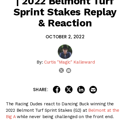
| 2022 Belmont Turf
Sprint Stakes Replay
& Reaction
OCTOBER 2, 2022
By:
Curtis "Magic" Kalleward
email
twitter
share on linkedin
email this articl
share on facebook
share on twitter
SHARE:
The Racing Dudes react to Dancing Buck winning the
2022 Belmont Turf Sprint Stakes (G2) at
Belmont at the
Big A
while never being challenged on the front end.
Watch the replay for the Racing Dudes’ INSTANT
reactions, then tell us YOUR thoughts in the
Comments