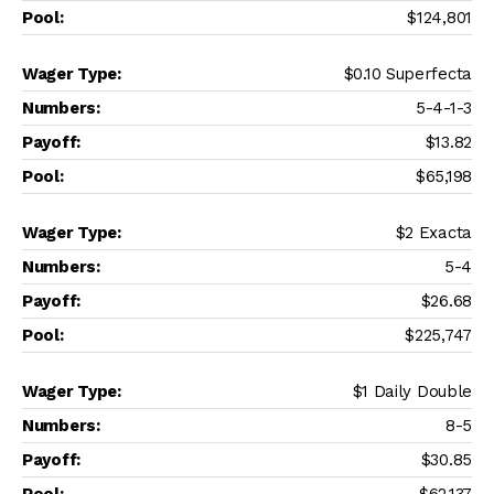
$124,801
$0.10 Superfecta
5-4-1-3
$13.82
$65,198
$2 Exacta
5-4
$26.68
$225,747
$1 Daily Double
8-5
$30.85