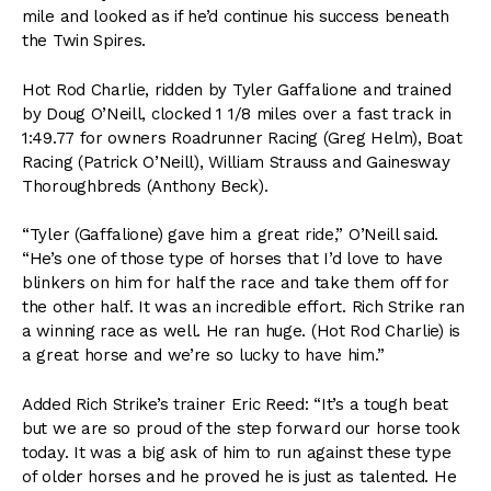
mile and looked as if he’d continue his success beneath
the Twin Spires.
Hot Rod Charlie, ridden by Tyler Gaffalione and trained
by Doug O’Neill, clocked 1 1/8 miles over a fast track in
1:49.77 for owners Roadrunner Racing (Greg Helm), Boat
Racing (Patrick O’Neill), William Strauss and Gainesway
Thoroughbreds (Anthony Beck).
“Tyler (Gaffalione) gave him a great ride,” O’Neill said.
“He’s one of those type of horses that I’d love to have
blinkers on him for half the race and take them off for
the other half. It was an incredible effort. Rich Strike ran
a winning race as well. He ran huge. (Hot Rod Charlie) is
a great horse and we’re so lucky to have him.”
Added Rich Strike’s trainer Eric Reed: “It’s a tough beat
but we are so proud of the step forward our horse took
today. It was a big ask of him to run against these type
of older horses and he proved he is just as talented. He