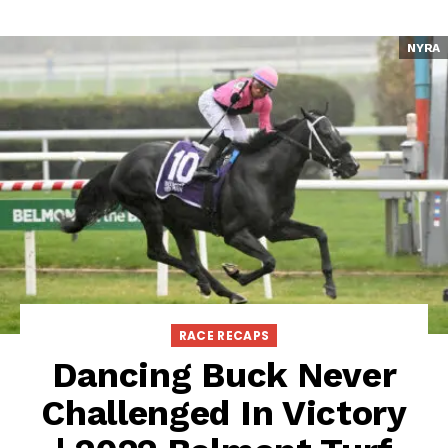
NYRA
RACE RECAPS
Dancing Buck Never
Challenged In Victory