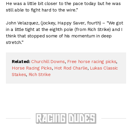
He was a little bit closer to the pace today but he was
still able to fight hard to the wire.”
John Velazquez, (jockey, Happy Saver, fourth) – “We got
in a little tight at the eighth pole (from Rich Strike) and I
think that stopped some of his momentum in deep
stretch.”
Related:
Churchill Downs
,
Free horse racing picks
,
Horse Racing Picks
,
Hot Rod Charlie
,
Lukas Classic
Stakes
,
Rich Strike