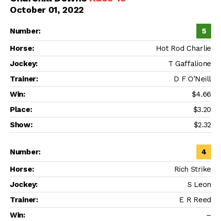
October 01, 2022
5
Hot Rod Charlie
T Gaffalione
D F O’Neill
$4.66
$3.20
$2.32
4
Rich Strike
S Leon
E R Reed
–