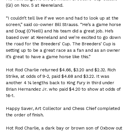
(GI) on Nov. 5 at Keeneland.
“I couldn’t tell live if we won and had to look up at the
screen,” said co-owner Bill Strauss. “He’s a game horse
and Doug (O’Neill) and his team did a great job. He’s
based over at Keeneland and we’re excited to go down
the road for the Breeders’ Cup. The Breeders’ Cup is
setting up to be a great race as a fan and as an owner
it’s great to have a game horse like this.”
Hot Rod Charlie returned $4.66, $3.20 and $2.32. Rich
Strike, at odds of 9-2, paid $4.68 and $3.22. It was
another 4 ¼ lengths back to King Fury in third under
Brian Hernandez Jr. who paid $4.20 to show at odds of
16-1.
Happy Saver, Art Collector and Chess Chief completed
the order of finish.
Hot Rod Charlie, a dark bay or brown son of Oxbow out