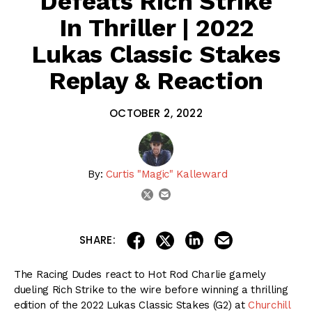
Defeats Rich Strike
In Thriller | 2022
Lukas Classic Stakes
Replay & Reaction
OCTOBER 2, 2022
By:
Curtis "Magic" Kalleward
email
twitter
share on linkedin
email this articl
share on facebook
share on twitter
SHARE:
The Racing Dudes react to Hot Rod Charlie gamely
dueling Rich Strike to the wire before winning a thrilling
edition of the 2022 Lukas Classic Stakes (G2) at
Churchill