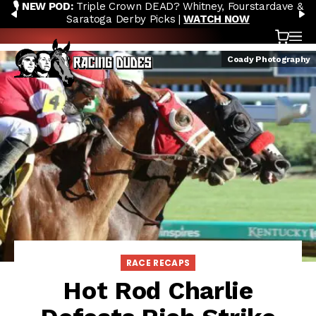
🎙️ NEW POD:
Triple Crown DEAD? Whitney, Fourstardave &
Skip to content
PREVIOUS
N
Saratoga Derby Picks |
WATCH NOW
Cart
OP
Coady Photography
RACE RECAPS
Hot Rod Charlie