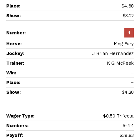
$4.68
$3.22
1
King Fury
J Brian Hernandez
K G McPeek
–
–
$4.20
$0.50 Trifecta
5-4-1
$39.93