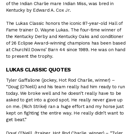
of the Indian Charlie mare Indian Miss, was bred in
Kentucky by Edward A. Cox Jr.
The Lukas Classic honors the iconic 87-year-old Hall of
Fame trainer D. Wayne Lukas. The four-time winner of
the Kentucky Derby and Kentucky Oaks and conditioner
of 26 Eclipse Award-winning champions has been based
at Churchill Downs’ Barn 44 since 1989. He was on hand
to present the trophy.
LUKAS CLASSIC QUOTES
Tyler Gaffalione (jockey, Hot Rod Charlie, winner) –
“Doug (O’Neill) and his team really had him ready to run
today. We broke well and he doesn’t really have to be
asked to get into a good spot. He really never gave up
on me. (Rich Strike) ran a huge effort and my horse just
kept on fighting the entire way. He really didn’t want to
get beat.”
Doug O’Neill, (trainer, Hot Rod Charlie, winner) – “Tyler