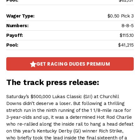
$62,137
$0.50 Pick 3
8-8-5
$115.10
$41,215
GET RACING DUDES PREMIUM
The track press release:
Saturday’s $500,000 Lukas Classic (GII) at Churchill
Downs didn’t deserve a loser. But following a thrilling
stretch run in the ninth running of the 1 1/8-mile race for
3-year-olds and up, it was a determined Hot Rod Charlie
who re-rallied along the inside rail to hang a head defeat
on this year’s Kentucky Derby (GI) winner Rich Strike,
who briefly took the lead inside the final sixteenth of a