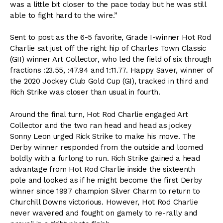
was a little bit closer to the pace today but he was still
able to fight hard to the wire.”
Sent to post as the 6-5 favorite, Grade I-winner Hot Rod
Charlie sat just off the right hip of Charles Town Classic
(GII) winner Art Collector, who led the field of six through
fractions :23.55, :47.94 and 1:11.77. Happy Saver, winner of
the 2020 Jockey Club Gold Cup (GI), tracked in third and
Rich Strike was closer than usual in fourth.
Around the final turn, Hot Rod Charlie engaged Art
Collector and the two ran head and head as jockey
Sonny Leon urged Rick Strike to make his move. The
Derby winner responded from the outside and loomed
boldly with a furlong to run. Rich Strike gained a head
advantage from Hot Rod Charlie inside the sixteenth
pole and looked as if he might become the first Derby
winner since 1997 champion Silver Charm to return to
Churchill Downs victorious. However, Hot Rod Charlie
never wavered and fought on gamely to re-rally and