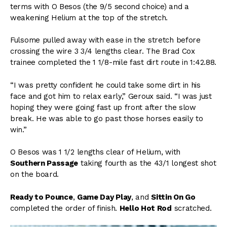
terms with O Besos (the 9/5 second choice) and a
weakening Helium at the top of the stretch.
Fulsome pulled away with ease in the stretch before
crossing the wire 3 3/4 lengths clear. The Brad Cox
trainee completed the 1 1/8-mile fast dirt route in 1:42.88.
“I was pretty confident he could take some dirt in his
face and got him to relax early,” Geroux said. “I was just
hoping they were going fast up front after the slow
break. He was able to go past those horses easily to
win.”
O Besos was 1 1/2 lengths clear of Helium, with
Southern Passage
taking fourth as the 43/1 longest shot
on the board.
Ready to Pounce
,
Game Day Play
, and
Sittin On Go
completed the order of finish.
Hello Hot Rod
scratched.