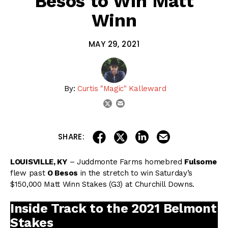
Besos to Win Matt
Winn
MAY 29, 2021
By:
Curtis "Magic" Kalleward
email
twitter
share on linkedin
email this articl
share on facebook
share on twitter
SHARE:
LOUISVILLE, KY
– Juddmonte Farms homebred
Fulsome
flew past
O Besos
in the stretch to win Saturday’s
$150,000 Matt Winn Stakes (G3) at Churchill Downs.
Inside Track to the 2021 Belmont
Stakes