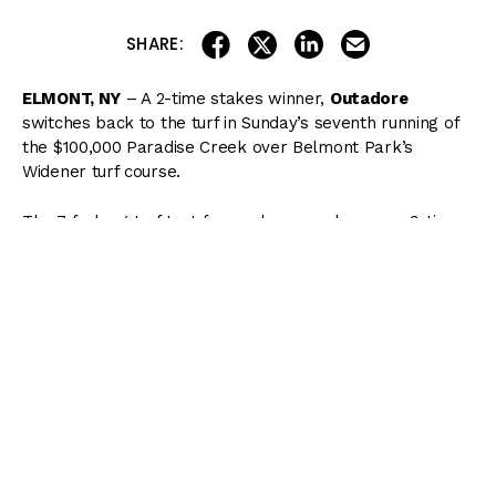
share on linkedin
email this articl
share on facebook
share on twitter
SHARE:
ELMONT, NY
– A 2-time stakes winner,
Outadore
switches back to the turf in Sunday’s seventh running of
the $100,000 Paradise Creek over Belmont Park’s
Widener turf course.
The 7-furlong turf test for sophomores honors a 9-time
graded stakes winner over eight different turf courses in
Paradise Creek, who earned 1994 Champion Turf Male
honors. The versatile son of Irish River won four Grade
1s and banked over $3 million in lifetime earnings for
Hall of Fame trainer Bill Mott, including the 1994
Manhattan at Belmont Park, where he completed the 10
furlongs in 1:57.79 – a course record which still stands.