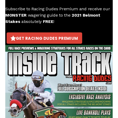
Subscribe to Racing Dudes Premium and receive our
MONSTER
wagering guide to the
2021 Belmont
Stakes
absolutely
FREE
!
GET RACING DUDES PREMIUM