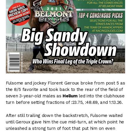
Fulsome and jockey Florent Geroux broke from post 5 as
the 8/5 favorite and took back to the rear of the field of
seven 3-year-old males as
Helium
led into the clubhouse
turn before setting fractions of :23.75, :48.69, and 1:13.26.
After still trailing down the backstretch, Fulsome waited
until Geroux gave him the cue mid-turn, at which point he
unleashed a strong turn of foot that put him on even