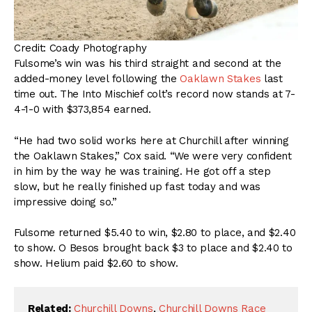
Credit: Coady Photography
Fulsome’s win was his third straight and second at the
added-money level following the
Oaklawn Stakes
last
time out. The Into Mischief colt’s record now stands at 7-
4-1-0 with $373,854 earned.
“He had two solid works here at Churchill after winning
the Oaklawn Stakes,” Cox said. “We were very confident
in him by the way he was training. He got off a step
slow, but he really finished up fast today and was
impressive doing so.”
Fulsome returned $5.40 to win, $2.80 to place, and $2.40
to show. O Besos brought back $3 to place and $2.40 to
show. Helium paid $2.60 to show.
Related:
Churchill Downs
,
Churchill Downs Race