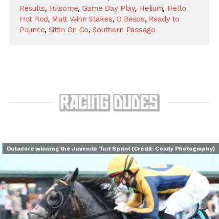
Results
,
Fulsome
,
Game Day Play
,
Helium
,
Hello
Hot Rod
,
Matt Winn Stakes
,
O Besos
,
Ready to
Pounce
,
Sittin On Go
,
Southern Passage
Outadore winning the Juvenile Turf Sprint (Credit: Coady Photography)