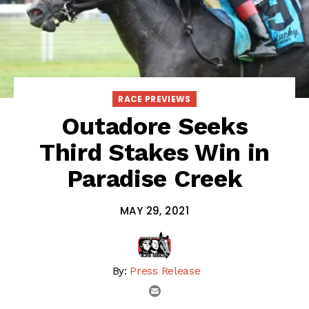
RACE PREVIEWS
Outadore Seeks
Third Stakes Win in
Paradise Creek
MAY 29, 2021
By:
Press Release
email