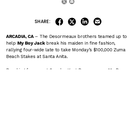
share on linkedin
email this articl
share on facebook
share on twitter
SHARE:
ARCADIA, CA
– The Desormeaux brothers teamed up to
help
My Boy Jack
break his maiden in fine fashion,
rallying four-wide late to take Monday’s $100,000 Zuma
Beach Stakes at Santa Anita.
Breaking from post 6 under Kent Desormeaux, My Boy
Jack angled to the inside of the rear of the field but had
to jostle around a rank
Restrainedvengence
shortly
thereafter. Meanwhile,
For Him
carved out early
fractions of :22.45, :45.62, and 1:09.72 while loose on the
lead. Going three-deep into the second turn, My Boy
Jack began to move and hit the top of the stretch with
momentum on his side and seven horses still to pass.
Rallying hard to gain the lead in deep stretch, the Keith
Desormeaux-trained colt hit the wire first by 3/4 of a