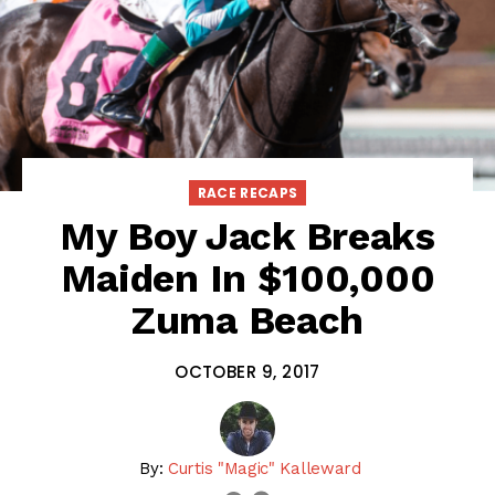
RACE RECAPS
My Boy Jack Breaks
Maiden In $100,000
Zuma Beach
OCTOBER 9, 2017
By:
Curtis "Magic" Kalleward
email
twitter