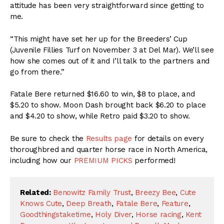
attitude has been very straightforward since getting to
me.
“This might have set her up for the Breeders’ Cup
(Juvenile Fillies Turf on
November 3 at Del Mar
). We’ll see
how she comes out of it and I’ll talk to the partners and
go from there.”
Fatale Bere returned $16.60 to win, $8 to place, and
$5.20 to show. Moon Dash brought back $6.20 to place
and $4.20 to show, while Retro paid $3.20 to show.
Be sure to check the
Results page
for details on every
thoroughbred and quarter horse race in North America,
including how our
PREMIUM PICKS
performed!
Related:
Benowitz Family Trust
,
Breezy Bee
,
Cute
Knows Cute
,
Deep Breath
,
Fatale Bere
,
Feature
,
Goodthingstaketime
,
Holy Diver
,
Horse racing
,
Kent