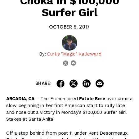
Choka In $100,000
Surfer Girl
OCTOBER 9, 2017
By:
Curtis "Magic" Kalleward
email
twitter
share on linkedin
email this articl
share on facebook
share on twitter
SHARE:
ARCADIA, CA
– The French-bred
Fatale Bere
overcame a
slow beginning in her first American start to rally late
and nose out a victory in Monday’s $100,000 Surfer Girl
Stakes at Santa Anita.
Off a step behind from post 11 under Kent Desormeaux,