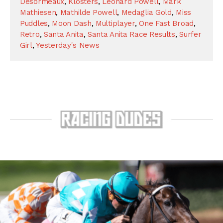
Desormeaux
,
Klosters
,
Leonard Powell
,
Mark
Mathiesen
,
Mathilde Powell
,
Medaglia Gold
,
Miss
Puddles
,
Moon Dash
,
Multiplayer
,
One Fast Broad
,
Retro
,
Santa Anita
,
Santa Anita Race Results
,
Surfer
Girl
,
Yesterday's News