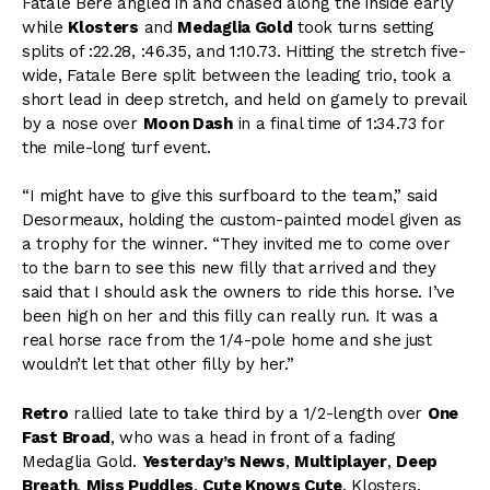
Fatale Bere angled in and chased along the inside early
while
Klosters
and
Medaglia Gold
took turns setting
splits of :22.28, :46.35, and 1:10.73. Hitting the stretch five-
wide, Fatale Bere split between the leading trio, took a
short lead in deep stretch, and held on gamely to prevail
by a nose over
Moon Dash
in a final time of 1:34.73 for
the mile-long turf event.
“I might have to give this surfboard to the team,” said
Desormeaux, holding the custom-painted model given as
a trophy for the winner. “They invited me to come over
to the barn to see this new filly that arrived and they
said that I should ask the owners to ride this horse. I’ve
been high on her and this filly can really run. It was a
real horse race from the 1/4-pole home and she just
wouldn’t let that other filly by her.”
Retro
rallied late to take third by a 1/2-length over
One
Fast Broad
, who was a head in front of a fading
Medaglia Gold.
Yesterday’s News
,
Multiplayer
,
Deep
Breath
,
Miss Puddles
,
Cute Knows Cute
, Klosters,