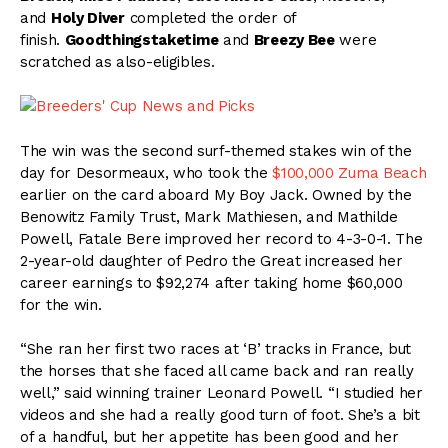
and
Holy Diver
completed the order of
finish.
Goodthingstaketime
and
Breezy Bee
were
scratched as also-eligibles.
The win was the second surf-themed stakes win of the
day for Desormeaux, who took the
$100,000 Zuma Beach
earlier on the card aboard My Boy Jack. Owned by the
Benowitz Family Trust, Mark Mathiesen, and Mathilde
Powell, Fatale Bere improved her record to 4-3-0-1. The
2-year-old daughter of Pedro the Great increased her
career earnings to $92,274 after taking home $60,000
for the win.
“She ran her first two races at ‘B’ tracks in France, but
the horses that she faced all came back and ran really
well,” said winning trainer Leonard Powell. “I studied her
videos and she had a really good turn of foot. She’s a bit
of a handful, but her appetite has been good and her