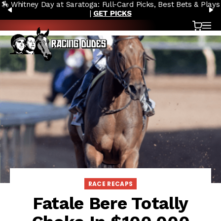
🏇 Whitney Day at Saratoga: Full-Card Picks, Best Bets & Plays
Skip to content
PREVIOUS
N
|
GET PICKS
Cart
OP
RACE RECAPS
Fatale Bere Totally