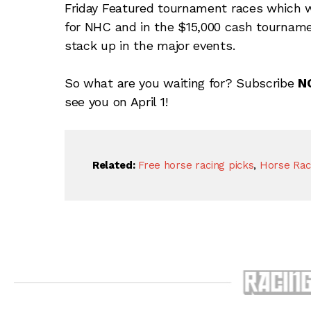
Friday Featured tournament races which w
for NHC and in the $15,000 cash tourname
stack up in the major events.
So what are you waiting for? Subscribe
N
see you on April 1!
Related:
Free horse racing picks
,
Horse Rac