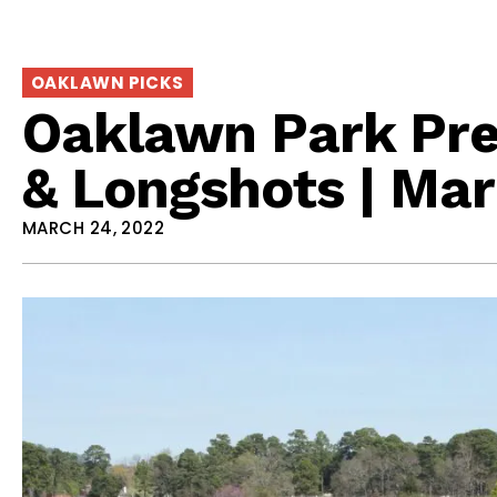
OAKLAWN PICKS
Oaklawn Park Pre
& Longshots | Mar
MARCH 24, 2022