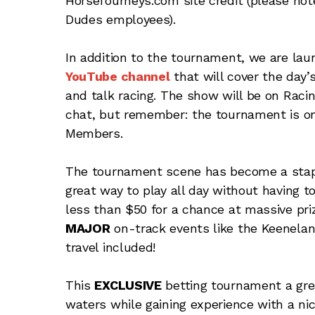
HorseTourneys.com site credit (please not
Dudes employees).
In addition to the tournament, we are lau
YouTube channel
that will cover the day’
and talk racing. The show will be on Raci
chat, but remember: the tournament is o
Members.
The tournament scene has become a staple
great way to play all day without having t
less than $50 for a chance at massive pri
MAJOR
on-track events like the Keenela
travel included!
This
EXCLUSIVE
betting tournament a grea
waters while gaining experience with a ni