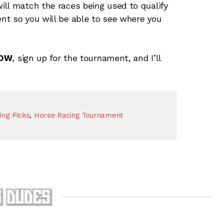
ill match the races being used to qualify
nt so you will be able to see where you
OW
, sign up for the tournament, and I’ll
ing Picks
,
Horse Racing Tournament