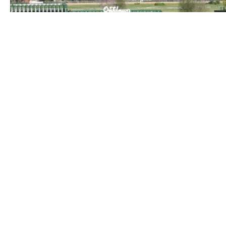
By:
Curtis "M