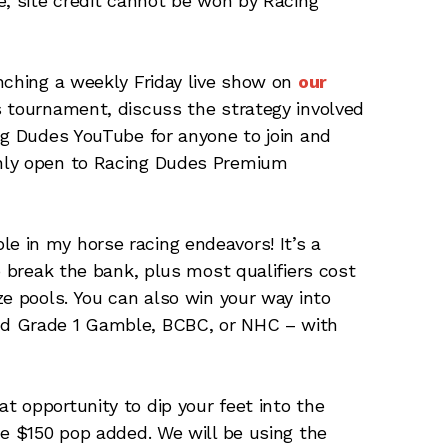
e, site credit cannot be won by Racing
nching a weekly Friday live show on
our
s tournament, discuss the strategy involved
ng Dudes YouTube for anyone to join and
nly open to Racing Dudes Premium
 in my horse racing endeavors! It’s a
o break the bank, plus most qualifiers cost
ze pools. You can also win your way into
nd Grade 1 Gamble, BCBC, or NHC – with
t opportunity to dip your feet into the
ce $150 pop added. We will be using the