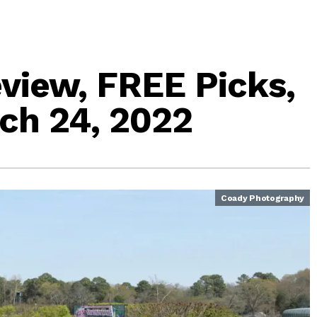
view, FREE Picks,
ch 24, 2022
Coady Photography