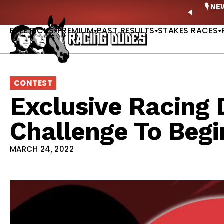
Skip to content
ney Stakes Betting Bible Is Live |
GET PICKS
🎙️ N
PREVIO
FREE PICKS
PREMIUM
PAST RESULTS
STAKES RACES
CONTEST
Exclusive Racing
Challenge To Begin
MARCH 24, 2022