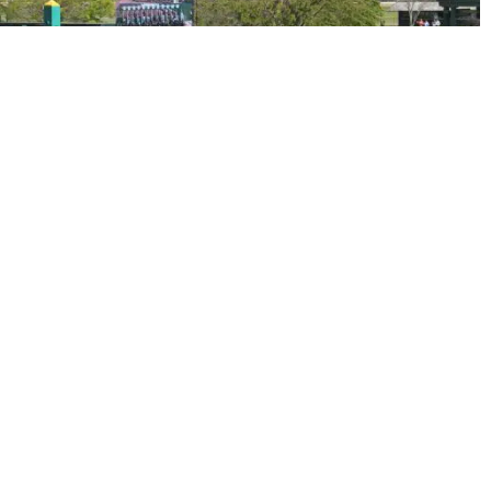
email
twitter
agic" Kalleward