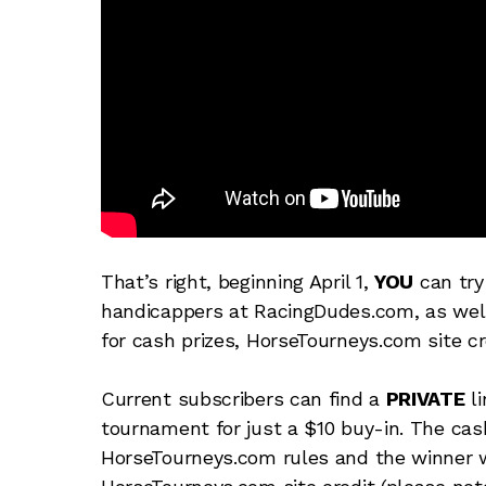
That’s right, beginning April 1,
YOU
can try
handicappers at RacingDudes.com, as we
for cash prizes, HorseTourneys.com site cr
Current subscribers can find a
PRIVATE
li
tournament for just a $10 buy-in. The cas
HorseTourneys.com rules and the winner wi