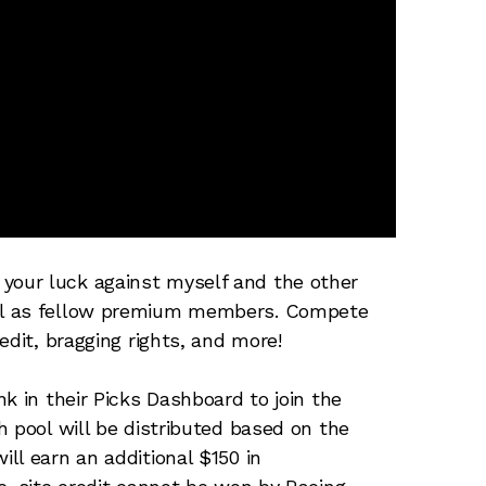
 your luck against myself and the other
ll as fellow premium members. Compete
edit, bragging rights, and more!
nk in their Picks Dashboard to join the
h pool will be distributed based on the
ll earn an additional $150 in