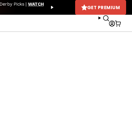
Derby Picks |
WATCH
🏇 NOW AVAILABLE:
Whitney S
GET PREMIUM
NEXT
Search
Log in o
Cart
OP