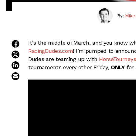
By:
Mike
share on facebook
It’s the middle of March, and you know 
RacingDudes.com
! I’m pumped to announce
share on twitter
Dudes are teaming up with
HorseTourney
share on linkedin
tournaments every other Friday,
ONLY
for 
email this article