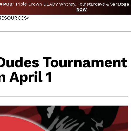
EW POD:
Triple Crown DEAD? Whitney, Fourstardave & Saratoga 
US
NOW
RESOURCES
 Dudes Tournament
 April 1