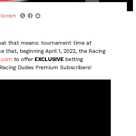
email
twitter
facebook
 Somich
what that means: tournament time at
 that, beginning April 1, 2022, the Racing
s.com
to offer
EXCLUSIVE
betting
Racing Dudes Premium Subscribers!