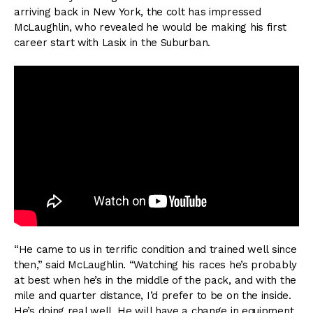
arriving back in New York, the colt has impressed
McLaughlin, who revealed he would be making his first
career start with Lasix in the Suburban.
“He came to us in terrific condition and trained well since
then,” said McLaughlin. “Watching his races he’s probably
at best when he’s in the middle of the pack, and with the
mile and quarter distance, I’d prefer to be on the inside.
He’s doing real well. He will have a change in equipment