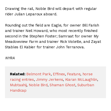
Drawing the rail, Noble Bird will depart with regular
rider Julian Leparoux aboard.
Rounding out the field are Eagle, for owner Bill Farish
and trainer Neil Howard, who most recently finished
second in the Stephen Foster; Samraat for owner My
Meadowview Farm and trainer Rick Violette, and Zayat
Stables El Kabier for trainer John Terranova.
NYRA
Related:
Belmont Park
,
Effinex
,
Feature
,
horse
racing entries
,
Jimmy Jerkens
,
Kiaran McLaughlin
,
Mubtaahij
,
Noble Bird
,
Shaman Ghost
,
Suburban
Handicap