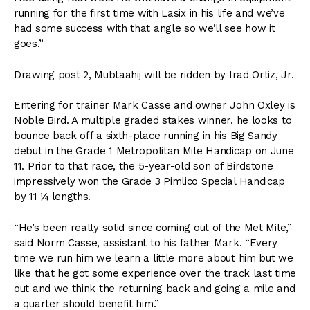
running for the first time with Lasix in his life and we’ve
had some success with that angle so we’ll see how it
goes.”
Drawing post 2, Mubtaahij will be ridden by Irad Ortiz, Jr.
Entering for trainer Mark Casse and owner John Oxley is
Noble Bird. A multiple graded stakes winner, he looks to
bounce back off a sixth-place running in his Big Sandy
debut in the Grade 1 Metropolitan Mile Handicap on June
11. Prior to that race, the 5-year-old son of Birdstone
impressively won the Grade 3 Pimlico Special Handicap
by 11 ¼ lengths.
“He’s been really solid since coming out of the Met Mile,”
said Norm Casse, assistant to his father Mark. “Every
time we run him we learn a little more about him but we
like that he got some experience over the track last time
out and we think the returning back and going a mile and
a quarter should benefit him.”