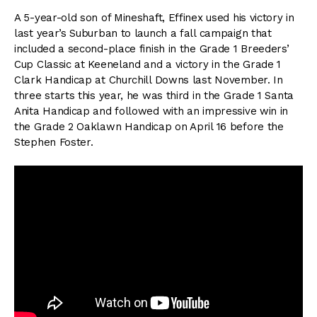
A 5-year-old son of Mineshaft, Effinex used his victory in
last year’s Suburban to launch a fall campaign that
included a second-place finish in the Grade 1 Breeders’
Cup Classic at Keeneland and a victory in the Grade 1
Clark Handicap at Churchill Downs last November. In
three starts this year, he was third in the Grade 1 Santa
Anita Handicap and followed with an impressive win in
the Grade 2 Oaklawn Handicap on April 16 before the
Stephen Foster.