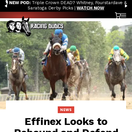
🎙️ NEW POD:
Triple Crown DEAD? Whitney, Fourstardave &
Skip to content
PREVIOUS
N
Saratoga Derby Picks |
WATCH NOW
Cart
OP
NEWS
Effinex Looks to