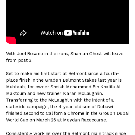
With Joel Rosario in the irons, Shaman Ghost will leave
from post 3.
Set to make his first start at Belmont since a fourth-
place finish in the Grade 1 Belmont Stakes last year is
Mubtaahij for owner Sheikh Mohammed Bin Khalifa Al
Maktoum and new trainer Kiaran McLaughlin.
Transferring to the McLaughlin with the intent of a
stateside campaign, the 4-year-old son of Dubawi
finished second to California Chrome in the Group 1 Dubai
World Cup on March 26 at Meydan Racecourse.
Consistently working over the Belmont main track since