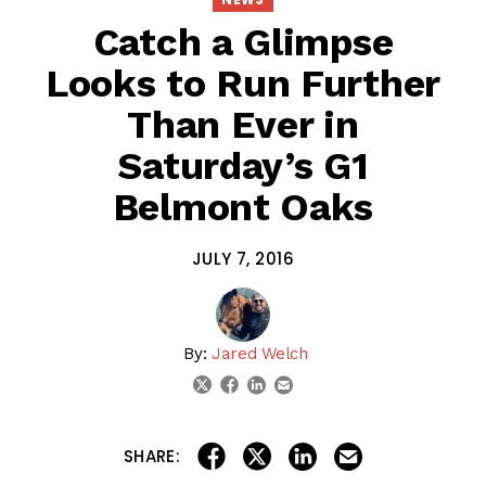
Catch a Glimpse
Looks to Run Further
Than Ever in
Saturday’s G1
Belmont Oaks
JULY 7, 2016
By:
Jared Welch
linkedin
email
twitter
facebook
share on linkedin
email this articl
share on facebook
share on twitter
SHARE: