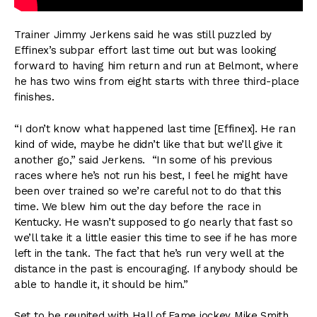
Trainer Jimmy Jerkens said he was still puzzled by
Effinex’s subpar effort last time out but was looking
forward to having him return and run at Belmont, where
he has two wins from eight starts with three third-place
finishes.
“I don’t know what happened last time [Effinex]. He ran
kind of wide, maybe he didn’t like that but we’ll give it
another go,” said Jerkens. “In some of his previous
races where he’s not run his best, I feel he might have
been over trained so we’re careful not to do that this
time. We blew him out the day before the race in
Kentucky. He wasn’t supposed to go nearly that fast so
we’ll take it a little easier this time to see if he has more
left in the tank. The fact that he’s run very well at the
distance in the past is encouraging. If anybody should be
able to handle it, it should be him.”
Set to be reunited with Hall of Fame jockey Mike Smith,