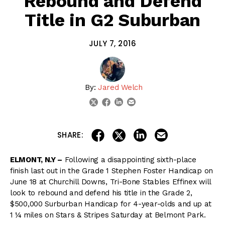
Rebound and Defend
Title in G2 Suburban
JULY 7, 2016
By:
Jared Welch
linkedin
email
twitter
facebook
share on linkedin
email this articl
share on facebook
share on twitter
SHARE:
ELMONT, N.Y –
Following a disappointing sixth-place
finish last out in the Grade 1 Stephen Foster Handicap on
June 18 at Churchill Downs, Tri-Bone Stables Effinex will
look to rebound and defend his title in the Grade 2,
$500,000 Surburban Handicap for 4-year-olds and up at
1 ¼ miles on Stars & Stripes Saturday at Belmont Park.