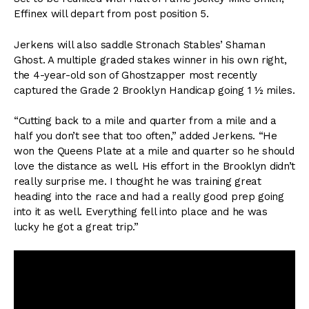
Effinex will depart from post position 5.
Jerkens will also saddle Stronach Stables’ Shaman
Ghost. A multiple graded stakes winner in his own right,
the 4-year-old son of Ghostzapper most recently
captured the Grade 2 Brooklyn Handicap going 1 ½ miles.
“Cutting back to a mile and quarter from a mile and a
half you don’t see that too often,” added Jerkens. “He
won the Queens Plate at a mile and quarter so he should
love the distance as well. His effort in the Brooklyn didn’t
really surprise me. I thought he was training great
heading into the race and had a really good prep going
into it as well. Everything fell into place and he was
lucky he got a great trip.”