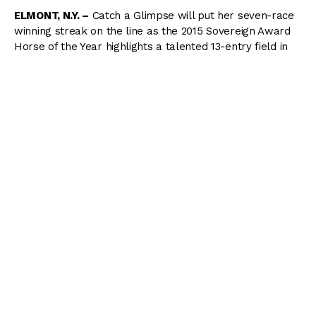
ELMONT, N.Y. –
Catch a Glimpse will put her seven-race
winning streak on the line as the 2015 Sovereign Award
Horse of the Year highlights a talented 13-entry field in
the Grade 1, $1 million Belmont Oaks Invitational on
Saturday as part of the Stars & Stripes Festival at
Belmont Park.
The Oaks, held over 1 1/4 miles on the inner turf, is a
Breeders’ Cup Challenge “Win and You’re In” qualifier to
the $2 million Breeders’ Cup Filly & Mare Turf in
November at Santa Anita Park.
Catch a Glimpse, who has won all six of her graded
stakes starts, will leave from post 12 with jockey Florent
Geroux in the irons. Trainer Mark Casse, has kept the
chestnut filly in Keeneland but is optimistic for her
Belmont debut coming off a 2 ¼-length victory over colts
last out in the Grade 3 Penn Mile.