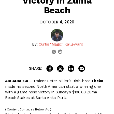
Victory in Zuma
Beach
OCTOBER 4, 2020
By:
Curtis "Magic" Kalleward
email
twitter
share on linkedin
email this articl
share on facebook
share on twitter
SHARE:
ARCADIA, CA
– Trainer Peter Miller’s Irish-bred
Ebeko
made his second North American start a winning one
with a game nose victory in Sunday’s $100,00 Zuma
Beach Stakes at Santa Anita Park.
( Content Continues Below Ad )