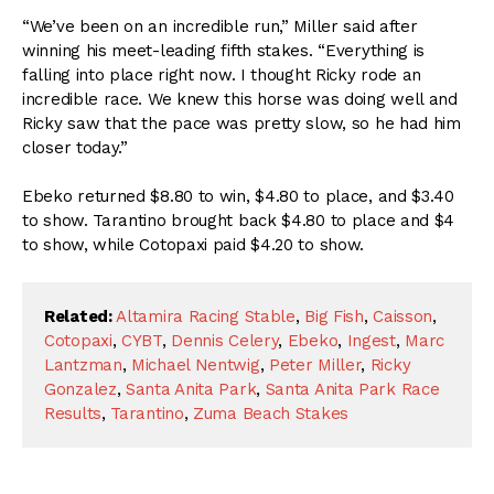
“We’ve been on an incredible run,” Miller said after
winning his meet-leading fifth stakes. “Everything is
falling into place right now. I thought Ricky rode an
incredible race. We knew this horse was doing well and
Ricky saw that the pace was pretty slow, so he had him
closer today.”
Ebeko returned $8.80 to win, $4.80 to place, and $3.40
to show. Tarantino brought back $4.80 to place and $4
to show, while Cotopaxi paid $4.20 to show.
Related:
Altamira Racing Stable
,
Big Fish
,
Caisson
,
Cotopaxi
,
CYBT
,
Dennis Celery
,
Ebeko
,
Ingest
,
Marc
Lantzman
,
Michael Nentwig
,
Peter Miller
,
Ricky
Gonzalez
,
Santa Anita Park
,
Santa Anita Park Race
Results
,
Tarantino
,
Zuma Beach Stakes