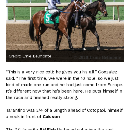
Credit: Ernie Belmonte
“This is a very nice colt; he gives you his all,” Gonzalez
said. “The first time, we were in the 10 hole, so we just
kind of made one run and he had just come from Europe.
It’s different now that he’s been here. He puts himself in
the race and finished really strong.”
Tarantino was 3/4 of a length ahead of Cotopaxi, himself
a neck in front of
Caisson
.
The 2/1 favorite
Big Fish
flattened out when the real