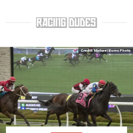
Credit: Michael Burns Photo