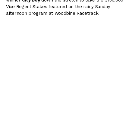
Vice Regent Stakes featured on the rainy Sunday
afternoon program at Woodbine Racetrack.
( Content Continues Below Ad )
The Vice Regent, which was contested over one mile on
the E. P. Taylor Turf Course for its first 23 editions, moved
to the inner turf this year and was run as a 5-furlong
sprint for Ontario-bred 3-year-olds and up.
Jockey Rafael Hernandez and trainer Mark Casse, one of
the hottest combinations of the meet, teamed up for the
win with the Silent Name-Mona Moon gelding, who
returned $12.60 as the 5/1 fourth choice.
Alicia’s Kid
(Leo Salles) led briefly out of the gates from
midfield, but insider
Forester’s Turn
(Kazushi Kimura)
dashed to the front with City Boy (David Moran). and
those two battled head-to-head through an opening 1/4-
mile in :22.03. Meanwhile, Not So Quiet and Hernandez
loomed the danger just to their outside in third.