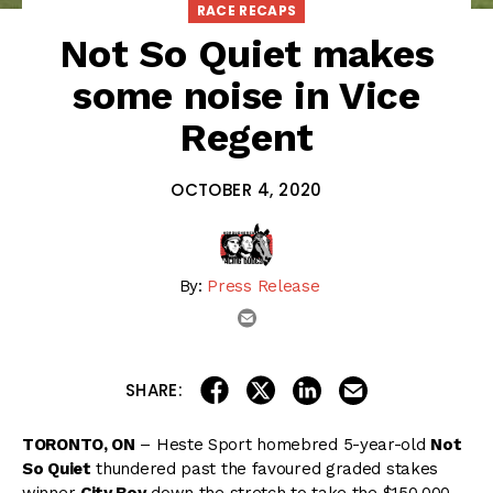
RACE RECAPS
Not So Quiet makes
some noise in Vice
Regent
OCTOBER 4, 2020
By:
Press Release
email
share on linkedin
email this articl
share on facebook
share on twitter
SHARE:
TORONTO, ON
– Heste Sport homebred 5-year-old
Not
So Quiet
thundered past the favoured graded stakes
winner
City Boy
down the stretch to take the $150,000