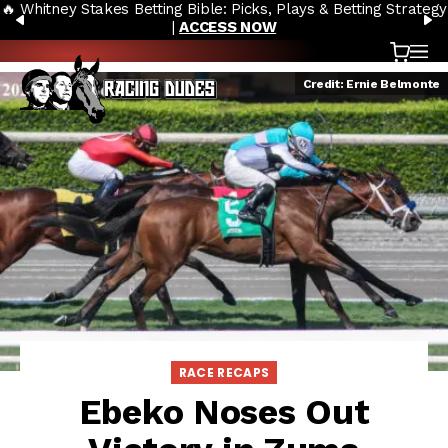
🔥 Whitney Stakes Betting Bible: Picks, Plays & Betting Strategy
Skip to content
PREVIOUS
N
|
ACCESS NOW
Cart
OP
Credit: Ernie Belmonte
RACE RECAPS
Ebeko Noses Out