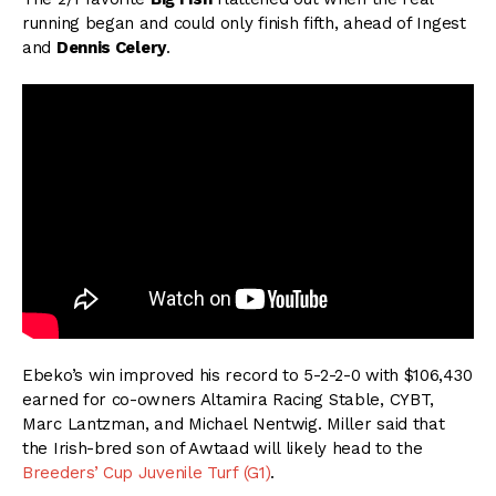
running began and could only finish fifth, ahead of Ingest
and
Dennis Celery
.
Ebeko’s win improved his record to 5-2-2-0 with $106,430
earned for co-owners Altamira Racing Stable, CYBT,
Marc Lantzman, and Michael Nentwig. Miller said that
the Irish-bred son of Awtaad will likely head to the
Breeders’ Cup Juvenile Turf (G1)
.