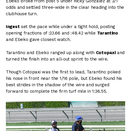
Ebeko broke from post 5 under Ricky Gonzalez at 3/1
odds and settled three-wide in the clear heading into the
clubhouse turn.
Ingest
set the pace while under a tight hold, posting
opening fractions of :23.66 and :48.42 while
Tarantino
and Ebeko gave closest watch.
Tarantino and Ebeko ranged up along with
Cotopaxi
and
turned the finish into an all-out sprint to the wire.
Though Cotopaxi was the first to lead, Tarantino poked
his nose in front near the 1/16 pole, but Ebeko found his
best strides in the shadow of the wire and surged
forward to complete the firm turf mile in 1:36.55.