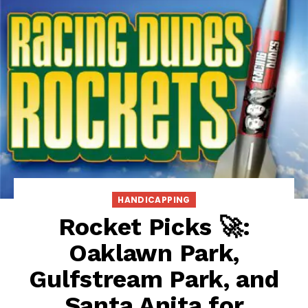
HANDICAPPING
Rocket Picks 🚀:
Oaklawn Park,
Gulfstream Park, and
Santa Anita for