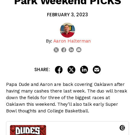
Park Weekend PICKS
FEBRUARY 3, 2023
By:
Aaron Halterman
linkedin
email
twitter
facebook
share on linkedin
email this articl
share on facebook
share on twitter
SHARE:
Papa Dude and Aaron are back covering Oaklawn after
having many cashes there last week. The duo will break
down the fields for three of the biggest races at
Oaklawn this weekend. They’ll also talk early Super
Bowl thoughts and College Basketball.