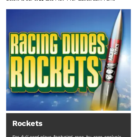
Rockets
For
full card plays
, featuring
race-by-race analysis
,