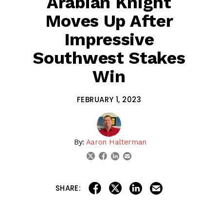
Arabian Knight
Moves Up After
Impressive
Southwest Stakes
Win
FEBRUARY 1, 2023
By:
Aaron Halterman
linkedin
email
twitter
facebook
share on linkedin
email this articl
share on facebook
share on twitter
SHARE:
Welcome to the 2023 Kentucky Derby Rankings! Each