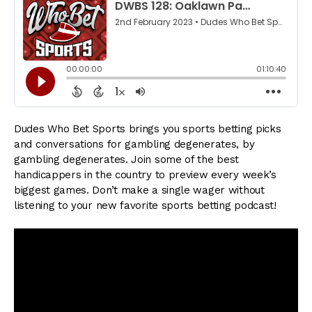
Dudes Who Bet Sports brings you sports betting picks
and conversations for gambling degenerates, by
gambling degenerates. Join some of the best
handicappers in the country to preview every week’s
biggest games. Don’t make a single wager without
listening to your new favorite sports betting podcast!