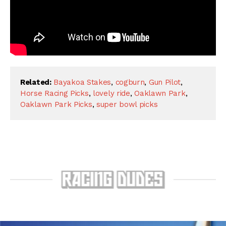
Related:
Bayakoa Stakes
,
cogburn
,
Gun Pilot
,
Horse Racing Picks
,
lovely ride
,
Oaklawn Park
,
Oaklawn Park Picks
,
super bowl picks