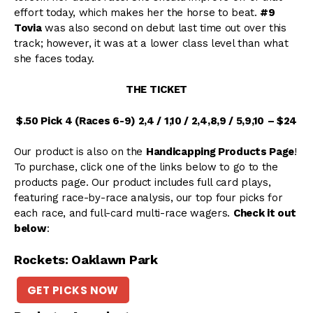
effort today, which makes her the horse to beat.
#9
Tovia
was also second on debut last time out over this
track; however, it was at a lower class level than what
she faces today.
THE TICKET
$.50 Pick 4 (Races 6-9) 2,4 / 1,10 / 2,4,8,9 / 5,9,10
– $24
Our product is also on the
Handicapping Products Page
!
To purchase, click one of the links below to go to the
products page. Our product includes full card plays,
featuring race-by-race analysis, our top four picks for
each race, and full-card multi-race wagers.
Check it out
below
:
Rockets: Oaklawn Park
GET PICKS NOW