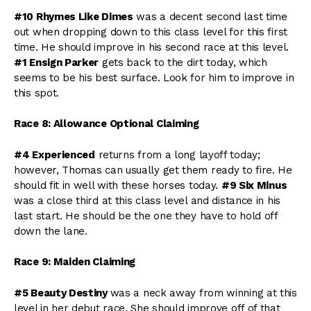
#10 Rhymes Like Dimes
was a decent second last time
out when dropping down to this class level for this first
time. He should improve in his second race at this level.
#1 Ensign Parker
gets back to the dirt today, which
seems to be his best surface. Look for him to improve in
this spot.
Race 8: Allowance Optional Claiming
#4 Experienced
returns from a long layoff today;
however, Thomas can usually get them ready to fire. He
should fit in well with these horses today.
#9 Six Minus
was a close third at this class level and distance in his
last start. He should be the one they have to hold off
down the lane.
Race 9: Maiden Claiming
#5 Beauty Destiny
was a neck away from winning at this
level in her debut race. She should improve off of that