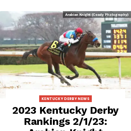
Arabian Knight (Coady Photography)
KENTUCKY DERBY NEWS
2023 Kentucky Derby
Rankings 2/1/23: