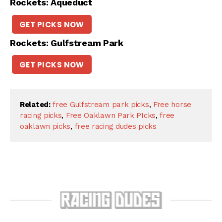
Rockets: Aqueduct
GET PICKS NOW
Rockets: Gulfstream Park
GET PICKS NOW
Related:
free Gulfstream park picks
,
Free horse
racing picks
,
Free Oaklawn Park PIcks
,
free
oaklawn picks
,
free racing dudes picks