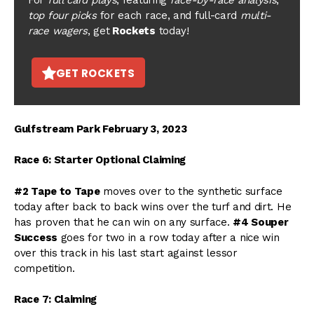
top four picks
for each race, and full-card
multi-
race wagers
, get
Rockets
today!
GET ROCKETS
Gulfstream Park February 3, 2023
Race 6: Starter Optional Claiming
#2 Tape to Tape
moves over to the synthetic surface
today after back to back wins over the turf and dirt. He
has proven that he can win on any surface.
#4 Souper
Success
goes for two in a row today after a nice win
over this track in his last start against lessor
competition.
Race 7: Claiming