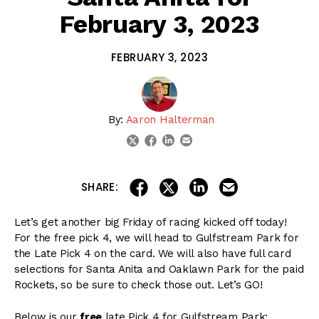
February 3, 2023
FEBRUARY 3, 2023
By:
Aaron Halterman
linkedin
email
twitter
facebook
share on linkedin
email this articl
share on facebook
share on twitter
SHARE:
Let’s get another big Friday of racing kicked off today!
For the free pick 4, we will head to Gulfstream Park for
the Late Pick 4 on the card. We will also have full card
selections for Santa Anita and Oaklawn Park for the paid
Rockets, so be sure to check those out. Let’s GO!
Below is our
free
late Pick 4 for Gulfstream Park: