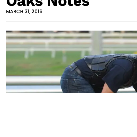
Oaks Notes
MARCH 31, 2016