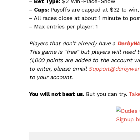
–
Bet Type:
$2 Win-Place-Show
–
Caps:
Payoffs are capped at $32 to win,
– All races close at about 1 minute to pos
– Max entries per player: 1
Players that don’t already have a
DerbyW
This game is “free” but players will need
(1,000 points are added to the account whe
to enter, please email
Support@derbywar
to your account.
You will not beat us.
But you can try.
Tak