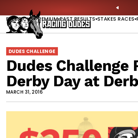
Skip to content
le: Picks, Plays & Betting Strategy |
ACCESS NOW
PREVIO
FREE PICKS
PREMIUM
PAST RESULTS
STAKES RACES
DUDES CHALLENGE
Dudes Challenge R
Derby Day at Der
MARCH 31, 2016