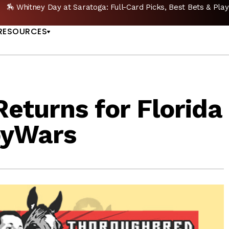
🏇 Whitney Day at Saratoga: Full-Card Picks, Best Bets & Play
US
RESOURCES
eturns for Florida
byWars