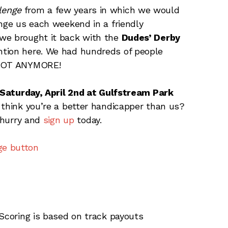
lenge
from a few years in which we would
enge us each weekend in a friendly
we brought it back with the
Dudes’ Derby
ntion here. We had hundreds of people
. NOT ANYMORE!
Saturday, April 2nd at Gulfstream Park
 think you’re a better handicapper than us?
o hurry and
sign up
today.
 Scoring is based on track payouts