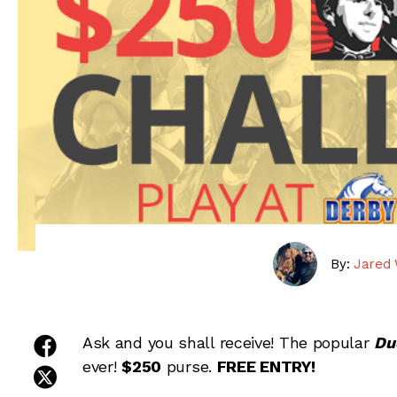
By:
Jared 
share on facebook
Ask and you shall receive! The popular
Du
ever!
$250
purse.
FREE ENTRY!
share on twitter