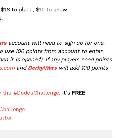
 $18 to place, $10 to show
t.
ars
account will need to sign up for one.
 to use 100 points from account to enter
n it is opened). If any players need points
s.com
and
DerbyWars
will add 100 points
e the #DudesChallenge
. It’s
FREE
!