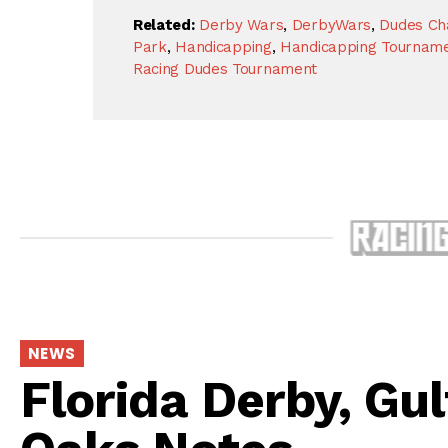
Related:
Derby Wars
,
DerbyWars
,
Dudes Ch
Park
,
Handicapping
,
Handicapping Tournam
Racing Dudes Tournament
NEWS
Florida Derby, Gu