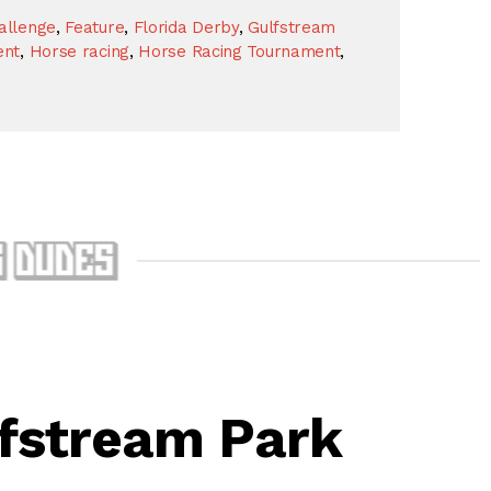
allenge
,
Feature
,
Florida Derby
,
Gulfstream
ent
,
Horse racing
,
Horse Racing Tournament
,
lfstream Park