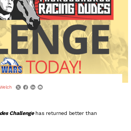
linkedin
email
twitter
facebook
Welch
des Challenge
has returned better than