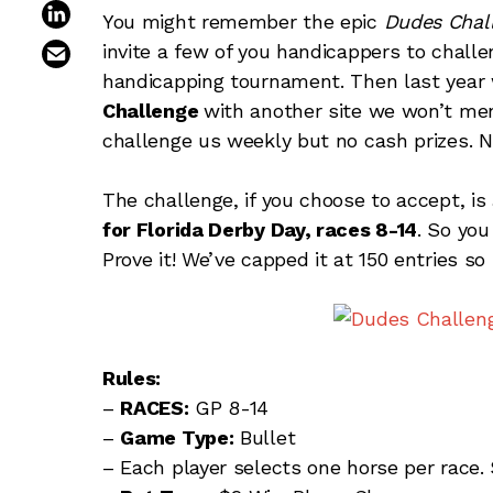
share on linkedin
You might remember the epic
Dudes Chal
email this article
invite a few of you handicappers to chall
handicapping tournament. Then last year 
Challenge
with another site we won’t me
challenge us weekly but no cash prizes
The challenge, if you choose to accept, is
for Florida Derby Day, races 8-14
. So you
Prove it! We’ve capped it at 150 entries s
Rules:
–
RACES:
GP 8-14
–
Game Type:
Bullet
– Each player selects one horse per race.