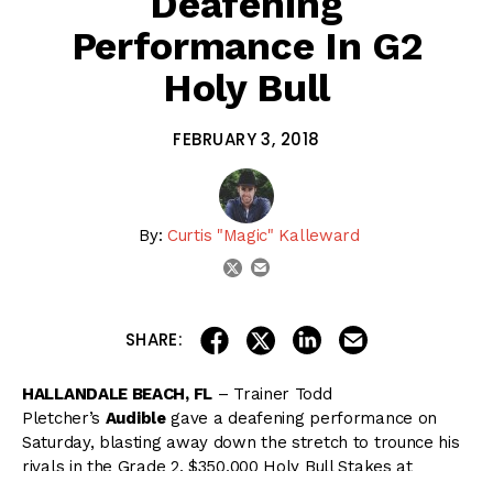
Deafening
Performance In G2
Holy Bull
FEBRUARY 3, 2018
By:
Curtis "Magic" Kalleward
email
twitter
share on linkedin
email this articl
share on facebook
share on twitter
SHARE:
HALLANDALE BEACH, FL
– Trainer Todd
Pletcher’s
Audible
gave a deafening performance on
Saturday, blasting away down the stretch to trounce his
rivals in the Grade 2, $350,000 Holy Bull Stakes at
Gulfstream Park.