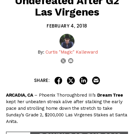
Undefeated After G2
Las Virgenes
FEBRUARY 4, 2018
By:
Curtis "Magic" Kalleward
email
twitter
share on linkedin
email this articl
share on facebook
share on twitter
SHARE:
ARCADIA, CA
– Phoenix Thoroughbred III’s
Dream Tree
kept her unbeaten streak alive after stalking the early
pace and strolling home down the stretch to take
Sunday’s Grade 2, $200,000 Las Virgenes Stakes at Santa
Anita.