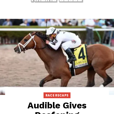
RACE RECAPS
Audible Gives