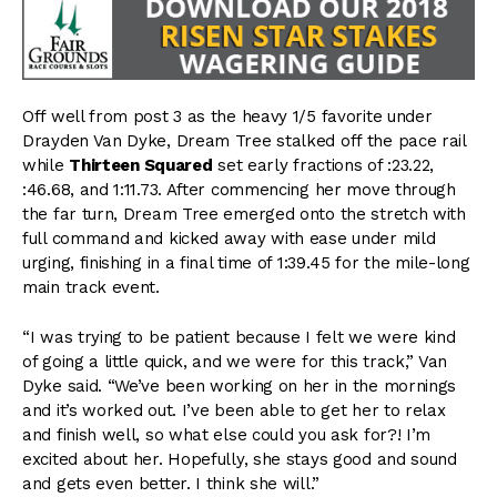
Off well from post 3 as the heavy 1/5 favorite under
Drayden Van Dyke, Dream Tree stalked off the pace rail
while
Thirteen Squared
set early fractions of :23.22,
:46.68, and 1:11.73. After commencing her move through
the far turn, Dream Tree emerged onto the stretch with
full command and kicked away with ease under mild
urging, finishing in a final time of 1:39.45 for the mile-long
main track event.
“I was trying to be patient because I felt we were kind
of going a little quick, and we were for this track,” Van
Dyke said. “We’ve been working on her in the mornings
and it’s worked out. I’ve been able to get her to relax
and finish well, so what else could you ask for?! I’m
excited about her. Hopefully, she stays good and sound
and gets even better. I think she will.”