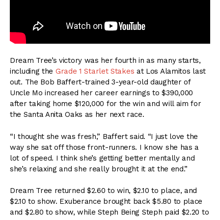
Dream Tree’s victory was her fourth in as many starts,
including the
Grade 1 Starlet Stakes
at Los Alamitos last
out. The Bob Baffert-trained 3-year-old daughter of
Uncle Mo increased her career earnings to $390,000
after taking home $120,000 for the win and will aim for
the Santa Anita Oaks as her next race.
“I thought she was fresh,” Baffert said. “I just love the
way she sat off those front-runners. I know she has a
lot of speed. I think she’s getting better mentally and
she’s relaxing and she really brought it at the end.”
Dream Tree returned $2.60 to win, $2.10 to place, and
$2.10 to show. Exuberance brought back $5.80 to place
and $2.80 to show, while Steph Being Steph paid $2.20 to