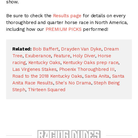
show.
Be sure to check the
Results page
for details on every
thoroughbred and quarter horse race in North America,
including how our
PREMIUM PICKS
performed!
Related:
Bob Baffert
,
Drayden Van Dyke
,
Dream
Tree
,
Exuberance
,
Feature
,
Holy Diver
,
Horse
racing
,
Kentucky Oaks
,
Kentucky Oaks prep race
,
Las Virgenes Stakes
,
Phoenix Thoroughbred III
,
Road to the 2018 Kentucky Oaks
,
Santa Anita
,
Santa
Anita Race Results
,
She's No Drama
,
Steph Being
Steph
,
Thirteen Squared