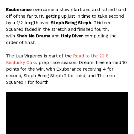
Exuberance
overcame a slow start and and rallied hard
off of the far turn, getting up just in time to take second
by a 1/2-length over
Steph Being Steph
. Thirteen
Squared faded in the stretch and finished fourth,
with
She’s No Drama
and
Holy Diver
completing the
order of finish.
The Las Virgenes is part of the
Road to the 2018
Kentucky Oaks
prep race season. Dream Tree earned 10
points for the win, with Exuberance receiving 4 for
second, Steph Being Steph 2 for third, and Thirteen
Squared 1 for fourth.