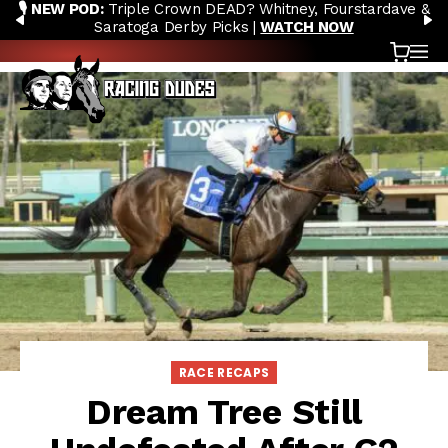
🎙️ NEW POD:
Triple Crown DEAD? Whitney, Fourstardave &
Skip to content
PREVIOUS
N
Saratoga Derby Picks |
WATCH NOW
Cart
OP
RACE RECAPS
Dream Tree Still