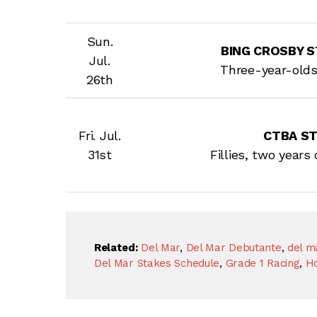
Sun.
BING CROSBY ST
Jul.
Three-year-old
26th
Fri. Jul.
CTBA S
31st
Fillies, two years
Related:
Del Mar
,
Del Mar Debutante
,
del ma
Del Mar Stakes Schedule
,
Grade 1 Racing
,
Ho