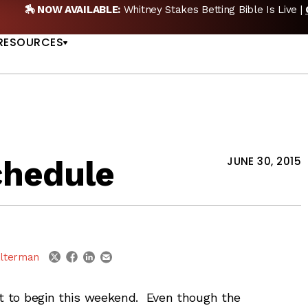
🏇 NOW AVAILABLE:
Whitney Stakes Betting Bible Is Live |
US
RESOURCES
chedule
JUNE 30, 2015
linkedin
email
twitter
facebook
lterman
et to begin this weekend. Even though the