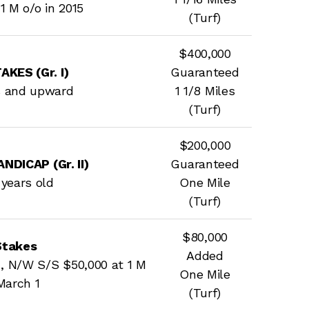
1 M o/o in 2015
(Turf)
$400,000
KES (Gr. I)
Guaranteed
s and upward
1 1/8 Miles
(Turf)
$200,000
DICAP (Gr. II)
Guaranteed
e years old
One Mile
(Turf)
$80,000
Stakes
Added
, N/W S/S $50,000 at 1 M
One Mile
March 1
(Turf)