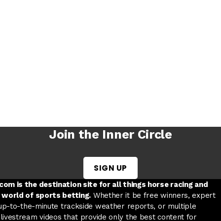
Join the Inner Circle
SIGN UP
w tab
 a new tab
ord in a new tab
om is the destination site for all things horse racing and
 world of sports betting.
Whether it be free winners, expert
 up-to-the-minute trackside weather reports, or multiple
livestream videos that provide only the best content for