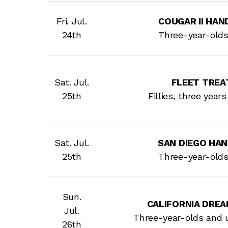
Fri. Jul.
COUGAR II HANDI
24th
Three-year-old
Sat. Jul.
FLEET TREA
25th
Fillies, three year
Sat. Jul.
SAN DIEGO HANDI
25th
Three-year-old
Sun.
CALIFORNIA DREA
Jul.
Three-year-olds and 
26th