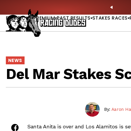
Skip to content
hitney, Fourstardave & Saratoga Derby Picks |
WATCH
PREVIO
NOW
FREE PICKS
PREMIUM
PAST RESULTS
STAKES RACES
NEWS
Del Mar Stakes S
By:
Aaron Ha
share on facebook
Santa Anita is over and Los Alamitos is s