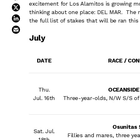
excitement for Los Alamitos is growing mo
share on twitter
thinking about one place: DEL MAR. The 
share on linkedin
the full list of stakes that will be ran this 
email this article
July
DATE
RACE / CO
Thu.
OCEANSIDE
Jul. 16th
Three-year-olds, N/W S/S of 
Osunitas 
Sat. Jul.
Fillies and mares, three y
18th