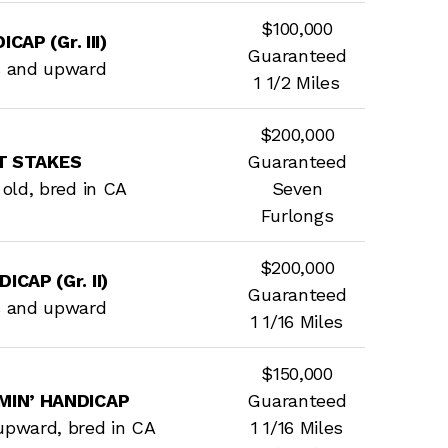
$100,000
CAP (Gr. III)
Guaranteed
s and upward
1 1/2 Miles
$200,000
T STAKES
Guaranteed
s old, bred in CA
Seven
Furlongs
$200,000
CAP (Gr. II)
Guaranteed
s and upward
1 1/16 Miles
$150,000
MIN’ HANDICAP
Guaranteed
upward, bred in CA
1 1/16 Miles