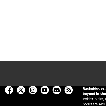
open Racing Dudes on facebook in a new tab
open Racing Dudes on twitter in a new tab
open Racing Dudes on instagram in a ne
open Racing Dudes on youtube in
open Racing Dudes on disc
Racing Dudes RSS
Racingdudes.c
beyond in the
insider picks,
podcasts and 