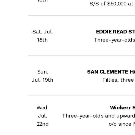
S/S of $50,000 at 
Sat. Jul.
EDDIE READ STA
18th
Three-year-old
Sun.
SAN CLEMENTE HAN
Jul. 19th
Fillies, thre
Wed.
Wickerr 
Jul.
Three-year-olds and upward
22nd
o/o since 