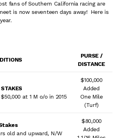
st fans of Southern California racing are
meet is now seventeen days away! Here is
year.
PURSE /
NDITIONS
DISTANCE
$100,000
 STAKES
Added
$50,000 at 1 M o/o in 2015
One Mile
(Turf)
$80,000
Stakes
Added
ears old and upward, N/W
1 1/16 Miles