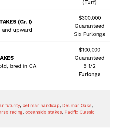
(Turf)
$300,000
AKES (Gr. I)
Guaranteed
s and upward
Six Furlongs
$100,000
TAKES
Guaranteed
 old, bred in CA
5 1/2
Furlongs
r futurity
,
del mar handicap
,
Del mar Oaks
,
rse racing
,
oceanside stakes
,
Pacific Classic