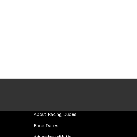
About Racing Dudes
Race Dates