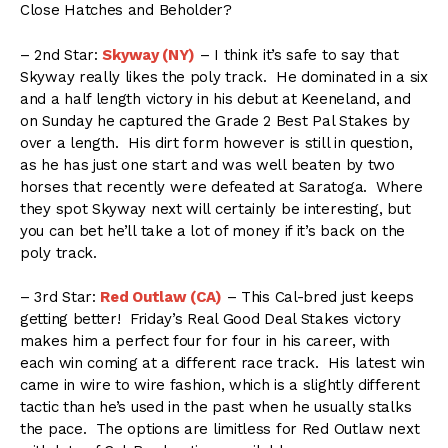
Close Hatches and Beholder?
– 2nd Star:
Skyway (NY)
– I think it’s safe to say that
Skyway really likes the poly track. He dominated in a six
and a half length victory in his debut at Keeneland, and
on Sunday he captured the Grade 2 Best Pal Stakes by
over a length. His dirt form however is still in question,
as he has just one start and was well beaten by two
horses that recently were defeated at Saratoga. Where
they spot Skyway next will certainly be interesting, but
you can bet he’ll take a lot of money if it’s back on the
poly track.
– 3rd Star:
Red Outlaw (CA)
– This Cal-bred just keeps
getting better! Friday’s Real Good Deal Stakes victory
makes him a perfect four for four in his career, with
each win coming at a different race track. His latest win
came in wire to wire fashion, which is a slightly different
tactic than he’s used in the past when he usually stalks
the pace. The options are limitless for Red Outlaw next