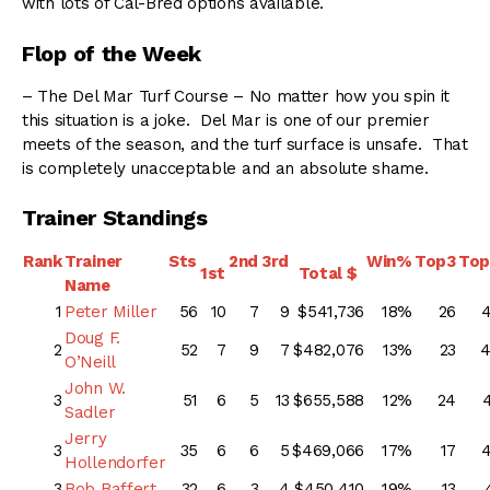
with lots of Cal-Bred options available.
Flop of the Week
– The Del Mar Turf Course – No matter how you spin it
this situation is a joke. Del Mar is one of our premier
meets of the season, and the turf surface is unsafe. That
is completely unacceptable and an absolute shame.
Trainer Standings
Rank
Trainer
Sts
2nd
3rd
Win%
Top3
To
1st
Total $
Name
1
Peter Miller
56
10
7
9
$541,736
18%
26
Doug F.
2
52
7
9
7
$482,076
13%
23
O’Neill
John W.
3
51
6
5
13
$655,588
12%
24
Sadler
Jerry
3
35
6
6
5
$469,066
17%
17
Hollendorfer
3
Bob Baffert
32
6
3
4
$450,410
19%
13