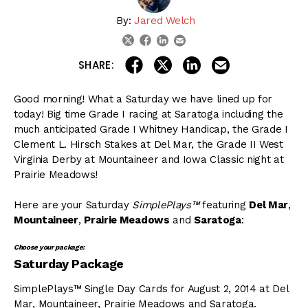
By:
Jared Welch
linkedin
email
twitter
facebook
share on linkedin
email this articl
share on facebook
share on twitter
SHARE:
Good morning! What a Saturday we have lined up for
today! Big time Grade I racing at Saratoga including the
much anticipated Grade I Whitney Handicap, the Grade I
Clement L. Hirsch Stakes at Del Mar, the Grade II West
Virginia Derby at Mountaineer and Iowa Classic night at
Prairie Meadows!
Here are your Saturday
SimplePlays™
featuring
Del Mar
,
Mountaineer
,
Prairie Meadows
and
Saratoga
:
Choose your package:
Saturday Package
SimplePlays™ Single Day Cards for August 2, 2014 at Del
Mar, Mountaineer, Prairie Meadows and Saratoga.