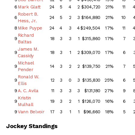
6
Mark Glatt
24
5
4
2
$304,720
21%
11
Robert B.
6
24
5
2
3
$164,880
21%
10
Hess, Jr.
8
Mike Puype
24
4
3
4
$249,504
17%
11
Richard
9
18
3
3
1
$315,860
17%
7
Baltas
James M.
9
18
3
1
2
$309,070
17%
6
Cassidy
Michael
9
14
3
2
2
$139,750
21%
7
Pender
Ronald W.
9
12
3
0
3
$135,830
25%
6
Ellis
9
A. C. Avila
11
3
3
3
$131,180
27%
9
Kristin
9
19
3
2
1
$126,070
16%
6
Mulhall
9
Vann Belvoir
17
3
1
1
$96,660
18%
5
Jockey Standings