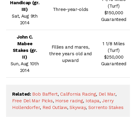
Handicap (gr.
(Turf)
III)
Three-year-olds
$150,000
Sat, Aug 9th
Guaranteed
2014
John C.
Mabee
1 1/8 Miles
Fillies and mares,
Stakes (gr.
(Turf)
three years old and
II)
$250,000
upward
Sun, Aug 10th
Guaranteed
2014
Related:
Bob Baffert
,
California Racing
,
Del Mar
,
Free Del Mar Picks
,
Horse racing
,
Iotapa
,
Jerry
Hollendorfer
,
Red Outlaw
,
Skyway
,
Sorrento Stakes