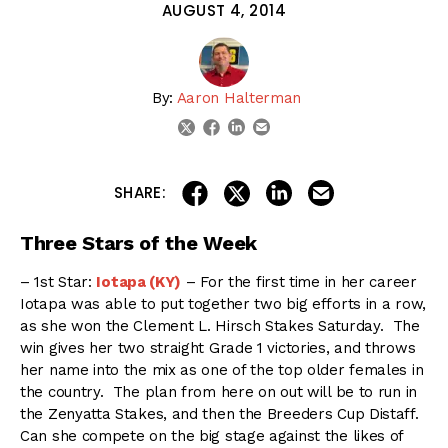
AUGUST 4, 2014
By:
Aaron Halterman
linkedin
email
twitter
facebook
share on linkedin
email this articl
share on facebook
share on twitter
SHARE:
Three Stars of the Week
– 1st Star:
Iotapa (KY)
– For the first time in her career
Iotapa was able to put together two big efforts in a row,
as she won the Clement L. Hirsch Stakes Saturday. The
win gives her two straight Grade 1 victories, and throws
her name into the mix as one of the top older females in
the country. The plan from here on out will be to run in
the Zenyatta Stakes, and then the Breeders Cup Distaff.
Can she compete on the big stage against the likes of