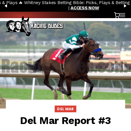
🔥 Whitney Stakes Betting Bible: Picks, Plays & Betting Strategy
Skip to content
PREVIOUS
N
|
ACCESS NOW
Cart
OP
DEL MAR
Del Mar Report #3