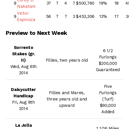
9
37
7
4
7
$500,760
19%
18
4
Nakatani
Victor
9
56
7
7
3
$453,306
13%
17
3
Espinoza
Preview to Next Week
Sorrento
6 1/2
Stakes (gr.
Furlongs
II)
Fillies, two years old
$200,000
Wed, Aug 6th
Guaranteed
2014
Five
Daisycutter
Fillies and Mares,
Furlongs
Handicap
three years old and
(Turf)
Fri, Aug 8th
upward
$90,000
2014
Added
La Jolla
1 1/16 Miles