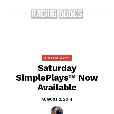
SIMPLEPLAYS™
Saturday
SimplePlays™ Now
Available
AUGUST 2, 2014