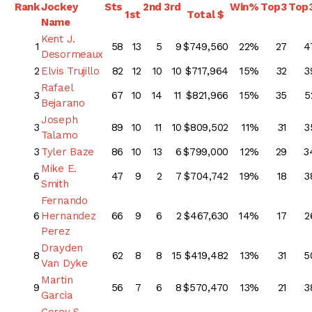
Rank
Jockey
Sts
2nd
3rd
Win%
Top3
Top
1st
Total $
Name
Kent J.
1
58
13
5
9
$749,560
22%
27
4
Desormeaux
2
Elvis Trujillo
82
12
10
10
$717,964
15%
32
3
Rafael
3
67
10
14
11
$821,966
15%
35
5
Bejarano
Joseph
3
89
10
11
10
$809,502
11%
31
3
Talamo
3
Tyler Baze
86
10
13
6
$799,000
12%
29
3
Mike E.
6
47
9
2
7
$704,742
19%
18
3
Smith
Fernando
6
Hernandez
66
9
6
2
$467,630
14%
17
2
Perez
Drayden
8
62
8
8
15
$419,482
13%
31
5
Van Dyke
Martin
9
56
7
6
8
$570,470
13%
21
3
Garcia
Corey S.