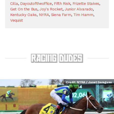
Cilla
,
Dayoutoftheoffice
,
Fifth Risk
,
Frizette Stakes
,
Get On the Bus
,
Joy's Rocket
,
Junior Alvarado
,
Kentucky Oaks
,
NYRA
,
Siena Farm
,
Tim Hamm
,
Vequist
Credit: NYRA / Janet Garaguso