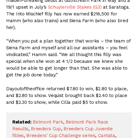
maiden-breaking debut at Gulfstream Park in May and a
19/1 upset in July’s
Schuylerville Stakes (G3)
at Saratoga.
The Into Mischief filly has now earned $216,500 for
Hamm (who also trains) and Siena Farm (who also bred
her).
“When you put a plan together that works – the team of
Siena Farm and myself and all our assistants – you feel
vindicated,” Hamm said. “We all thought this filly was
special when she won at 4 1/2 because we knew she
would be able to get longer than that. She was able to
get the job done today.”
Dayoutoftheoffice returned $7.80 to win, $2.80 to place,
and $2.80 to show. Vequist brought back $2.40 to place
and $2.30 to show, while Cilla paid $5 to show.
Related:
Belmont Park
,
Belmont Park Race
Results
,
Breeders Cup
,
Breeders Cup Juvenile
fillies
,
Breeders' Cup Challenge series
,
Cantata
,