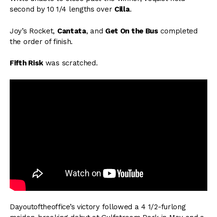
second by 10 1/4 lengths over
Cilla
.
Joy’s Rocket,
Cantata
, and
Get On the Bus
completed
the order of finish.
Fifth Risk
was scratched.
Dayoutoftheoffice’s victory followed a 4 1/2-furlong