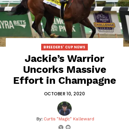
BREEDERS' CUP NEWS
Jackie’s Warrior
Uncorks Massive
Effort in Champagne
OCTOBER 10, 2020
By:
Curtis "Magic" Kalleward
email
twitter