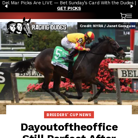
Del Mar Picks Are LIVE — Bet Sunday’s Card With the Dudes |
Skip to content
PREVIOUS
N
GET PICKS
Cart
OP
Credit: NYRA / Janet Garaguso
BREEDERS' CUP NEWS
Dayoutoftheoffice