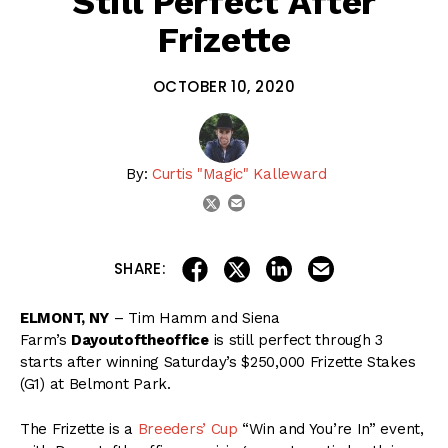
Still Perfect After
Frizette
OCTOBER 10, 2020
By:
Curtis "Magic" Kalleward
email
twitter
share on linkedin
email this articl
share on facebook
share on twitter
SHARE:
ELMONT, NY
– Tim Hamm and Siena
Farm’s
Dayoutoftheoffice
is still perfect through 3
starts after winning Saturday’s $250,000 Frizette Stakes
(G1) at Belmont Park.
The Frizette is a
Breeders’ Cup
“Win and You’re In” event,