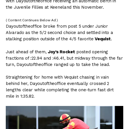
with Dayoutoftheoffice receiving an automatic berth in
the Juvenile Fillies at Keeneland this November.
( Content Continues Below Ad )
Dayoutoftheoffice broke from post 5 under Junior
Alvarado as the 5/2 second choice and settled into a
stalking position outside of the 4/5 favorite
Vequist
.
Just ahead of them,
Joy’s Rocket
posted opening
fractions of :22.94 and :46.41, but midway through the far
turn, Dayoutoftheoffice ranged up to take the lead.
Straightening for home with Vequist chasing in vain
behind her, Dayoutoftheoffice eventually crossed 2
lengths clear while completing the one-turn fast dirt
mile in 1:35.82.