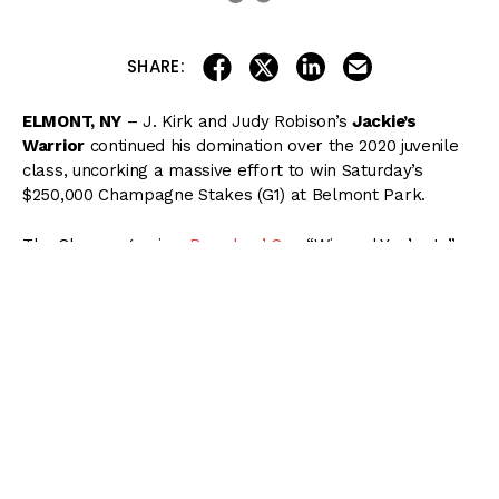
share on linkedin
email this articl
share on facebook
share on twitter
SHARE:
ELMONT, NY
– J. Kirk and Judy Robison’s
Jackie’s
Warrior
continued his domination over the 2020 juvenile
class, uncorking a massive effort to win Saturday’s
$250,000 Champagne Stakes (G1) at Belmont Park.
The Champagne is a
Breeders’ Cup
“Win and You’re In”
event, with Jackie’s Warrior receiving an automatic berth
in the TVG Juvenile Presented by the Thoroughbred
Aftercare Alliance at Keeneland this November.
( Content Continues Below Ad )
Jackie’s Warrior broke from post 4 under Joel Rosario
as the 4/5 favorite in the field of six 2-year-old colts and
went straight to the lead.
Reinvestment Risk
and
Midnight Bourbon
tracked