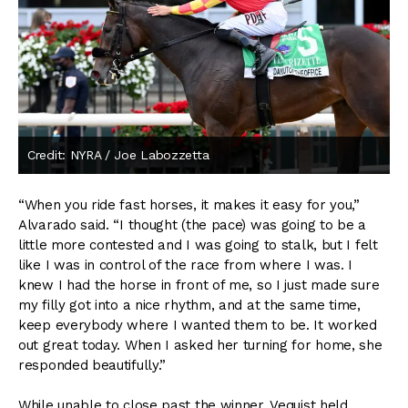
Credit: NYRA / Joe Labozzetta
“When you ride fast horses, it makes it easy for you,”
Alvarado said. “I thought (the pace) was going to be a
little more contested and I was going to stalk, but I felt
like I was in control of the race from where I was. I
knew I had the horse in front of me, so I just made sure
my filly got into a nice rhythm, and at the same time,
keep everybody where I wanted them to be. It worked
out great today. When I asked her turning for home, she
responded beautifully.”
While unable to close past the winner, Vequist held